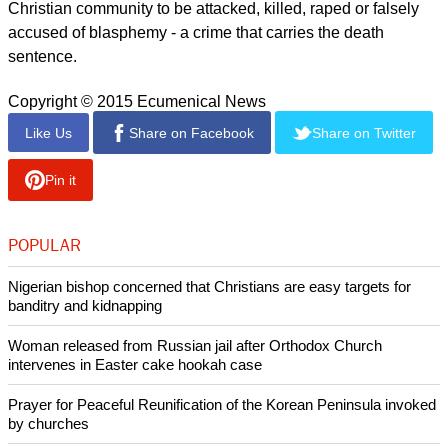
Christian community to be attacked, killed, raped or falsely
accused of blasphemy - a crime that carries the death
sentence.
Copyright © 2015 Ecumenical News
Like Us
Share on Facebook
Share on Twitter
Pin it
POPULAR
Nigerian bishop concerned that Christians are easy targets for
banditry and kidnapping
Woman released from Russian jail after Orthodox Church
intervenes in Easter cake hookah case
Prayer for Peaceful Reunification of the Korean Peninsula invoked
by churches