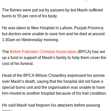
The flames were put out by passers-by but Masih suffered
burns to 55 per cent of his body.
He was taken to Meo Hospital in Lahore, Punjab Province,
but doctors were unable to save him and he died at around
1:30am on Wednesday morning.
The
British Pakistani Christian Association
(BPCA) has set
up a fund in support of Masih's family to help them cover the
cost of his funeral.
Head of the BPCA Wilson Chowdhry expressed his sorrow
over Masih's death, saying that the hospital did not have a
special burns unit and the organisation was unable to have
him moved to another hospital because of his frail condition.
He said Masih had forgiven his attackers before passing