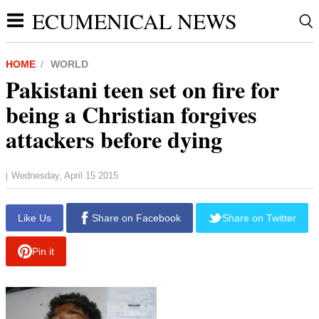
ECUMENICAL NEWS
HOME
WORLD
Pakistani teen set on fire for
being a Christian forgives
attackers before dying
Wednesday, April 15 2015
|
Like Us
Share on Facebook
Share on Twitter
Pin it