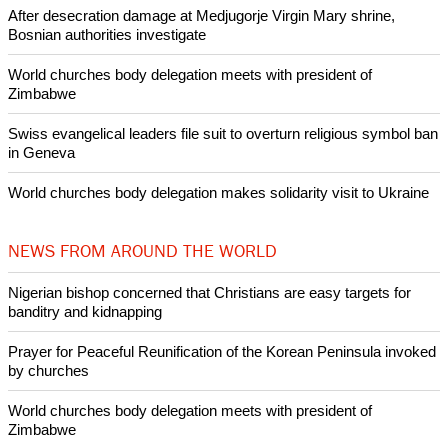
After desecration damage at Medjugorje Virgin Mary shrine,
Bosnian authorities investigate
World churches body delegation meets with president of
Zimbabwe
Swiss evangelical leaders file suit to overturn religious symbol ban
in Geneva
World churches body delegation makes solidarity visit to Ukraine
NEWS FROM AROUND THE WORLD
Nigerian bishop concerned that Christians are easy targets for
banditry and kidnapping
Prayer for Peaceful Reunification of the Korean Peninsula invoked
by churches
World churches body delegation meets with president of
Zimbabwe