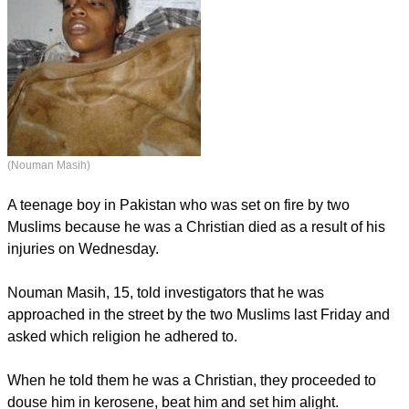
(Nouman Masih)
A teenage boy in Pakistan who was set on fire by two
Muslims because he was a Christian died as a result of his
injuries on Wednesday.
Nouman Masih, 15, told investigators that he was
approached in the street by the two Muslims last Friday and
asked which religion he adhered to.
When he told them he was a Christian, they proceeded to
douse him in kerosene, beat him and set him alight.