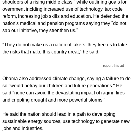
shoulders of a rising middle class," while outlining goals for
overnment inclding increased use of technology, tax code
reform, increasing job skills and education. He defended the
nation's medical and pension programs saying they "do not
sap our initiative, they strenthen us."
"They do not make us a nation of takers; they free us to take
the risks that make this country great," he said.
report this ad
Obama also addressed climate change, saying a failure to do
so "would betray our children and future generations." He
said "none can avoid the devastating impact of raging fires
and crippling drought and more powerful storms."
He said the nation should lead in a path to developing
sustainable energy sources, use technology to generate new
jobs and industries.