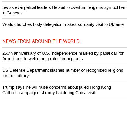
Swiss evangelical leaders file suit to overturn religious symbol ban
in Geneva
World churches body delegation makes solidarity visit to Ukraine
NEWS FROM AROUND THE WORLD
250th anniversary of U.S. independence marked by papal call for
Americans to welcome, protect immigrants
US Defense Department slashes number of recognized religions
for the military
Trump says he will raise concerns about jailed Hong Kong
Catholic campaigner Jimmy Lai during China visit
Pope Leo XIV meets with first woman to lead Anglican
Communion, Dame Sarah Mullally, Archbishop of Canterbury
Pope Leo says he will continue to promote peace and dialogue
and does not want to debate with Donald Trump