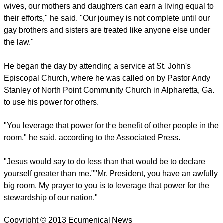
wives, our mothers and daughters can earn a living equal to
their efforts," he said. "Our journey is not complete until our
gay brothers and sisters are treated like anyone else under
the law."
He began the day by attending a service at St. John's
Episcopal Church, where he was called on by Pastor Andy
Stanley of North Point Community Church in Alpharetta, Ga.
to use his power for others.
"You leverage that power for the benefit of other people in the
room," he said, according to the Associated Press.
"Jesus would say to do less than that would be to declare
yourself greater than me.""Mr. President, you have an awfully
big room. My prayer to you is to leverage that power for the
stewardship of our nation."
Copyright © 2013 Ecumenical News