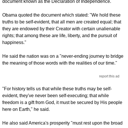
document known as the Declaration of Independence.
Obama quoted the document which stated: "We hold these
truths to be self-evident, that all men are created equal; that
they are endowed by their Creator with certain unalienable
rights; that among these are life, liberty, and the pursuit of
happiness."
He said the nation was on a "never-ending journey to bridge
the meaning of those words with the realities of our time."
report this ad
"For history tells us that while these truths may be self-
evident, they've never been self-executing; that while
freedom is a gift from God, it must be secured by His people
here on Earth," he said.
He also said America's prosperity "must rest upon the broad