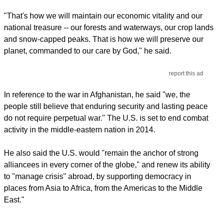
"That's how we will maintain our economic vitality and our
national treasure -- our forests and waterways, our crop lands
and snow-capped peaks. That is how we will preserve our
planet, commanded to our care by God," he said.
report this ad
In reference to the war in Afghanistan, he said "we, the
people still believe that enduring security and lasting peace
do not require perpetual war." The U.S. is set to end combat
activity in the middle-eastern nation in 2014.
He also said the U.S. would "remain the anchor of strong
alliancees in every corner of the globe," and renew its ability
to "manage crisis" abroad, by supporting democracy in
places from Asia to Africa, from the Americas to the Middle
East."