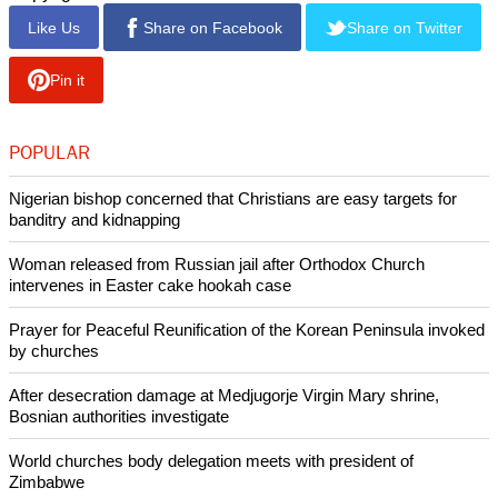
Like Us
Share on Facebook
Share on Twitter
Pin it
POPULAR
Nigerian bishop concerned that Christians are easy targets for
banditry and kidnapping
Woman released from Russian jail after Orthodox Church
intervenes in Easter cake hookah case
Prayer for Peaceful Reunification of the Korean Peninsula invoked
by churches
After desecration damage at Medjugorje Virgin Mary shrine,
Bosnian authorities investigate
World churches body delegation meets with president of
Zimbabwe