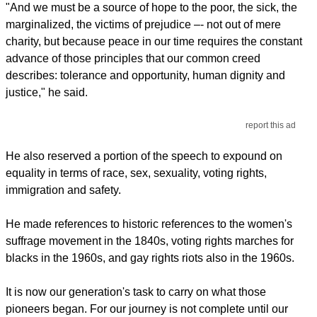
"And we must be a source of hope to the poor, the sick, the
marginalized, the victims of prejudice –- not out of mere
charity, but because peace in our time requires the constant
advance of those principles that our common creed
describes: tolerance and opportunity, human dignity and
justice," he said.
report this ad
He also reserved a portion of the speech to expound on
equality in terms of race, sex, sexuality, voting rights,
immigration and safety.
He made references to historic references to the women's
suffrage movement in the 1840s, voting rights marches for
blacks in the 1960s, and gay rights riots also in the 1960s.
It is now our generation's task to carry on what those
pioneers began. For our journey is not complete until our