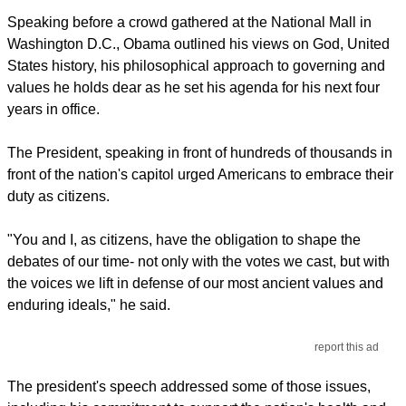
Speaking before a crowd gathered at the National Mall in
Washington D.C., Obama outlined his views on God, United
States history, his philosophical approach to governing and
values he holds dear as he set his agenda for his next four
years in office.
The President, speaking in front of hundreds of thousands in
front of the nation's capitol urged Americans to embrace their
duty as citizens.
"You and I, as citizens, have the obligation to shape the
debates of our time- not only with the votes we cast, but with
the voices we lift in defense of our most ancient values and
enduring ideals," he said.
report this ad
The president's speech addressed some of those issues,