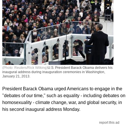
(Photo: Reuters/Rick Wilking)
U.S. President Barack Obama delivers his
inaugural address during inauguration ceremonies in Washington,
January 21, 2013.
President Barack Obama urged Americans to engage in the
"debates of our time," such as equality - including debates on
homosexuality - climate change, war, and global security, in
his second inaugural address Monday.
report this ad