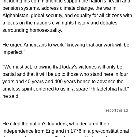
including his commitment to support the nation's health and
pension systems, address climate change, the war in
Afghanistan, global security, and equality for all citizens with
a focus on the nation's civil rights history and debates
surrounding homosexuality.
He urged Americans to work "knowing that our work will be
imperfect."
"We must act, knowing that today's victories will only be
partial and that it will be up to those who stand here in four
years and 40 years and 400 years hence to advance the
timeless spirit conferred to us in a spare Philadelphia hall,"
he said.
report this ad
He cited the nation's founders, who declared their
independence from England in 1776 in a pre-constitutional