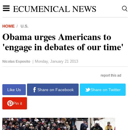
ECUMENICAL NEWS
HOME
U.S.
Obama urges Americans to
'engage in debates of our time'
Monday, January 21 2013
Nicolas Esposito
|
report this ad
Like Us
Share on Facebook
Share on Twitter
Pin it