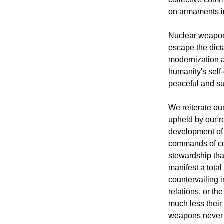
on armaments in
Nuclear weapons
escape the dict
modernization a
humanity's self-
peaceful and s
We reiterate ou
upheld by our re
development of i
commands of con
stewardship tha
manifest a tota
countervailing i
relations, or th
much less their
weapons never 