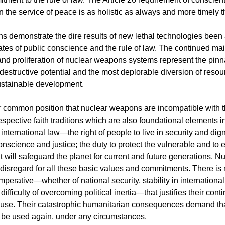
 the service of peace is as holistic as always and more timely t
 demonstrate the dire results of new lethal technologies been 
ates of public conscience and the rule of law. The continued ma
nd proliferation of nuclear weapons systems represent the pinn
destructive potential and the most deplorable diversion of resou
ustainable development.
r common position that nuclear weapons are incompatible with 
spective faith traditions which are also foundational elements i
nternational law—the right of people to live in security and dign
science and justice; the duty to protect the vulnerable and to 
t will safeguard the planet for current and future generations. 
l disregard for all these basic values and commitments. There is
mperative—whether of national security, stability in internationa
e difficulty of overcoming political inertia—that justifies their con
 use. Their catastrophic humanitarian consequences demand th
be used again, under any circumstances.