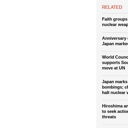
RELATED
Faith groups 
nuclear wea
Anniversary 
Japan marke
World Counc
supports Sou
move at UN
Japan marks 
bombings; ch
halt nuclear
Hiroshima an
to seek actio
threats