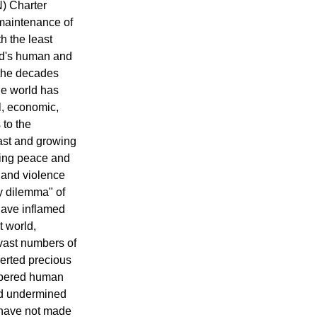
N) Charter
maintenance of
h the least
ld's human and
the decades
he world has
l, economic,
 to the
ast and growing
ring peace and
r and violence
ty dilemma" of
have inflamed
t world,
 vast numbers of
erted precious
mpered human
nd undermined
 have not made