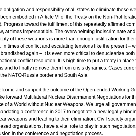
e obligation and responsibility of all states to eliminate these 
 been embodied in Article VI of the Treaty on the Non-Proliferati
Progress toward the fulfillment of this repeatedly affirmed co
ow, at times imperceptible. The overwhelming indiscriminate a
acity of these weapons is more than enough justification for the
, in times of conflict and escalating tensions like the present – w
randished again – it is even more critical to denuclearise both 
ational conflict resolution. It is high time to put a treaty in place 
 and to finally remove them from crisis dynamics. Cases current
, the NATO-Russia border and South Asia.
elcome and support the outcome of the Open-ended Working Gr
ke forward Multilateral Nuclear Disarmament Negotiations for 
e of a World without Nuclear Weapons. We urge all government
mandating a conference in 2017 to negotiate a new legally bindin
ear weapons and leading to their elimination. Civil society organ
based organizations, have a vital role to play in such negotiation
nclusion in the conference and negotiation process.