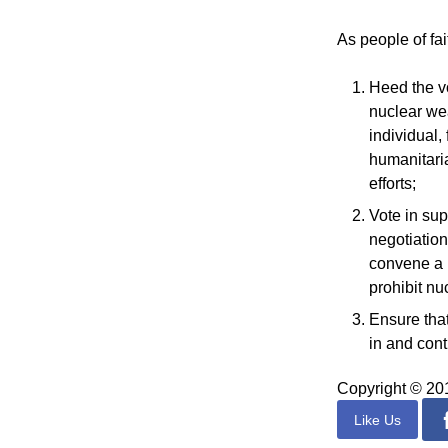
As people of fa
Heed the v
nuclear wea
individual,
humanitari
efforts;
Vote in sup
negotiation
convene a U
prohibit nu
Ensure that
in and cont
Copyright © 2
Like Us