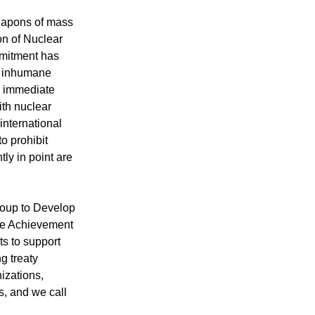
weapons of mass
on of Nuclear
mmitment has
nd inhumane
ir immediate
ith nuclear
international
to prohibit
ly in point are
oup to Develop
the Achievement
s to support
g treaty
izations,
s, and we call