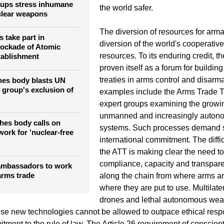
roups stress inhumane
the world safer.
clear weapons
The diversion of resources for arm
 take part in
diversion of the world's cooperativ
lockade of Atomic
resources. To its enduring credit, 
ablishment
proven itself as a forum for buildi
treaties in arms control and disar
hes body blasts UN
group's exclusion of
examples include the Arms Trade T
expert groups examining the growi
unmanned and increasingly auto
hes body calls on
systems. Such processes demand 
ork for 'nuclear-free
international commitment. The diffic
the ATT is making clear the need t
compliance, capacity and transpare
ambassadors to work
arms trade
along the chain from where arms a
where they are put to use. Multilate
drones and lethal autonomous wea
se new technologies cannot be allowed to outpace ethical respo
tment to the rule of law. The Article 26 requirement of conscient