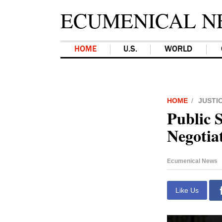
ECUMENICAL N
HOME
U.S.
WORLD
HOME
JUSTI
Public S
Negotia
Ecumenical News
Like Us