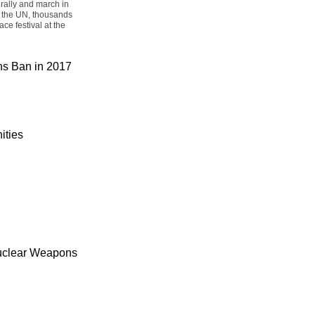
rally and march in
t the UN, thousands
ce festival at the
ons Ban in 2017
ities
uclear Weapons