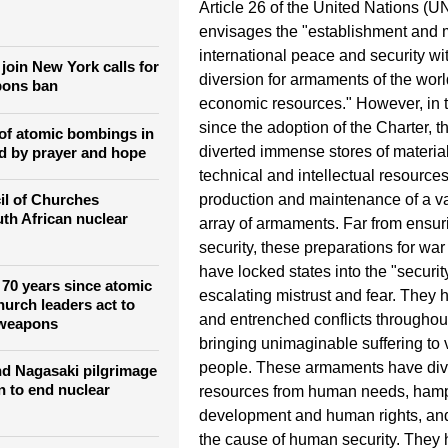
Article 26 of the United Nations (U
envisages the "establishment and 
international peace and security wit
join New York calls for
diversion for armaments of the wor
pons ban
economic resources." However, in 
since the adoption of the Charter, t
of atomic bombings in
diverted immense stores of materia
d by prayer and hope
technical and intellectual resources
il of Churches
production and maintenance of a v
th African nuclear
array of armaments. Far from ensu
security, these preparations for wa
have locked states into the "securi
70 years since atomic
escalating mistrust and fear. They 
urch leaders act to
and entrenched conflicts throughou
 weapons
bringing unimaginable suffering to
people. These armaments have div
d Nagasaki pilgrimage
n to end nuclear
resources from human needs, ha
development and human rights, a
the cause of human security. They