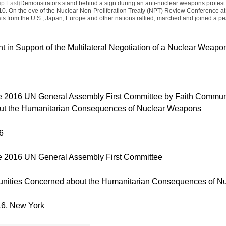
ip East)
Demonstrators stand behind a sign during an anti-nuclear weapons protest 
0. On the eve of the Nuclear Non-Proliferation Treaty (NPT) Review Conference a
ists from the U.S., Japan, Europe and other nations rallied, marched and joined a pea
t in Support of the Multilateral Negotiation of a Nuclear Weap
he 2016 UN General Assembly First Committee by Faith Commun
ut the Humanitarian Consequences of Nuclear Weapons
6
he 2016 UN General Assembly First Committee
nities Concerned about the Humanitarian Consequences of N
16, New York