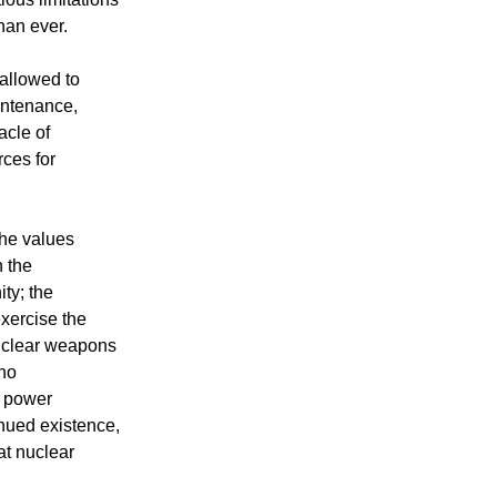
han ever.
allowed to
intenance,
acle of
rces for
the values
n the
ity; the
exercise the
Nuclear weapons
 no
l power
tinued existence,
at nuclear