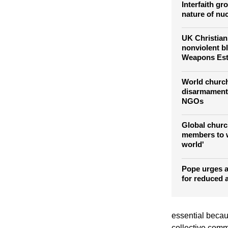
Interfaith g
nature of nu
UK Christians
nonviolent b
Weapons Est
World churc
disarmament 
NGOs
Global churc
members to w
world'
Pope urges 
for reduced 
essential becau
collective commi