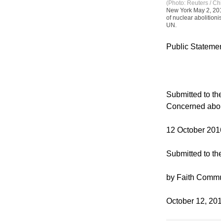
(Photo: Reuters / Ch
New York May 2, 201
of nuclear abolition
UN.
Public Statemen
Submitted to t
Concerned abo
12 October 201
Submitted to t
by Faith Commu
October 12, 20