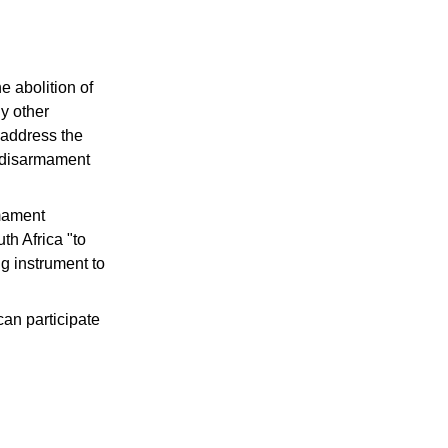
e abolition of
ny other
o address the
r disarmament
rmament
th Africa "to
g instrument to
can participate