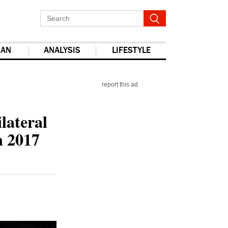
IAN
ANALYSIS
LIFESTYLE
report this ad
lateral
n 2017