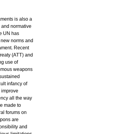
aments is also a
e and normative
the UN has
ng new norms and
mament. Recent
reaty (ATT) and
ng use of
nomous weapons
sustained
ult infancy of
o improve
ncy all the way
re made to
ral forums on
pons are
nsibility and
ious limitations