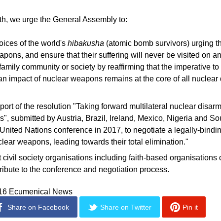
ith, we urge the General Assembly to:
oices of the world's
hibakusha
(atomic bomb survivors) urging th
pons, and ensure that their suffering will never be visited on a
 family community or society by reaffirming that the imperative t
an impact of nuclear weapons remains at the core of all nuclea
port of the resolution "Taking forward multilateral nuclear disa
s", submitted by Austria, Brazil, Ireland, Mexico, Nigeria and Sou
nited Nations conference in 2017, to negotiate a legally-bindin
clear weapons, leading towards their total elimination."
 civil society organisations including faith-based organisations 
ribute to the conference and negotiation process.
016 Ecumenical News
Share on Facebook
Share on Twitter
Pin it