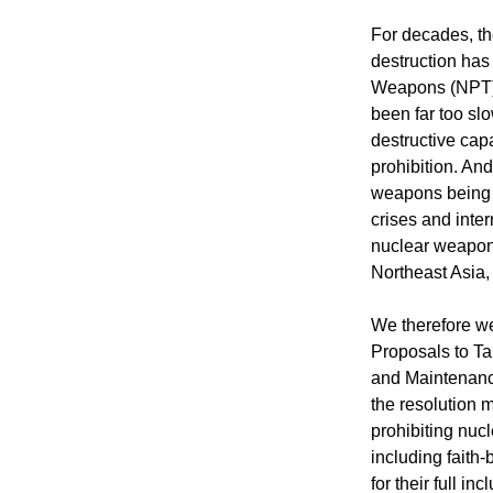
For decades, th
destruction has
Weapons (NPT). 
been far too sl
destructive cap
prohibition. And
weapons being b
crises and intern
nuclear weapons
Northeast Asia
We therefore w
Proposals to Ta
and Maintenanc
the resolution 
prohibiting nucl
including faith-
for their full i