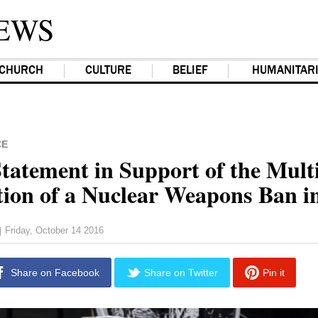
EWS
CHURCH
CULTURE
BELIEF
HUMANITAR
CE
tatement in Support of the Multi
tion of a Nuclear Weapons Ban i
Friday, October 14 2016
|
Share on Facebook
Share on Twitter
Pin it