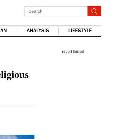
IAN
ANALYSIS
LIFESTYLE
report this ad
ligious