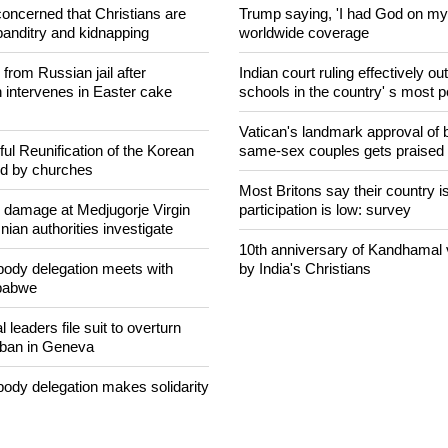
concerned that Christians are
Trump saying, 'I had God on my 
banditry and kidnapping
worldwide coverage
rom Russian jail after
Indian court ruling effectively o
intervenes in Easter cake
schools in the country' s most 
Vatican's landmark approval of b
ul Reunification of the Korean
same-sex couples gets praised
ed by churches
Most Britons say their country is
n damage at Medjugorje Virgin
participation is low: survey
ian authorities investigate
10th anniversary of Kandhamal
ody delegation meets with
by India's Christians
mbabwe
 leaders file suit to overturn
 ban in Geneva
ody delegation makes solidarity