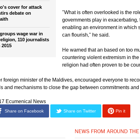
o's cover for attack
"What is often overlooked is the ro
stirs debate on
aith
governments play in exacerbating, 
enabling an environment in which 
 groups wage war in
can flourish," he said.
eligion, 110 journalists
n 2015
He warned that an based on too mu
countering violent extremism in th
religion had often proven to be cou
 foreign minister of the Maldives, encouraged everyone to reco
ols and mechanisms to close the gap between commitments and 
017 Ecumenical News
Share on Facebook
Share on Twitter
Pin it
NEWS FROM AROUND THE