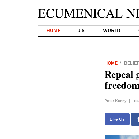
ECUMENICAL N
HOME
U.S.
WORLD
HOME
BELIE
Repeal g
freedom
Fri
Peter Kenny
|
Like Us