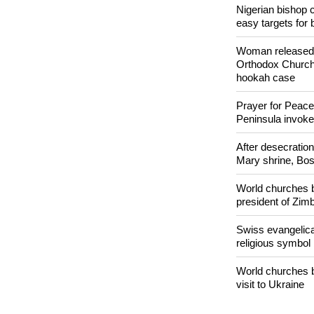
Nigerian bishop 
easy targets for 
Woman released f
Orthodox Church 
hookah case
Prayer for Peacef
Peninsula invok
After desecratio
Mary shrine, Bosn
World churches b
president of Zi
Swiss evangelical
religious symbol
World churches b
visit to Ukraine