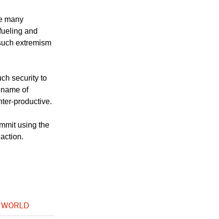
le many
fueling and
such extremism
ch security to
e name of
nter-productive.
mmit using the
action.
 WORLD