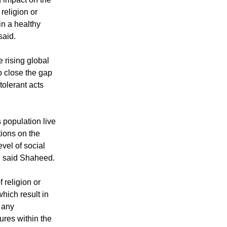
religion or
in a healthy
said.
e rising global
to close the gap
olerant acts
s population live
ctions on the
level of social
f," said Shaheed.
 religion or
which result in
m any
ures within the