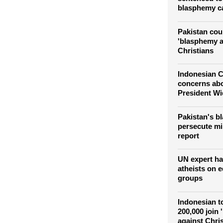
blasphemy c
Pakistan cour
'blasphemy at
Christians
Indonesian C
concerns abo
President W
Pakistan's b
persecute min
report
UN expert ha
atheists on e
groups
Indonesian to
200,000 join 
against Chri