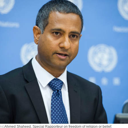
ns)
Ahmed Shaheed, Special Rapporteur on freedom of religion or belief.