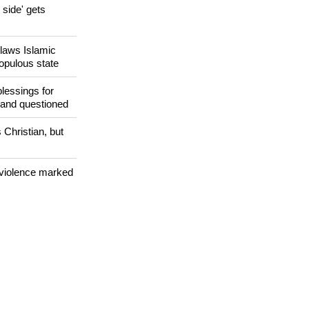
side' gets
utlaws Islamic
populous state
lessings for
 and questioned
 Christian, but
 violence marked