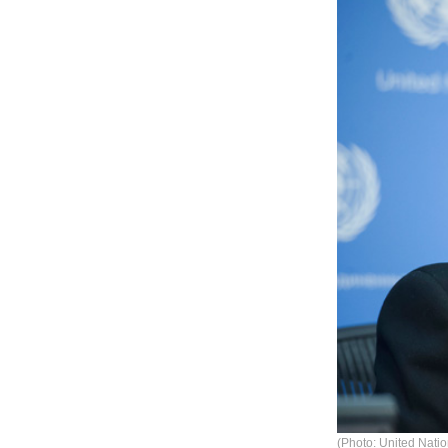
(Photo: United Natio