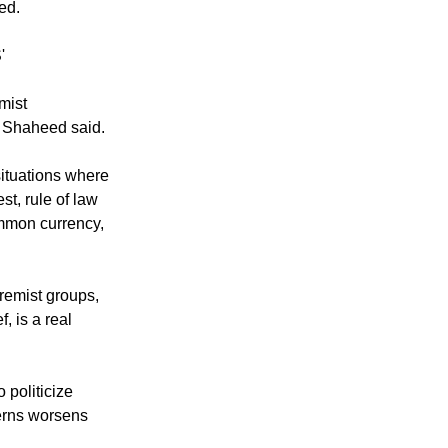
ed.
'
mist
s, Shaheed said.
situations where
st, rule of law
common currency,
remist groups,
f, is a real
 politicize
ncerns worsens