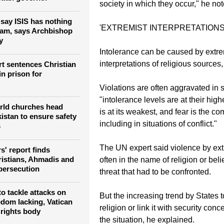
society in which they occur," he not
 say ISIS has nothing
'EXTREMIST INTERPRETATIONS
slam, says Archbishop
y
Intolerance can be caused by extre
interpretations of religious source
rt sentences Christian
in prison for
Violations are often aggravated in 
"intolerance levels are at their highe
rld churches head
is at its weakest, and fear is the 
istan to ensure safety
including in situations of conflict."
s
The UN expert said violence by ext
' report finds
ristians, Ahmadis and
often in the name of religion or belie
persecution
threat that had to be confronted.
 to tackle attacks on
But the increasing trend by States to
edom lacking, Vatican
religion or link it with security co
 rights body
the situation, he explained.