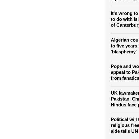
It's wrong to
to do with I
of Canterbur
Algerian cou
to five years 
'blasphemy'
Pope and wo
appeal to Pak
from fanatic
UK lawmakers
Pakistani Ch
Hindus face 
Political will
religious fre
aide tells UN