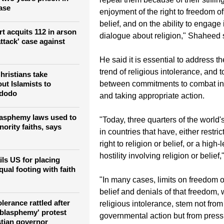
ase
enjoyment of the right to freedom of 
belief, and on the ability to engage 
t acquits 112 in arson
dialogue about religion," Shaheed 
tack'‎ case against
He said it is essential to address th
trend of religious intolerance, and 
hristians take
between commitments to combat int
ut Islamists to
idodo
and taking appropriate action.
lasphemy laws used to
"Today, three quarters of the world'
ority faiths, says
in countries that have, either restri
right to religion or belief, or a high-
hostility involving religion or belie
ils US for placing
qual footing with faith
"In many cases, limits on freedom of
belief and denials of that freedom, 
lerance rattled after
religious intolerance, stem not fro
'blasphemy' protest
governmental action but from press
stian governor