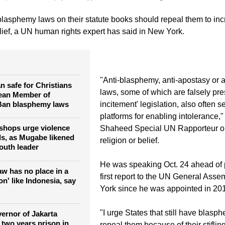
 blasphemy laws on their statute books should repeal them to in
elief, a UN human rights expert has said in New York.
"Anti-blasphemy, anti-apostasy or 
n safe for Christians
laws, some of which are falsely pre
ean Member of
 Ban blasphemy laws
incitement' legislation, also often s
platforms for enabling intolerance,
shops urge violence
Shaheed Special UN Rapporteur o
lls, as Mugabe likened
religion or belief.
outh leader
He was speaking Oct. 24 ahead of 
w has no place in a
first report to the UN General Ass
ion' like Indonesia, say
York since he was appointed in 20
"I urge States that still have blasp
vernor of Jakarta
 two years prison in
repeal them because of their stiflin