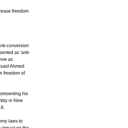
crease freedom
anti-conversion
sented as 'anti-
erve as
" said Ahmed
n freedom of
presenting his
embly in New
16.
hemy laws to
g impact on the