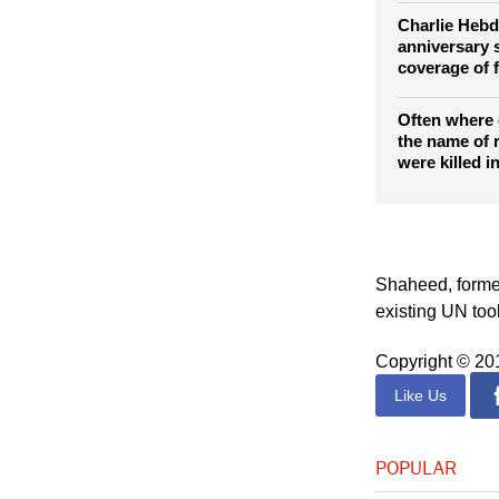
Charlie Hebd
anniversary 
coverage of f
Often where
the name of r
were killed i
Shaheed, former
existing UN to
Copyright © 2
Like Us
POPULAR