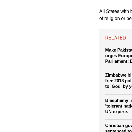
All States with
of religion or b
RELATED
Make Pakista
urges Europ
Parliament:
Zimbabwe bi
free 2018 po
to 'God' by y
Blasphemy la
'tolerant nat
UN experts
Christian go
sentenced to