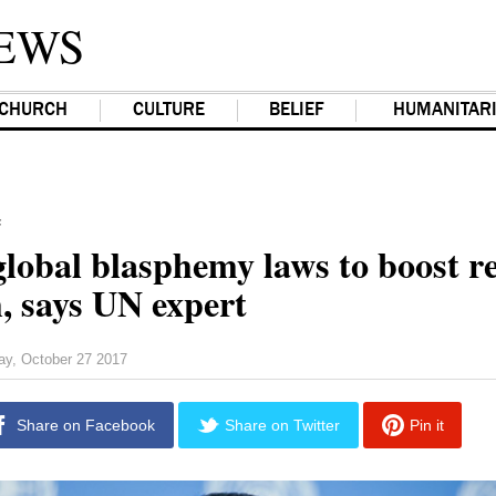
EWS
CHURCH
CULTURE
BELIEF
HUMANITAR
F
lobal blasphemy laws to boost re
, says UN expert
day, October 27 2017
Share on Facebook
Share on Twitter
Pin it