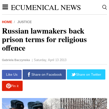
ECUMENICAL NEWS
HOME
JUSTICE
Russian lawmakers back
prison terms for religious
offence
Saturday, April 13 2013
Gabriela Baczynska
|
report this ad
Like Us
Share on Facebook
Share on Twitter
Pin it