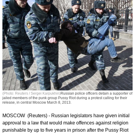
(Photo: Reuters / Sergei Karpukhin)
Russian police officers detain a supporter of
jailed members of the punk group Pussy Riot during a protest calling for their
release, in central Moscow March 8, 2013.
MOSCOW (Reuters) - Russian legislators have given initial
approval to a law that would make offences against religion