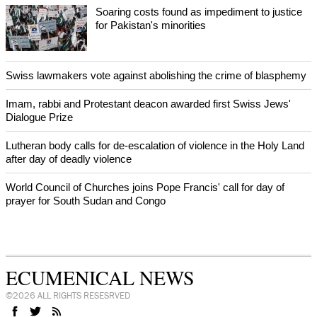
Bosnian authorities investigate
World churches body delegation meets with president of
Zimbabwe
Swiss evangelical leaders file suit to overturn religious symbol ban
in Geneva
World churches body delegation makes solidarity visit to Ukraine
NEWS FROM AROUND THE WORLD
Soaring costs found as impediment to justice
for Pakistan's minorities
Swiss lawmakers vote against abolishing the crime of blasphemy
Imam, rabbi and Protestant deacon awarded first Swiss Jews'
Dialogue Prize