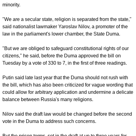
Russian Orthodox, though far fewer attend church regularly
despite a resurgence of faith following the collapse of the
Soviet Union in 1991. The country also has a large Muslim
minority.
report this ad
"We are a secular state, religion is separated from the state,"
said nationalist lawmaker Yaroslav Nilov, a promoter of the
law in the parliament's lower chamber, the State Duma.
"But we are obliged to safeguard constitutional rights of our
citizens," he said, before the Duma approved the bill on
Tuesday by a vote of 330 to 7, in the first of three readings.
Putin said late last year that the Duma should not rush with
the bill, which has also been criticized for vague wording that
could allow for arbitrary application and undermine a delicate