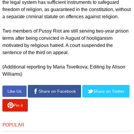
Mary to "throw Putin out" at the height of protests against his
rule.
He has called for the church to have more say over family, life
education and the military, and has tried to mix spirituality
with his own brand of patriotism.
Russia's human rights ombudsman, Vladimir Lukin, has said
the legal system has sufficient instruments to safeguard
freedom of religion, as guaranteed in the constitution, without
a separate criminal statute on offences against religion.
report this ad
Two members of Pussy Riot are still serving two-year prison
terms after being convicted in August of hooliganism
motivated by religious hatred. A court suspended the
sentence of the third on appeal.