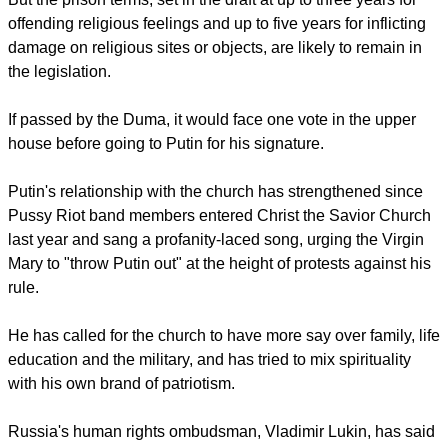
balance between Russia's many religions.
report this ad
Nilov said the draft law would be changed before the second
vote in the Duma to address such concerns.
But the prison terms, set in the draft at up to three years for
offending religious feelings and up to five years for inflicting
damage on religious sites or objects, are likely to remain in
the legislation.
If passed by the Duma, it would face one vote in the upper
house before going to Putin for his signature.
report this ad
Putin's relationship with the church has strengthened since
Pussy Riot band members entered Christ the Savior Church
last year and sang a profanity-laced song, urging the Virgin