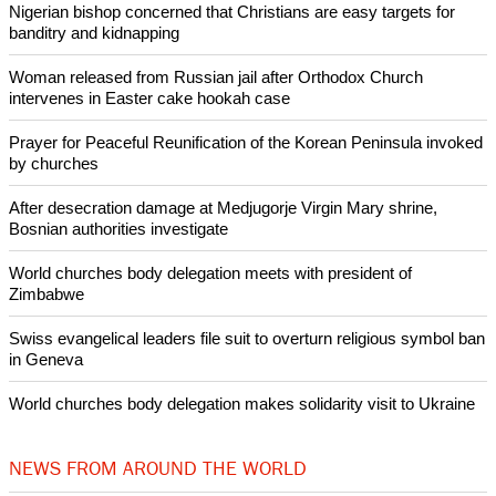
(Additional reporting by Maria Tsvetkova; Editing by Alison
Williams)
Like Us
Share on Facebook
Share on Twitter
Pin it
POPULAR
Nigerian bishop concerned that Christians are easy targets for
banditry and kidnapping
Woman released from Russian jail after Orthodox Church
intervenes in Easter cake hookah case
Prayer for Peaceful Reunification of the Korean Peninsula invoked
by churches
After desecration damage at Medjugorje Virgin Mary shrine,