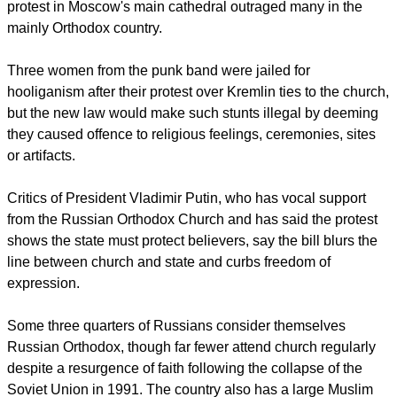
punishable by up to five years in prison after the Pussy Riot
protest in Moscow's main cathedral outraged many in the
mainly Orthodox country.
report this ad
Three women from the punk band were jailed for
hooliganism after their protest over Kremlin ties to the church,
but the new law would make such stunts illegal by deeming
they caused offence to religious feelings, ceremonies, sites
or artifacts.
Critics of President Vladimir Putin, who has vocal support
from the Russian Orthodox Church and has said the protest
shows the state must protect believers, say the bill blurs the
line between church and state and curbs freedom of
expression.
Some three quarters of Russians consider themselves