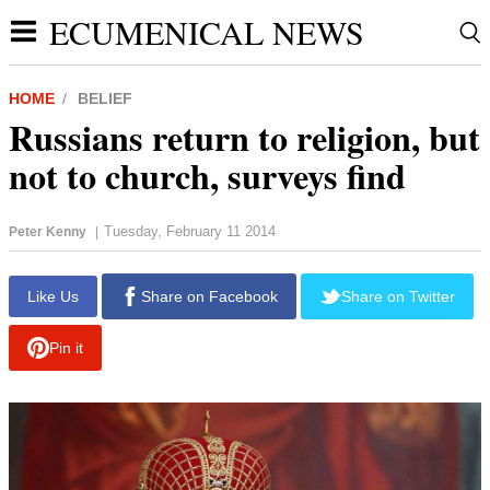
ECUMENICAL NEWS
HOME
BELIEF
Russians return to religion, but
not to church, surveys find
Tuesday, February 11 2014
Peter Kenny
|
report this ad
Like Us
Share on Facebook
Share on Twitter
Pin it