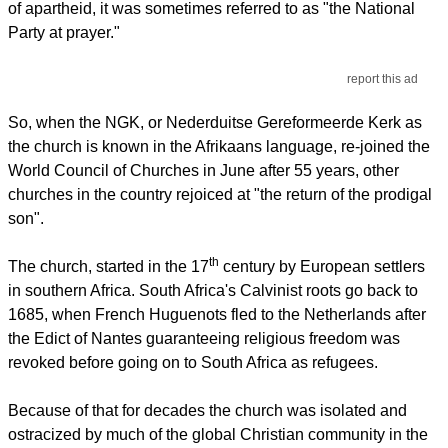
of apartheid, it was sometimes referred to as "the National
Party at prayer."
report this ad
So, when the NGK, or Nederduitse Gereformeerde Kerk as
the church is known in the Afrikaans language, re-joined the
World Council of Churches in June after 55 years, other
churches in the country rejoiced at "the return of the prodigal
son".
th
The church, started in the 17
century by European settlers
in southern Africa. South Africa's Calvinist roots go back to
1685, when French Huguenots fled to the Netherlands after
the Edict of Nantes guaranteeing religious freedom was
revoked before going on to South Africa as refugees.
Because of that for decades the church was isolated and
ostracized by much of the global Christian community in the