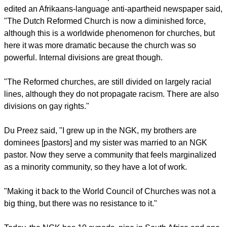
edited an Afrikaans-language anti-apartheid newspaper said,
"The Dutch Reformed Church is now a diminished force,
although this is a worldwide phenomenon for churches, but
here it was more dramatic because the church was so
powerful. Internal divisions are great though.
"The Reformed churches, are still divided on largely racial
lines, although they do not propagate racism. There are also
divisions on gay rights."
Du Preez said, "I grew up in the NGK, my brothers are
dominees [pastors] and my sister was married to an NGK
pastor. Now they serve a community that feels marginalized
as a minority community, so they have a lot of work.
"Making it back to the World Council of Churches was not a
big thing, but there was no resistance to it."