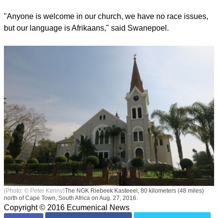
"Anyone is welcome in our church, we have no race issues,
but our language is Afrikaans," said Swanepoel.
(Photo: © Peter Kenny)
The NGK Riebeek Kasteeel, 80 kilometers (48 miles)
north of Cape Town, South Africa on Aug. 27, 2016.
Copyright © 2016 Ecumenical News