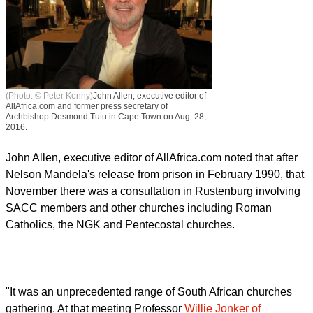
(Photo: © Peter Kenny)
John Allen, executive editor of
AllAfrica.com and former press secretary of
Archbishop Desmond Tutu in Cape Town on Aug. 28,
2016.
John Allen, executive editor of AllAfrica.com noted that after
Nelson Mandela's release from prison in February 1990, that
November there was a consultation in Rustenburg involving
SACC members and other churches including Roman
Catholics, the NGK and Pentecostal churches.
"It was an unprecedented range of South African churches
gathering. At that meeting Professor
Willie Jonker of