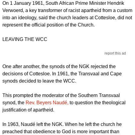
On 1 January 1961, South African Prime Minister Hendrik
Verwoerd, a key transformer of racist apartheid from a custom
into an ideology, said the church leaders at Cottesloe, did not
represent the official position of the Church.
LEAVING THE WCC
report this ad
One after another, the synods of the NGK rejected the
decisions of Cottesloe. In 1961, the Transvaal and Cape
synods decided to leave the WCC.
This prompted the moderator of the Southern Transvaal
synod, the
Rev. Beyers Naudé,
to question the theological
justification of apartheid.
In 1963, Naudé left the NGK. When he left the church he
preached that obedience to God is more important than