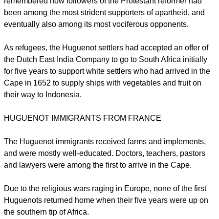
remembered how followers of the Protestant reformer had
been among the most strident supporters of apartheid, and
eventually also among its most vociferous opponents.
As refugees, the Huguenot settlers had accepted an offer of
the Dutch East India Company to go to South Africa initially
for five years to support white settlers who had arrived in the
Cape in 1652 to supply ships with vegetables and fruit on
their way to Indonesia.
HUGUENOT IMMIGRANTS FROM FRANCE
The Huguenot immigrants received farms and implements,
and were mostly well-educated. Doctors, teachers, pastors
and lawyers were among the first to arrive in the Cape.
Due to the religious wars raging in Europe, none of the first
Huguenots returned home when their five years were up on
the southern tip of Africa.