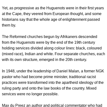
Yet, as progressive as the Huguenots were in their first years
at the Cape, they veered from European thought, and some
historians say that the whole age of enlightenment passed
them by.
The Reformed churches begun by Afrikaners descended
from the Huguenots were by the end of the 19th century
holding services divided along colour lines: black, coloured
(mixed race), Indian and white. Four separate churches, each
with its own structure, emerged in the 20th century.
In 1948, under the leadership of Daniel Malan, a former NGK
pastor who had become prime minister, traditional racist
practices were transformed into the apartheid ideology of the
ruling party and onto the law books of the country. Mixed
services were no longer possible.
Max du Preez an author and political commentator who had