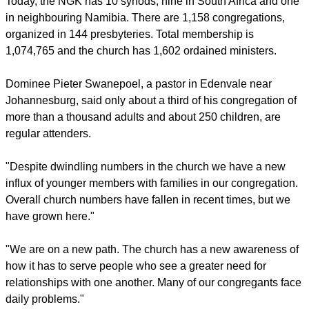
Today, the NGK has 10 synods, nine in South Africa and one
in neighbouring Namibia. There are 1,158 congregations,
organized in 144 presbyteries. Total membership is
1,074,765 and the church has 1,602 ordained ministers.
Dominee Pieter Swanepoel, a pastor in Edenvale near
Johannesburg, said only about a third of his congregation of
more than a thousand adults and about 250 children, are
regular attenders.
"Despite dwindling numbers in the church we have a new
influx of younger members with families in our congregation.
Overall church numbers have fallen in recent times, but we
have grown here."
"We are on a new path. The church has a new awareness of
how it has to serve people who see a greater need for
relationships with one another. Many of our congregants face
daily problems."