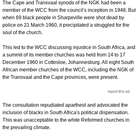
The Cape and Transvaal synods of the NGK had been a
member of the WCC from the council's inception in 1948. But
when 69 black people in Sharpeville were shot dead by
police on 21 March 1960, it precipitated a struggled for the
soul of the church.
This led to the WCC discussing injustice in South Africa, and
a summit of its member churches was held from 14 to 17
December 1960 in Cottesloe, Johannesburg. All eight South
African member churches of the WCC, including the NGK of
the Transvaal and the Cape provinces, were present.
report this ad
The consultation repudiated apartheid and advocated the
inclusion of blacks in South Africa's political dispensation.
This was unacceptable to the white Reformed churches in
the prevailing climate.