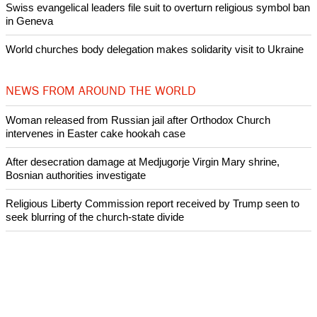
Swiss evangelical leaders file suit to overturn religious symbol ban
in Geneva
World churches body delegation makes solidarity visit to Ukraine
NEWS FROM AROUND THE WORLD
Woman released from Russian jail after Orthodox Church
intervenes in Easter cake hookah case
After desecration damage at Medjugorje Virgin Mary shrine,
Bosnian authorities investigate
Religious Liberty Commission report received by Trump seen to
seek blurring of the church-state divide
Catholicism declines in Latin America over the past decade:
Research
Presbyterian Church in Ireland faces a crisis over its handling of
abuse cases