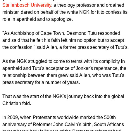
Stellenbosch University
, a theology professor and ordained
minister, dared on behalf of the white NGK for it to confess its
role in apartheid and to apologize.
"As Archbishop of Cape Town, Desmond Tutu responded
and said that he felt his faith left him no option but to accept
the confession," said Allen, a former press secretary of Tutu's.
As the NGK struggled to come to terms with its complicity in
apartheid and Tutu's acceptance of Jonker's repentance, the
relationship between them grew said Allen, who was Tutu's
press secretary for a number of years.
That was the start of the NGK's journey back into the global
Christian fold.
In 2009, when Protestants worldwide marked the 500th
anniversary of Reformer John Calvin's birth, South Africans