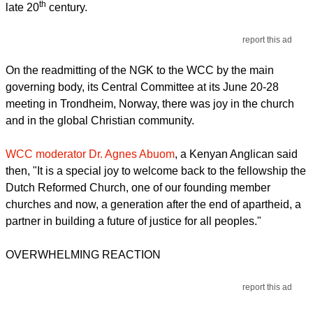
th
late 20
century.
report this ad
On the readmitting of the NGK to the WCC by the main
governing body, its Central Committee at its June 20-28
meeting in Trondheim, Norway, there was joy in the church
and in the global Christian community.
WCC moderator Dr. Agnes Abuom
, a Kenyan Anglican said
then, "It is a special joy to welcome back to the fellowship the
Dutch Reformed Church, one of our founding member
churches and now, a generation after the end of apartheid, a
partner in building a future of justice for all peoples."
OVERWHELMING REACTION
report this ad