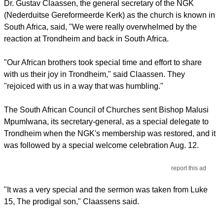
Dr. Gustav Claassen, the general secretary of the NGK
(Nederduitse Gereformeerde Kerk) as the church is known in
South Africa, said, "We were really overwhelmed by the
reaction at Trondheim and back in South Africa.
"Our African brothers took special time and effort to share
with us their joy in Trondheim," said Claassen. They
"rejoiced with us in a way that was humbling."
The South African Council of Churches sent Bishop Malusi
Mpumlwana, its secretary-general, as a special delegate to
Trondheim when the NGK's membership was restored, and it
was followed by a special welcome celebration Aug. 12.
report this ad
"It was a very special and the sermon was taken from Luke
15, The prodigal son," Claassens said.