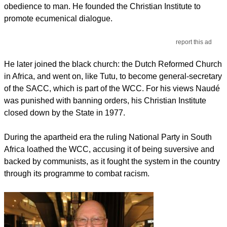
obedience to man. He founded the Christian Institute to
promote ecumenical dialogue.
report this ad
He later joined the black church: the Dutch Reformed Church
in Africa, and went on, like Tutu, to become general-secretary
of the SACC, which is part of the WCC. For his views Naudé
was punished with banning orders, his Christian Institute
closed down by the State in 1977.
During the apartheid era the ruling National Party in South
Africa loathed the WCC, accusing it of being suversive and
backed by communists, as it fought the system in the country
through its programme to combat racism.