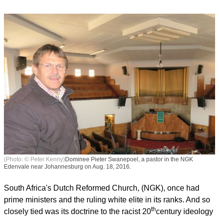
(Photo: © Peter Kenny)
Dominee Pieter Swanepoel, a pastor in the NGK
Edenvale near Johannesburg on Aug. 18, 2016.
South Africa's Dutch Reformed Church, (NGK), once had
prime ministers and the ruling white elite in its ranks. And so
th
closely tied was its doctrine to the racist 20
century ideology