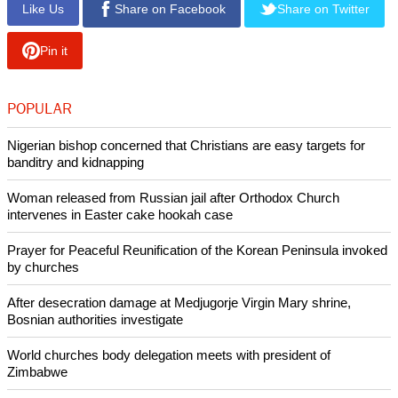
Like Us
Share on Facebook
Share on Twitter
Pin it
POPULAR
Nigerian bishop concerned that Christians are easy targets for
banditry and kidnapping
Woman released from Russian jail after Orthodox Church
intervenes in Easter cake hookah case
Prayer for Peaceful Reunification of the Korean Peninsula invoked
by churches
After desecration damage at Medjugorje Virgin Mary shrine,
Bosnian authorities investigate
World churches body delegation meets with president of
Zimbabwe