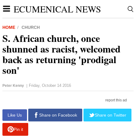
ECUMENICAL NEWS
HOME
CHURCH
S. African church, once
shunned as racist, welcomed
back as returning 'prodigal
son'
Friday, October 14 2016
Peter Kenny
|
report this ad
Like Us
Share on Facebook
Share on Twitter
Pin it