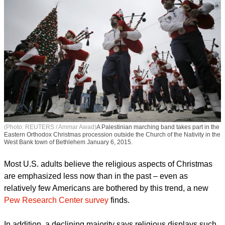
(Photo: REUTERS / Ammar Awad)
A Palestinian marching band takes part in the
Eastern Orthodox Christmas procession outside the Church of the Nativity in the
West Bank town of Bethlehem January 6, 2015.
Most U.S. adults believe the religious aspects of Christmas
are emphasized less now than in the past – even as
relatively few Americans are bothered by this trend, a new
Pew Research Center survey
finds.
In addition, a declining majority says religious displays such