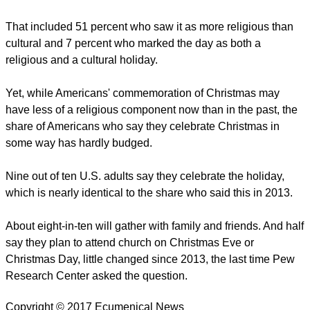
That included 51 percent who saw it as more religious than
cultural and 7 percent who marked the day as both a
religious and a cultural holiday.
Yet, while Americans' commemoration of Christmas may
have less of a religious component now than in the past, the
share of Americans who say they celebrate Christmas in
some way has hardly budged.
Nine out of ten U.S. adults say they celebrate the holiday,
which is nearly identical to the share who said this in 2013.
About eight-in-ten will gather with family and friends. And half
say they plan to attend church on Christmas Eve or
Christmas Day, little changed since 2013, the last time Pew
Research Center asked the question.
Copyright © 2017 Ecumenical News