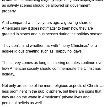
as nativity scenes should be allowed on government
property.
And compared with five years ago, a growing share of
Americans say it does not matter to them how they are
greeted in stores and businesses during the holiday season.
They don't mind whether it is with "merry Christmas" or a
less-religious greeting such as "happy holidays."
The survey comes as long-simmering debates continue over
how American society should commemorate the Christmas
holiday,
Not only are some of the more religious aspects of Christmas
less prominent in the public sphere, but there are signs that
they are on the wane in Americans' private lives and
personal beliefs as well.