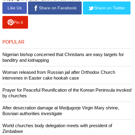
Like Us
Share on Facebook
Share on Twitter
Pin it
POPULAR
Nigerian bishop concerned that Christians are easy targets for
banditry and kidnapping
Woman released from Russian jail after Orthodox Church
intervenes in Easter cake hookah case
Prayer for Peaceful Reunification of the Korean Peninsula invoked
by churches
After desecration damage at Medjugorje Virgin Mary shrine,
Bosnian authorities investigate
World churches body delegation meets with president of
Zimbabwe