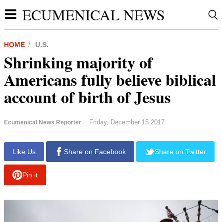
ECUMENICAL NEWS
HOME
U.S.
Shrinking majority of
Americans fully believe biblical
account of birth of Jesus
Friday, December 15 2017
Ecumenical News Reporter
|
Like Us
Share on Facebook
Share on Twitter
Pin it