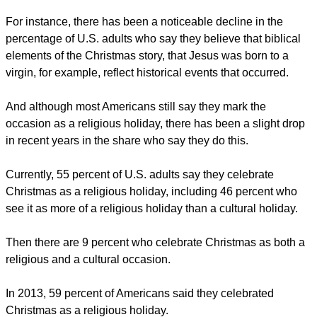
For instance, there has been a noticeable decline in the
percentage of U.S. adults who say they believe that biblical
elements of the Christmas story, that Jesus was born to a
virgin, for example, reflect historical events that occurred.
And although most Americans still say they mark the
occasion as a religious holiday, there has been a slight drop
in recent years in the share who say they do this.
Currently, 55 percent of U.S. adults say they celebrate
Christmas as a religious holiday, including 46 percent who
see it as more of a religious holiday than a cultural holiday.
Then there are 9 percent who celebrate Christmas as both a
religious and a cultural occasion.
In 2013, 59 percent of Americans said they celebrated
Christmas as a religious holiday.