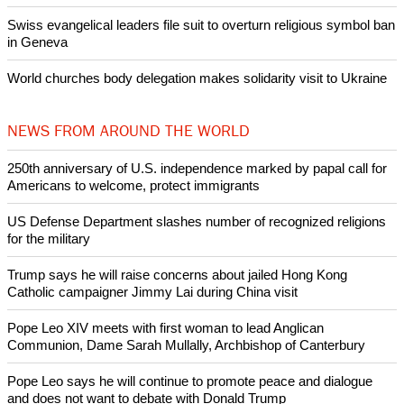
Swiss evangelical leaders file suit to overturn religious symbol ban
in Geneva
World churches body delegation makes solidarity visit to Ukraine
NEWS FROM AROUND THE WORLD
250th anniversary of U.S. independence marked by papal call for
Americans to welcome, protect immigrants
US Defense Department slashes number of recognized religions
for the military
Trump says he will raise concerns about jailed Hong Kong
Catholic campaigner Jimmy Lai during China visit
Pope Leo XIV meets with first woman to lead Anglican
Communion, Dame Sarah Mullally, Archbishop of Canterbury
Pope Leo says he will continue to promote peace and dialogue
and does not want to debate with Donald Trump