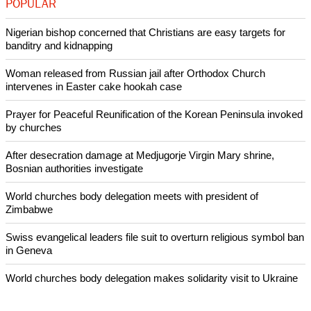
POPULAR
Nigerian bishop concerned that Christians are easy targets for
banditry and kidnapping
Woman released from Russian jail after Orthodox Church
intervenes in Easter cake hookah case
Prayer for Peaceful Reunification of the Korean Peninsula invoked
by churches
After desecration damage at Medjugorje Virgin Mary shrine,
Bosnian authorities investigate
World churches body delegation meets with president of
Zimbabwe
Swiss evangelical leaders file suit to overturn religious symbol ban
in Geneva
World churches body delegation makes solidarity visit to Ukraine