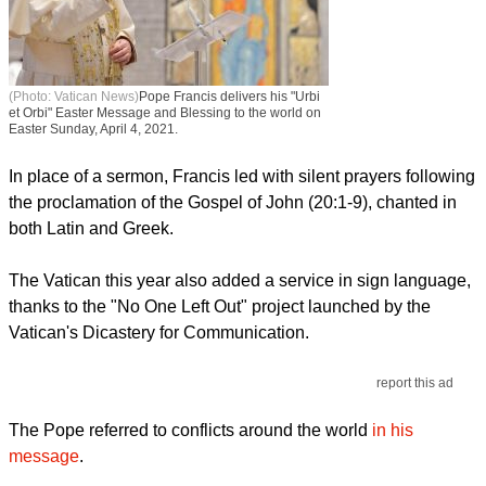
(Photo: Vatican News)
Pope Francis delivers his "Urbi
et Orbi" Easter Message and Blessing to the world on
Easter Sunday, April 4, 2021.
In place of a sermon, Francis led with silent prayers following
the proclamation of the Gospel of John (20:1-9), chanted in
both Latin and Greek.
The Vatican this year also added a service in sign language,
thanks to the "No One Left Out" project launched by the
Vatican's Dicastery for Communication.
report this ad
The Pope referred to conflicts around the world
in his
message
.