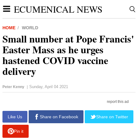
ECUMENICAL NEWS
HOME
WORLD
Small number at Pope Francis'
Easter Mass as he urges
hastened COVID vaccine
delivery
Sunday, April 04 2021
Peter Kenny
|
report this ad
Like Us
Share on Facebook
Share on Twitter
Pin it