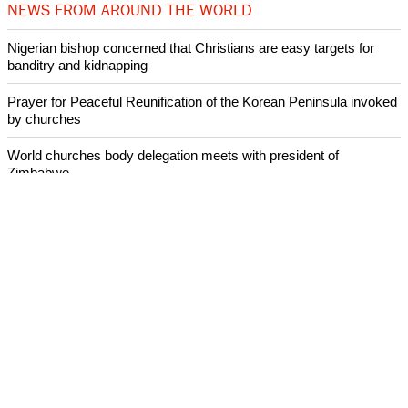
NEWS FROM AROUND THE WORLD
Nigerian bishop concerned that Christians are easy targets for
banditry and kidnapping
Prayer for Peaceful Reunification of the Korean Peninsula invoked
by churches
World churches body delegation meets with president of
Zimbabwe
Swiss evangelical leaders file suit to overturn religious symbol ban
in Geneva
World churches body delegation makes solidarity visit to Ukraine
ECUMENICAL NEWS
©2026 ALL RIGHTS RESESRVED