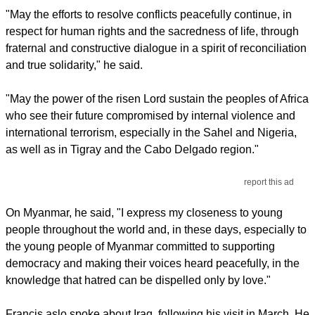
"May the efforts to resolve conflicts peacefully continue, in
respect for human rights and the sacredness of life, through
fraternal and constructive dialogue in a spirit of reconciliation
and true solidarity," he said.
"May the power of the risen Lord sustain the peoples of Africa
who see their future compromised by internal violence and
international terrorism, especially in the Sahel and Nigeria,
as well as in Tigray and the Cabo Delgado region."
report this ad
On Myanmar, he said, "I express my closeness to young
people throughout the world and, in these days, especially to
the young people of Myanmar committed to supporting
democracy and making their voices heard peacefully, in the
knowledge that hatred can be dispelled only by love."
Francis aslo spoke about Iraq, following his visit in March. He