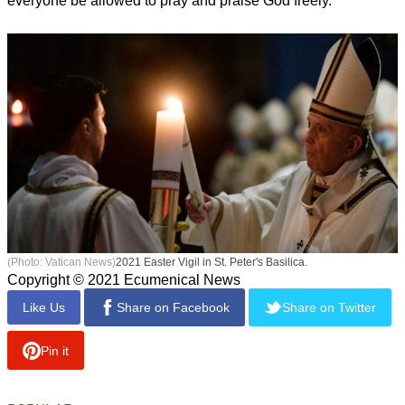
everyone be allowed to pray and praise God freely."
(Photo: Vatican News)
2021 Easter Vigil in St. Peter's Basilica.
Copyright © 2021 Ecumenical News
Like Us
Share on Facebook
Share on Twitter
Pin it