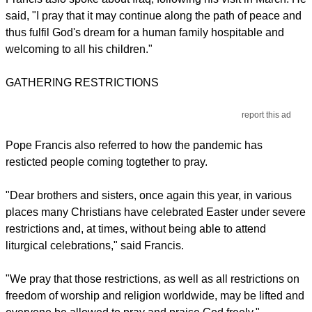
said, "I pray that it may continue along the path of peace and
thus fulfil God's dream for a human family hospitable and
welcoming to all his children."
GATHERING RESTRICTIONS
report this ad
Pope Francis also referred to how the pandemic has
resticted people coming togtether to pray.
"Dear brothers and sisters, once again this year, in various
places many Christians have celebrated Easter under severe
restrictions and, at times, without being able to attend
liturgical celebrations," said Francis.
"We pray that those restrictions, as well as all restrictions on
freedom of worship and religion worldwide, may be lifted and