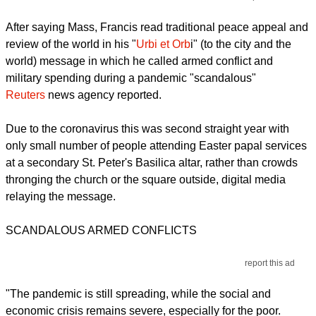
After saying Mass, Francis read traditional peace appeal and
review of the world in his "
Urbi et Orb
i" (to the city and the
world) message in which he called armed conflict and
military spending during a pandemic "scandalous"
Reuters
news agency reported.
Due to the coronavirus this was second straight year with
only small number of people attending Easter papal services
at a secondary St. Peter's Basilica altar, rather than crowds
thronging the church or the square outside, digital media
relaying the message.
SCANDALOUS ARMED CONFLICTS
report this ad
"The pandemic is still spreading, while the social and
economic crisis remains severe, especially for the poor.