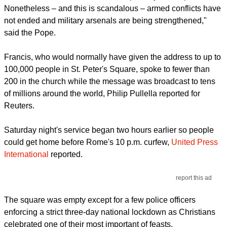
Nonetheless – and this is scandalous – armed conflicts have
not ended and military arsenals are being strengthened,"
said the Pope.
Francis, who would normally have given the address to up to
100,000 people in St. Peter's Square, spoke to fewer than
200 in the church while the message was broadcast to tens
of millions around the world, Philip Pullella reported for
Reuters.
Saturday night's service began two hours earlier so people
could get home before Rome's 10 p.m. curfew,
United Press
International
reported.
report this ad
The square was empty except for a few police officers
enforcing a strict three-day national lockdown as Christians
celebrated one of their most important of feasts.