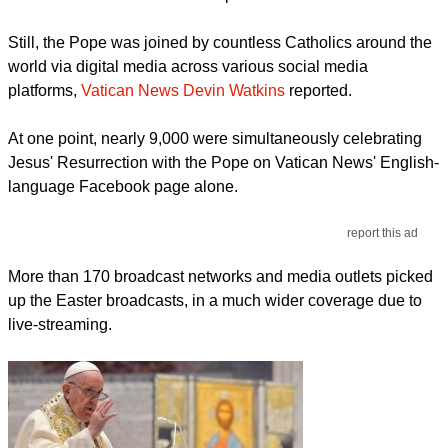
Still, the Pope was joined by countless Catholics around the
world via digital media across various social media
platforms,
Vatican News Devin Watkins
reported.
At one point, nearly 9,000 were simultaneously celebrating
Jesus' Resurrection with the Pope on Vatican News' English-
language Facebook page alone.
report this ad
More than 170 broadcast networks and media outlets picked
up the Easter broadcasts, in a much wider coverage due to
live-streaming.