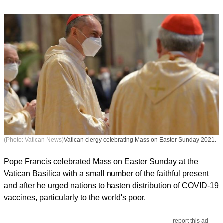
(Photo: Vatican News)
Vatican clergy celebrating Mass on Easter Sunday 2021.
Pope Francis celebrated Mass on Easter Sunday at the
Vatican Basilica with a small number of the faithful present
and after he urged nations to hasten distribution of COVID-19
vaccines, particularly to the world's poor.
report this ad