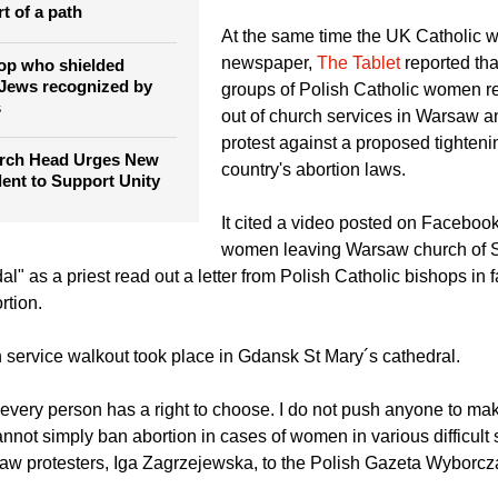
unborn lives," said the bishops as
eek Catholic head says
to take the legislative initiative.
ng with Russian
rt of a path
At the same time the UK Catholic 
newspaper,
The Tablet
reported tha
op who shielded
 Jews recognized by
groups of Polish Catholic women r
s
out of church services in Warsaw 
protest against a proposed tighteni
rch Head Urges New
country's abortion laws.
dent to Support Unity
It cited a video posted on Facebo
women leaving Warsaw church of 
l" as a priest read out a letter from Polish Catholic bishops in f
rtion.
h service walkout took place in Gdansk St Mary´s cathedral.
very person has a right to choose. I do not push anyone to ma