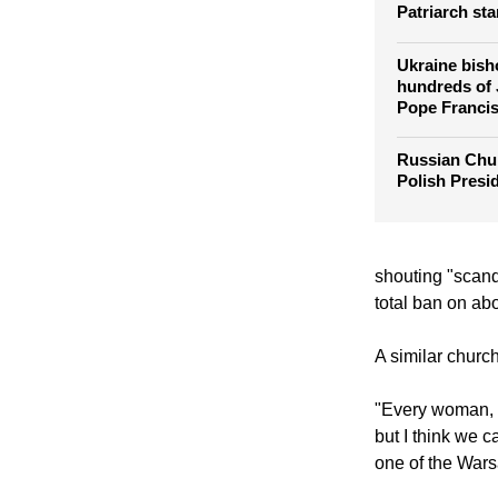
Ukrainian Gr
Pope's meeti
Patriarch sta
Ukraine bish
hundreds of
Pope Franci
Russian Chu
Polish Presi
shouting "scanda
total ban on abo
A similar churc
"Every woman, e