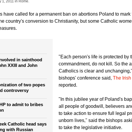
Jakub Ociepa / Agencja Gazeta)
A woman with umbrella walks past an image of late
 preparation, at Old Town Market in Krakow, southern Poland April 23, 2011. Polish 
y 1, 2011 in Rome.
s have called for a permanent ban on abortions Poland to mark 
the country's conversion to Christianity, but some Catholic wome
easures.
"Each person's life is protected by th
nvolved in sainthood
commandment, do not kill. So the at
John XXIII and John
Catholics is clear and unchanging,
bishops' conference said,
The Irish
onization of two popes
reported.
nd controversy
"In this jubilee year of Poland's ba
HP to admit to bribes
all people of goodwill, believers a
on
to take action to ensure full legal pr