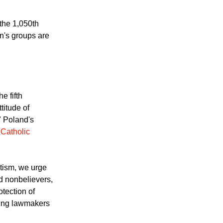
 Pope John Paul II,
Pope John Paul II
the 1,050th
n's groups are
e fifth
titude of
" Poland's
 Catholic
ptism, we urge
nd nonbelievers,
otection of