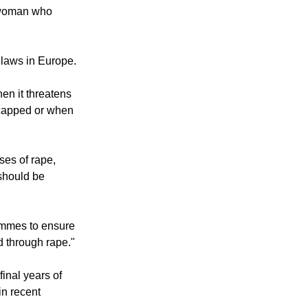
ituations," said
 daily.
r woman who
 laws in Europe.
en it threatens
dicapped or when
ses of rape,
 should be
ammes to ensure
d through rape."