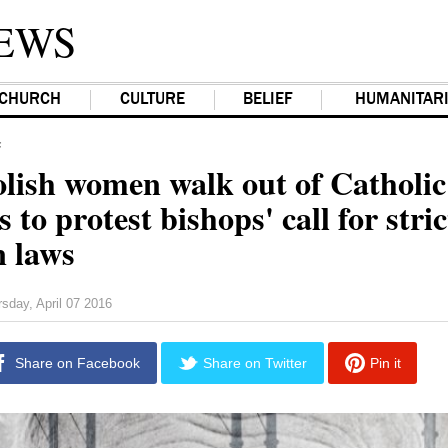
EWS
CHURCH
CULTURE
BELIEF
HUMANITAR
F
lish women walk out of Catholic
 to protest bishops' call for stric
n laws
sday, April 07 2016
Share on Facebook
Share on Twitter
Pin it