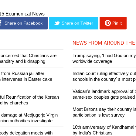
nt for the overwhelming majority of people in Poland and in the f
the church was a powerfull moral aribter, a role that has waned 
015 Ecumenical News
Share on Facebook
Share on Twitter
Pin it
NEWS FROM AROUND THE
concerned that Christians are
Trump saying, 'I had God on my 
banditry and kidnapping
worldwide coverage
rom Russian jail after
Indian court ruling effectively o
intervenes in Easter cake
schools in the country' s most 
Vatican's landmark approval of b
ul Reunification of the Korean
same-sex couples gets praised
ed by churches
Most Britons say their country is
n damage at Medjugorje Virgin
participation is low: survey