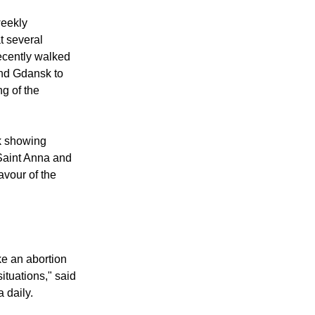
king lawmakers
weekly
t several
ecently walked
and Gdansk to
ng of the
ok showing
Saint Anna and
avour of the
ke an abortion