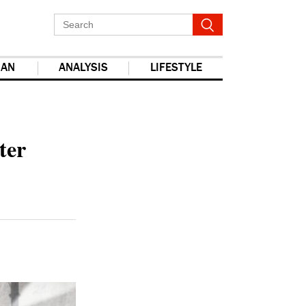
IAN
ANALYSIS
LIFESTYLE
report this ad
ter