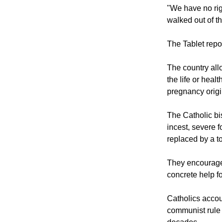
but I think we c
one of the Wars
"We have no ri
walked out of t
The Tablet repo
The country all
the life or hea
pregnancy origi
The Catholic bi
incest, severe 
replaced by a to
They encourage
concrete help f