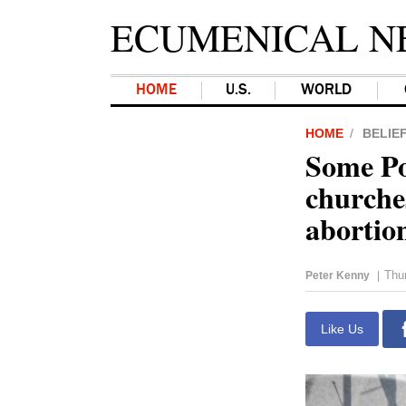
ECUMENICAL N
HOME
U.S.
WORLD
HOME
BELIE
Some Po
churches
abortio
Thur
Peter Kenny
|
Like Us