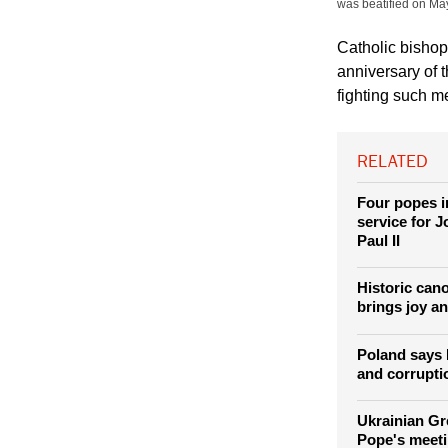
(Photo: REUTERS / 
part of a decoration
was beatified on Ma
Catholic bishop
anniversary of 
fighting such m
RELATED
Four popes i
service for 
Paul II
Historic can
brings joy a
Poland says 
and corrupti