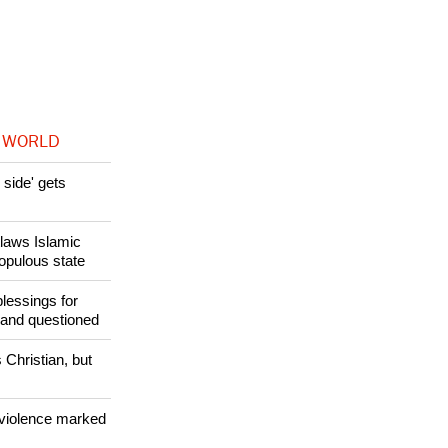
inal years of
in recent
 WORLD
side' gets
utlaws Islamic
populous state
lessings for
 and questioned
 Christian, but