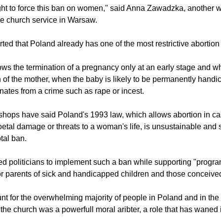
annot simply ban abortion in cases of women in various difficult s
aw protesters, Iga Zagrzejewska, to the Polish Gazeta Wyborcza
ght to force this ban on women," said Anna Zawadzka, anothe
he church service in Warsaw.
rted that Poland already has one of the most restrictive abortion
ows the termination of a pregnancy only at an early stage and wh
lth of the mother, when the baby is likely to be permanently han
nates from a crime such as rape or incest.
shops have said Poland's 1993 law, which allows abortion in ca
foetal damage or threats to a woman's life, is unsustainable and
tal ban.
d politicians to implement such a ban while supporting "progr
or parents of sick and handicapped children and those conceive