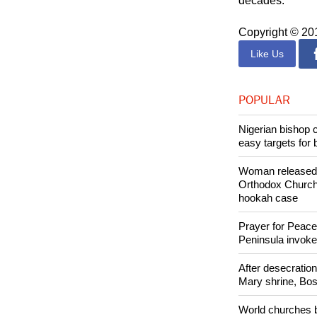
Catholics accou
communist rule 
decades.
Copyright © 2
Like Us
POPULAR
Nigerian bishop 
easy targets for 
Woman released f
Orthodox Church 
hookah case
Prayer for Peacef
Peninsula invok
After desecratio