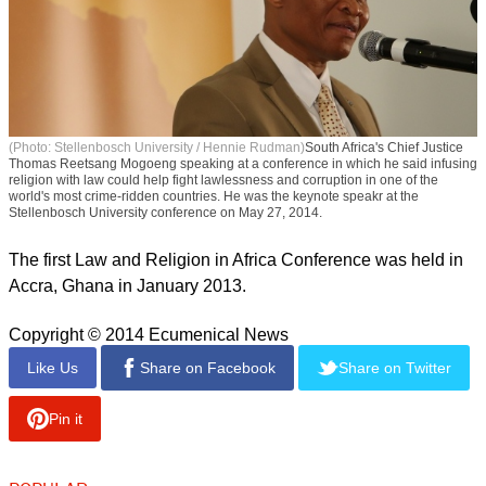
(Photo: Stellenbosch University / Hennie Rudman)
South Africa's Chief Justice
Thomas Reetsang Mogoeng speaking at a conference in which he said infusing
religion with law could help fight lawlessness and corruption in one of the
world's most crime-ridden countries. He was the keynote speakr at the
Stellenbosch University conference on May 27, 2014.
The first Law and Religion in Africa Conference was held in
Accra, Ghana in January 2013.
Copyright © 2014 Ecumenical News
Like Us
Share on Facebook
Share on Twitter
Pin it