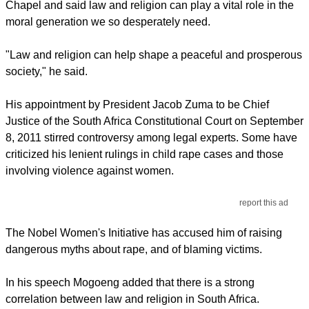
Chapel and said law and religion can play a vital role in the
moral generation we so desperately need.
"Law and religion can help shape a peaceful and prosperous
society," he said.
His appointment by President Jacob Zuma to be Chief
Justice of the South Africa Constitutional Court on September
8, 2011 stirred controversy among legal experts. Some have
criticized his lenient rulings in child rape cases and those
involving violence against women.
report this ad
The Nobel Women's Initiative has accused him of raising
dangerous myths about rape, and of blaming victims.
In his speech Mogoeng added that there is a strong
correlation between law and religion in South Africa.