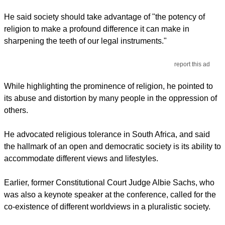
He said society should take advantage of "the potency of
religion to make a profound difference it can make in
sharpening the teeth of our legal instruments."
report this ad
While highlighting the prominence of religion, he pointed to
its abuse and distortion by many people in the oppression of
others.
He advocated religious tolerance in South Africa, and said
the hallmark of an open and democratic society is its ability to
accommodate different views and lifestyles.
Earlier, former Constitutional Court Judge Albie Sachs, who
was also a keynote speaker at the conference, called for the
co-existence of different worldviews in a pluralistic society.