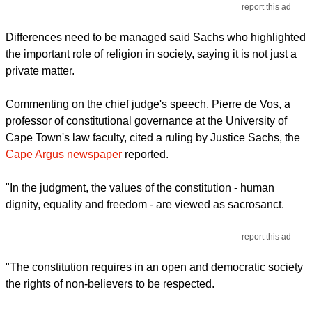
report this ad
Differences need to be managed said Sachs who highlighted
the important role of religion in society, saying it is not just a
private matter.
Commenting on the chief judge's speech, Pierre de Vos, a
professor of constitutional governance at the University of
Cape Town's law faculty, cited a ruling by Justice Sachs, the
Cape Argus newspaper
reported.
"In the judgment, the values of the constitution - human
dignity, equality and freedom - are viewed as sacrosanct.
report this ad
"The constitution requires in an open and democratic society
the rights of non-believers to be respected.