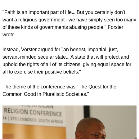
"Faith is an important part of life... But you certainly don't
want a religious government - we have simply seen too many
of these kinds of governments abusing people," Forster
wrote.
Instead, Vorster argued for "an honest, impartial, just,
servant-minded secular state... A state that will protect and
uphold the rights of all of its citizens, giving equal space for
all to exercise their positive beliefs."
The theme of the conference was "The Quest for the
Common Good in Pluralistic Societies."