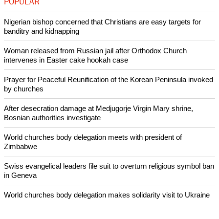
POPULAR
Nigerian bishop concerned that Christians are easy targets for
banditry and kidnapping
Woman released from Russian jail after Orthodox Church
intervenes in Easter cake hookah case
Prayer for Peaceful Reunification of the Korean Peninsula invoked
by churches
After desecration damage at Medjugorje Virgin Mary shrine,
Bosnian authorities investigate
World churches body delegation meets with president of
Zimbabwe
Swiss evangelical leaders file suit to overturn religious symbol ban
in Geneva
World churches body delegation makes solidarity visit to Ukraine