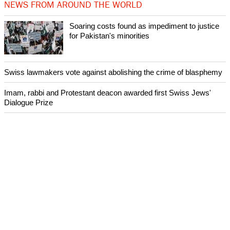
NEWS FROM AROUND THE WORLD
Soaring costs found as impediment to justice
for Pakistan's minorities
Swiss lawmakers vote against abolishing the crime of blasphemy
Imam, rabbi and Protestant deacon awarded first Swiss Jews'
Dialogue Prize
Lutheran body calls for de-escalation of violence in the Holy Land
after day of deadly violence
World Council of Churches joins Pope Francis' call for day of
prayer for South Sudan and Congo
ECUMENICAL NEWS