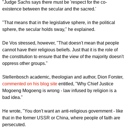
"Judge Sachs says there must be 'respect for the co-
existence between the secular and the sacred.'
"That means that in the legislative sphere, in the political
sphere, the secular holds sway," he explained.
De Vos stressed, however, "That doesn't mean that people
cannot have their religious beliefs. Just that it is the role of
the constitution to ensure that the view of the majority doesn't
oppress other groups."
Stellenbosch academic, theologian and author, Dion Forster,
commented on his blog site
entitled, "Why Chief Justice
Mogoeng Mogoeng is wrong - law infused by religion is a
bad idea."
He wrote, "You don't want an anti-religious government - like
that in the former USSR or China, where people of faith are
persecuted.