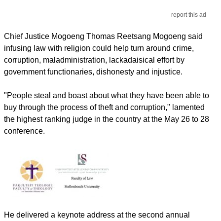
report this ad
Chief Justice Mogoeng Thomas Reetsang Mogoeng said
infusing law with religion could help turn around crime,
corruption, maladministration, lackadaisical effort by
government functionaries, dishonesty and injustice.
"People steal and boast about what they have been able to
buy through the process of theft and corruption," lamented
the highest ranking judge in the country at the May 26 to 28
conference.
He delivered a keynote address at the second annual