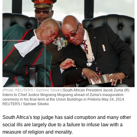
(Photo: REUTERS / Siphiwe Sibeko)
South African President Jacob Zuma (R)
listens to Chief Justice Mogoeng Mogoeng ahead of Zuma's inauguration
ceremony in his final term at the Union Buildings in Pretoria May 24, 2014.
REUTERS / Siphiwe Sibeko
South Africa's top judge has said corruption and many other
social ills are largely due to a failure to infuse law with a
measure of religion and morality.