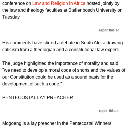
conference on
Law and Religion in Africa
hosted jointly by
the law and theology faculties at Stellenbosch University on
Tuesday.
report this ad
His comments have stirred a debate in South Africa drawing
criticism from a theologian and a constitutional law expert.
The judge highlighted the importance of morality and said
"we need to develop a moral code of shorts and the values of
our Constitution could be used as a sound basis for the
development of such a code."
PENTECOSTAL LAY PREACHER
report this ad
Mogoeng is a lay preacher in the Pentecostal Winners'