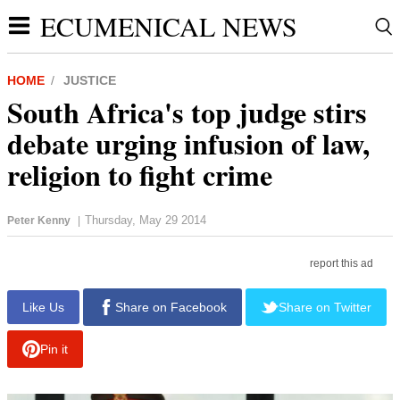
ECUMENICAL NEWS
HOME
JUSTICE
South Africa's top judge stirs
debate urging infusion of law,
religion to fight crime
Thursday, May 29 2014
Peter Kenny
|
report this ad
Like Us
Share on Facebook
Share on Twitter
Pin it