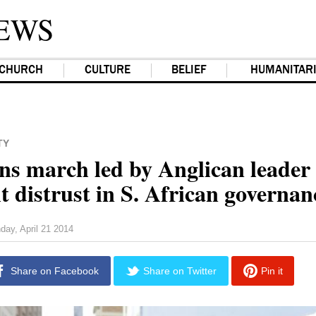
EWS
CHURCH
CULTURE
BELIEF
HUMANITAR
TY
ins march led by Anglican leader 
t distrust in S. African governan
day, April 21 2014
Share on Facebook
Share on Twitter
Pin it