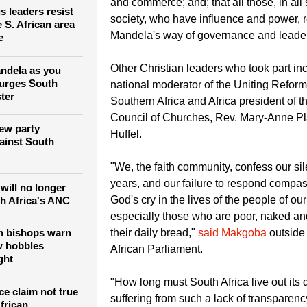
and commerce; and; that all those, in all 
us leaders resist
society, who have influence and power, r
 S. African area
Mandela's way of governance and leader
e
Other Christian leaders who took part in
ndela as you
 urges South
national moderator of the Uniting Refor
ter
Southern Africa and Africa president of t
Council of Churches, Rev. Mary-Anne Pl
ew party
Huffel.
ainst South
"We, the faith community, confess our s
years, and our failure to respond compas
will no longer
God's cry in the lives of the people of our
th Africa's ANC
especially those who are poor, naked an
n bishops warn
their daily bread,"
said Makgoba
outside
w hobbles
African Parliament.
ght
"How long must South Africa live out its 
ce claim not true
suffering from such a lack of transparen
frican