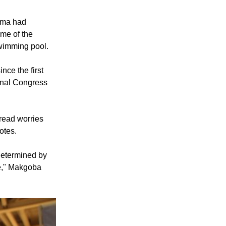
Zuma had
ome of the
swimming pool.
ince the first
onal Congress
read worries
otes.
 determined by
e," Makgoba