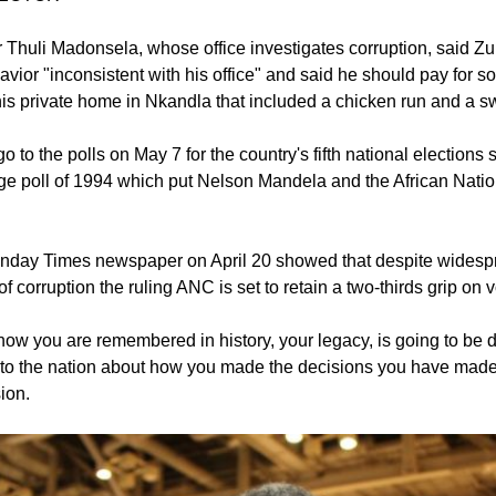
r Thuli Madonsela, whose office investigates corruption, said 
vior "inconsistent with his office" and said he should pay for s
his private home in Nkandla that included a chicken run and a 
o to the polls on May 7 for the country's fifth national elections s
age poll of 1994 which put Nelson Mandela and the African Nati
Sunday Times newspaper on April 20 showed that despite widesp
of corruption the ruling ANC is set to retain a two-thirds grip on v
 how you are remembered in history, your legacy, is going to be
to the nation about how you made the decisions you have mad
ion.