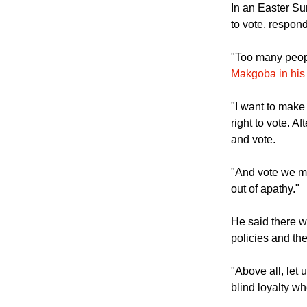
In an Easter Su
to vote, respon
"Too many peopl
Makgoba in his
"I want to make 
right to vote. Af
and vote.
"And vote we mu
out of apathy."
He said there w
policies and the
"Above all, let
blind loyalty w