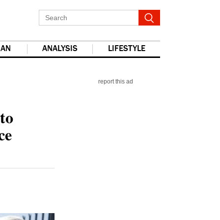
IAN
ANALYSIS
LIFESTYLE
report this ad
to
ce