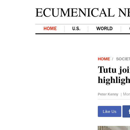
ECUMENICAL N
HOME
U.S.
WORLD
HOME
SOCIE
Tutu jo
highligh
Mon
Peter Kenny
|
Like Us