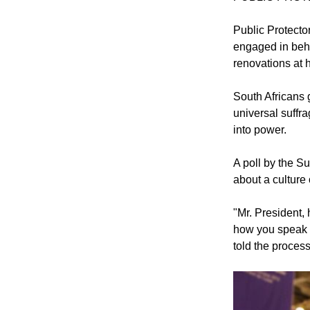
Public Protecto
engaged in beha
renovations at 
South Africans g
universal suffr
into power.
A poll by the 
about a culture 
"Mr. President,
how you speak 
told the process