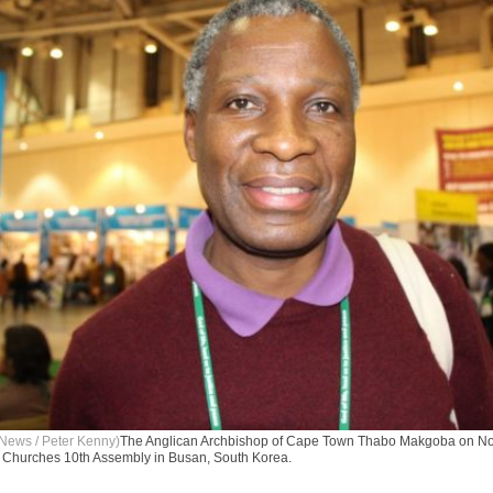
News / Peter Kenny)
The Anglican Archbishop of Cape Town Thabo Makgoba on No
f Churches 10th Assembly in Busan, South Korea.