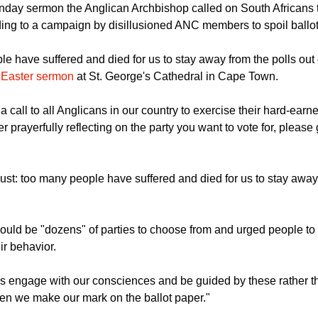
nday sermon the Anglican Archbishop called on South Africans to
ding to a campaign by disillusioned ANC members to spoil ballo
e have suffered and died for us to stay away from the polls out 
 Easter sermon
at St. George's Cathedral in Cape Town.
a call to all Anglicans in our country to exercise their hard-earn
ter prayerfully reflecting on the party you want to vote for, please 
st: too many people have suffered and died for us to stay away 
ould be "dozens" of parties to choose from and urged people to
ir behavior.
 us engage with our consciences and be guided by these rather t
hen we make our mark on the ballot paper."