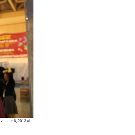
vember 6, 2013 at