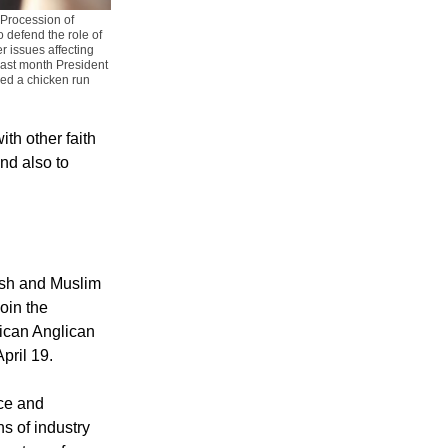
"Procession of
 defend the role of
r issues affecting
 last month President
ed a chicken run
th other faith
nd also to
wish and Muslim
join the
rican Anglican
pril 19.
ce and
ns of industry