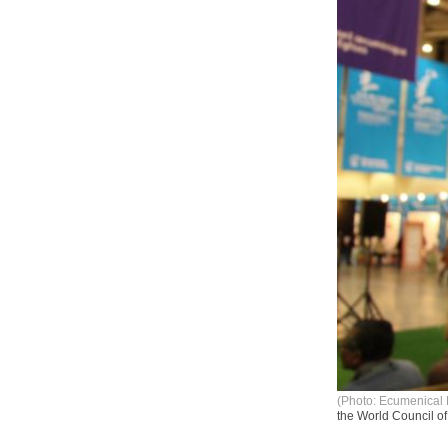
(Photo: Ecumenical 
the World Council o