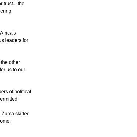
 trust... the
ering,
Africa's
s leaders for
the other
for us to our
rs of political
permitted."
b Zuma skirted
home.