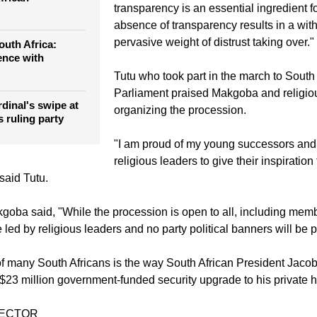
transparency is an essential ingredient for
absence of transparency results in a with
pervasive weight of distrust taking over."
outh Africa:
ence with
Tutu who took part in the march to South 
Parliament praised Makgoba and religiou
rdinal's swipe at
organizing the procession.
s ruling party
"I am proud of my young successors and 
religious leaders to give their inspiration 
 said Tutu.
oba said, "While the procession is open to all, including membe
 be led by religious leaders and no party political banners will be 
f many South Africans is the way South African President Jaco
a $23 million government-funded security upgrade to his private 
TECTOR