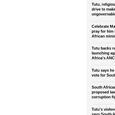
Tutu, religio
drive to make
ungovernabl
Celebrate Ma
pray for him
African minis
Tutu backs n
launching ag
Africa's ANC
Tutu says he 
vote for Sou
South Africa
proposed la
corruption fi
Tutu's violen
says South A