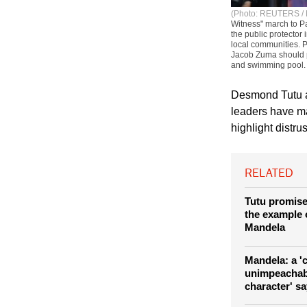
(Photo: REUTERS / 
Witness" march to Pa
the public protector
local communities. P
Jacob Zuma should p
and swimming pool.
Desmond Tutu an
leaders have m
highlight distru
RELATED
Tutu promise
the example 
Mandela
Mandela: a '
unimpeachab
character' s