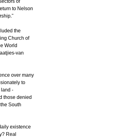
sectors of
eturn to Nelson
ship."
cluded the
ming Church of
he World
aatjies-van
ilence over many
sionately to
 land -
d those denied
 the South
daily existence
cy? Real