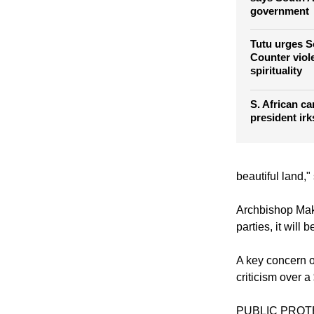
government
Tutu urges S
Counter viol
spirituality
S. African ca
president irk
beautiful land,"
Archbishop Makg
parties, it will
A key concern o
criticism over 
PUBLIC PRO