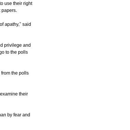
 use their right
t papers.
of apathy," said
ed privilege and
go to the polls
from the polls
 examine their
han by fear and