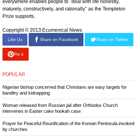
"It's not that we must uncritically 'love' all that Thatcher was
and did. But it helps no-one if we dehumanise those with
whom we disagree.
report this ad
"The Arch [as Tutu is popularly referred to as in South Africa]
has often told us that we must not reduce others to 'monsters',
however awful their actions: first, because it actually makes
them less responsible for their actions, and second, because
it denies the possibility of redemptive hope," wrote Makgoba.
He added that accepting the existence of redemptive hope
everywhere enables people to "deal with life honestly,
maturely, constructively, and rationally" as the Templeton
Prize supports.
Copyright © 2013 Ecumenical News