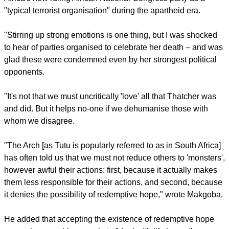
Africans who love their country and love everybody,
irrespective of their colour," wrote Makgoba, who also cut his
theological teeth in the struggle against apartheid.
The Archbishop of Cape Town likened the Templeton Prize to
a "spiritual Nobel"
report this ad
Makgoba referred to some of the controversy since the death
of former British Prime Minister Margaret Thatcher whom he
said in mostly remembered in South Africa for calling South
Africa's now ruling African National Congress party as a
"typical terrorist organisation" during the apartheid era.
"Stirring up strong emotions is one thing, but I was shocked
to hear of parties organised to celebrate her death – and was
glad these were condemned even by her strongest political
opponents.