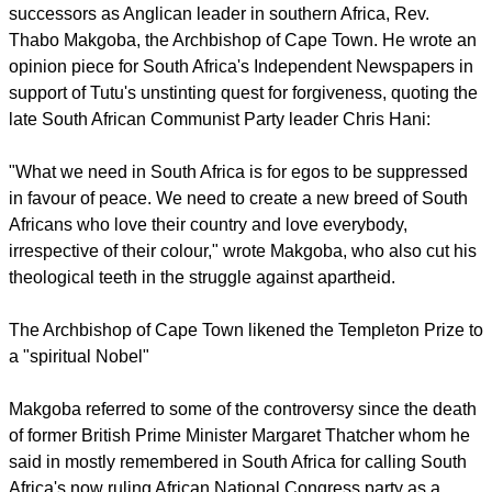
and also encourage religious leaders and other key
stakeholders to work with government in combating crime,"
she said.
Williams added that the justice, crime prevention and security
cluster ministers signed an agreement with President Jacob
Zuma in 2010, to help ensure all South African's feel safe.
report this ad
Springing to Tutu's defense Sunday was one of his
successors as Anglican leader in southern Africa, Rev.
Thabo Makgoba, the Archbishop of Cape Town. He wrote an
opinion piece for South Africa's Independent Newspapers in
support of Tutu's unstinting quest for forgiveness, quoting the
late South African Communist Party leader Chris Hani:
"What we need in South Africa is for egos to be suppressed
in favour of peace. We need to create a new breed of South