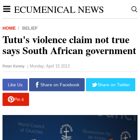
ECUMENICAL NEWS
HOME
BELIEF
Tutu's violence claim not true
says South African government
Monday, April 15 2013
Peter Kenny
|
report this ad
Like Us
Share on Facebook
Share on Twitter
Pin it