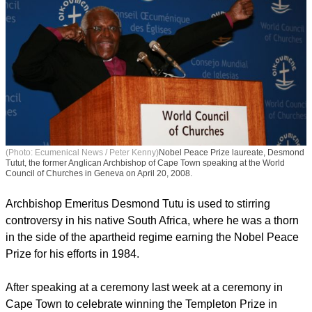
(Photo: Ecumenical News / Peter Kenny)
Nobel Peace Prize laureate, Desmond
Tutut, the former Anglican Archbishop of Cape Town speaking at the World
Council of Churches in Geneva on April 20, 2008.
Archbishop Emeritus Desmond Tutu is used to stirring
controversy in his native South Africa, where he was a thorn
in the side of the apartheid regime earning the Nobel Peace
Prize for his efforts in 1984.