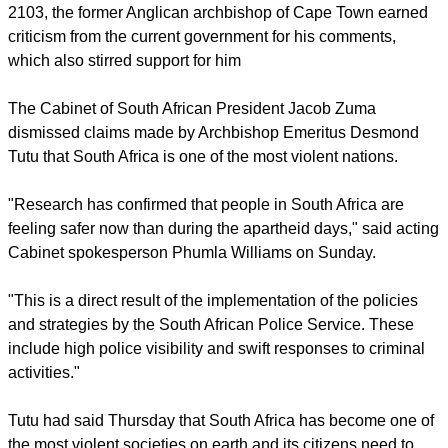
report this ad
After speaking at a ceremony last week at a ceremony in
Cape Town to celebrate winning the Templeton Prize in
2103, the former Anglican archbishop of Cape Town earned
criticism from the current government for his comments,
which also stirred support for him
The Cabinet of South African President Jacob Zuma
dismissed claims made by Archbishop Emeritus Desmond
Tutu that South Africa is one of the most violent nations.
"Research has confirmed that people in South Africa are
feeling safer now than during the apartheid days," said acting
Cabinet spokesperson Phumla Williams on Sunday.
report this ad
"This is a direct result of the implementation of the policies
and strategies by the South African Police Service. These