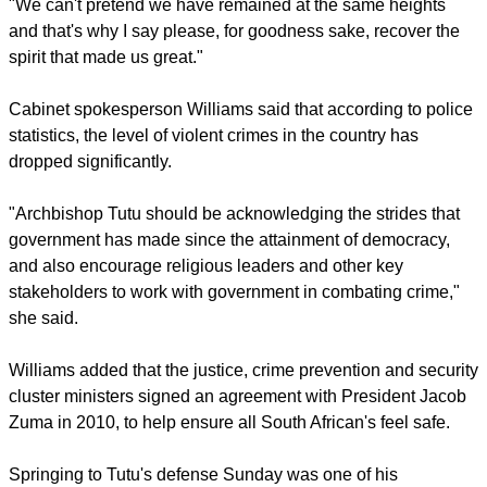
around the world, the John Templeton Foundation said on
April 4.
During the last three decades of the 20th century he
campaigned vigorously against South Africa's racist ideology,
but showed compassion to both sides in the struggle.
"We can't pretend we have remained at the same heights
and that's why I say please, for goodness sake, recover the
spirit that made us great."
report this ad
Cabinet spokesperson Williams said that according to police
statistics, the level of violent crimes in the country has
dropped significantly.
"Archbishop Tutu should be acknowledging the strides that
government has made since the attainment of democracy,