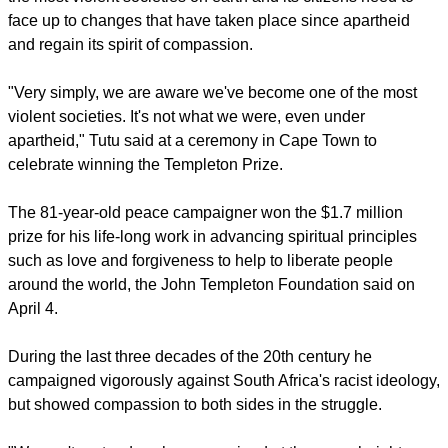
include high police visibility and swift responses to criminal
activities."
Tutu had said Thursday that South Africa has become one of
the most violent societies on earth and its citizens need to
face up to changes that have taken place since apartheid
and regain its spirit of compassion.
"Very simply, we are aware we've become one of the most
violent societies. It's not what we were, even under
apartheid," Tutu said at a ceremony in Cape Town to
celebrate winning the Templeton Prize.
report this ad
The 81-year-old peace campaigner won the $1.7 million
prize for his life-long work in advancing spiritual principles
such as love and forgiveness to help to liberate people