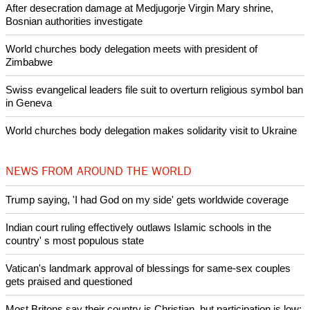
Like Us
Share on Facebook
Share on Twitter
Pin it
POPULAR
Nigerian bishop concerned that Christians are easy targets for
banditry and kidnapping
Woman released from Russian jail after Orthodox Church
intervenes in Easter cake hookah case
Prayer for Peaceful Reunification of the Korean Peninsula invoked
by churches
After desecration damage at Medjugorje Virgin Mary shrine,
Bosnian authorities investigate
World churches body delegation meets with president of
Zimbabwe