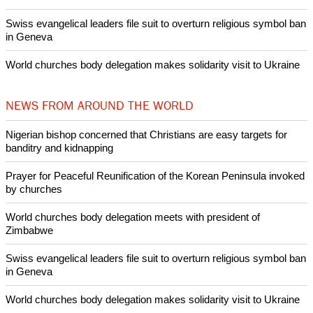
Swiss evangelical leaders file suit to overturn religious symbol ban
in Geneva
World churches body delegation makes solidarity visit to Ukraine
NEWS FROM AROUND THE WORLD
Nigerian bishop concerned that Christians are easy targets for
banditry and kidnapping
Prayer for Peaceful Reunification of the Korean Peninsula invoked
by churches
World churches body delegation meets with president of
Zimbabwe
Swiss evangelical leaders file suit to overturn religious symbol ban
in Geneva
World churches body delegation makes solidarity visit to Ukraine