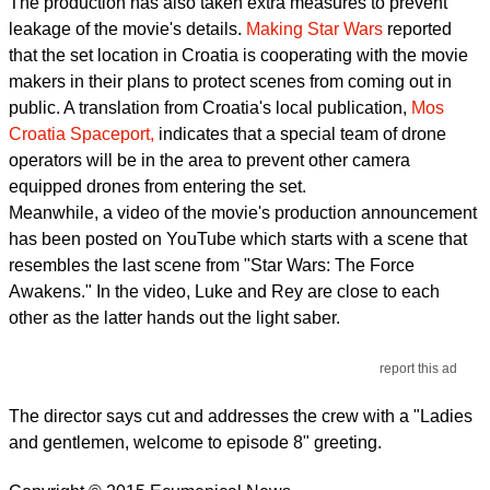
The production has also taken extra measures to prevent
leakage of the movie's details.
Making Star Wars
reported
that the set location in Croatia is cooperating with the movie
makers in their plans to protect scenes from coming out in
public. A translation from Croatia's local publication,
Mos
Croatia Spaceport,
indicates that a special team of drone
operators will be in the area to prevent other camera
equipped drones from entering the set.
Meanwhile, a video of the movie's production announcement
has been posted on YouTube which starts with a scene that
resembles the last scene from "Star Wars: The Force
Awakens." In the video, Luke and Rey are close to each
other as the latter hands out the light saber.
report this ad
The director says cut and addresses the crew with a "Ladies
and gentlemen, welcome to episode 8" greeting.