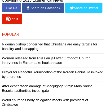
Copyright © 2015 Ecumenical News
Like Us
Share on Facebook
Share on Twitter
Pin it
POPULAR
Nigerian bishop concerned that Christians are easy targets for
banditry and kidnapping
Woman released from Russian jail after Orthodox Church
intervenes in Easter cake hookah case
Prayer for Peaceful Reunification of the Korean Peninsula invoked
by churches
After desecration damage at Medjugorje Virgin Mary shrine,
Bosnian authorities investigate
World churches body delegation meets with president of
Zimbabwe