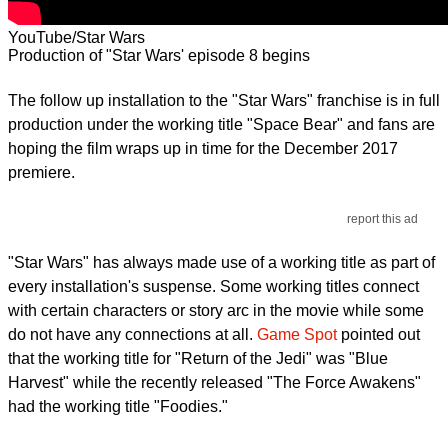
YouTube/Star Wars
Production of "Star Wars' episode 8 begins
The follow up installation to the "Star Wars" franchise is in full
production under the working title "Space Bear" and fans are
hoping the film wraps up in time for the December 2017
premiere.
report this ad
"Star Wars" has always made use of a working title as part of
every installation's suspense. Some working titles connect
with certain characters or story arc in the movie while some
do not have any connections at all.
Game Spot
pointed out
that the working title for "Return of the Jedi" was "Blue
Harvest" while the recently released "The Force Awakens"
had the working title "Foodies."