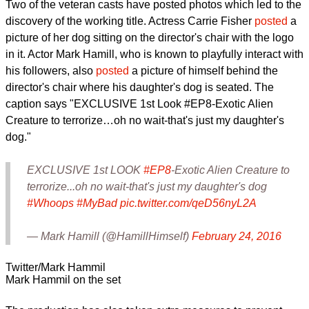
Two of the veteran casts have posted photos which led to the
discovery of the working title. Actress Carrie Fisher
posted
a
picture of her dog sitting on the director's chair with the logo
in it. Actor Mark Hamill, who is known to playfully interact with
his followers, also
posted
a picture of himself behind the
director's chair where his daughter's dog is seated. The
caption says "EXCLUSIVE 1st Look #EP8-Exotic Alien
Creature to terrorize…oh no wait-that's just my daughter's
dog."
EXCLUSIVE 1st LOOK
#EP8
-Exotic Alien Creature to
terrorize...oh no wait-that's just my daughter's dog
#Whoops
#MyBad
pic.twitter.com/qeD56nyL2A
— Mark Hamill (@HamillHimself)
February 24, 2016
Twitter/Mark Hammil
Mark Hammil on the set