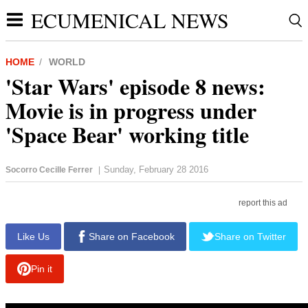
ECUMENICAL NEWS
HOME
WORLD
'Star Wars' episode 8 news:
Movie is in progress under
'Space Bear' working title
Sunday, February 28 2016
Socorro Cecille Ferrer
|
report this ad
Like Us
Share on Facebook
Share on Twitter
Pin it