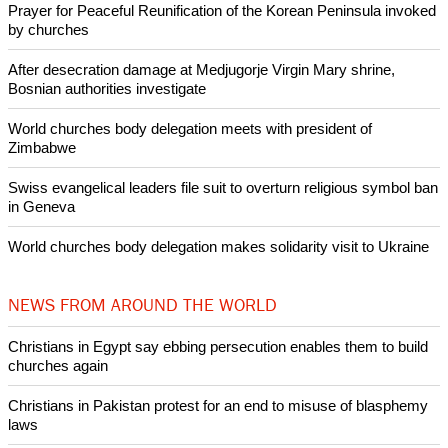
Like Us
Share on Facebook
Share on Twitter
Pin it
POPULAR
Nigerian bishop concerned that Christians are easy targets for
banditry and kidnapping
Woman released from Russian jail after Orthodox Church
intervenes in Easter cake hookah case
Prayer for Peaceful Reunification of the Korean Peninsula invoked
by churches
After desecration damage at Medjugorje Virgin Mary shrine,
Bosnian authorities investigate
World churches body delegation meets with president of
Zimbabwe