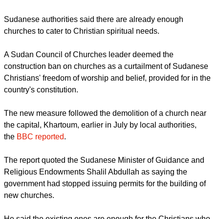
after the government ordered a ban on the construction of
new churches in the mostly Muslim nation.
report this ad
Sudanese authorities said there are already enough
churches to cater to Christian spiritual needs.
A Sudan Council of Churches leader deemed the
construction ban on churches as a curtailment of Sudanese
Christians' freedom of worship and belief, provided for in the
country's constitution.
The new measure followed the demolition of a church near
the capital, Khartoum, earlier in July by local authorities,
the
BBC reported
.
report this ad