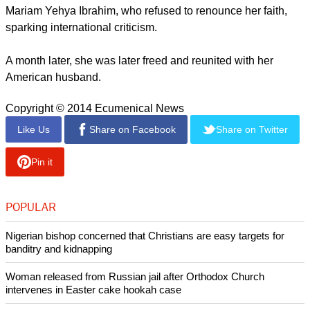
report this ad
El Ramli also said the government recently appeared to be
"taking a more threatening stance towards Christians."
A workshop the church council held recently at the University
of Sudan was halted by intelligence agents who accused
those present of evangelizing, El Ramli told the BBC.
Sudan's in May sentenced to death a Christian woman,
Mariam Yehya Ibrahim, who refused to renounce her faith,
sparking international criticism.
report this ad
A month later, she was later freed and reunited with her
American husband.
Copyright © 2014 Ecumenical News