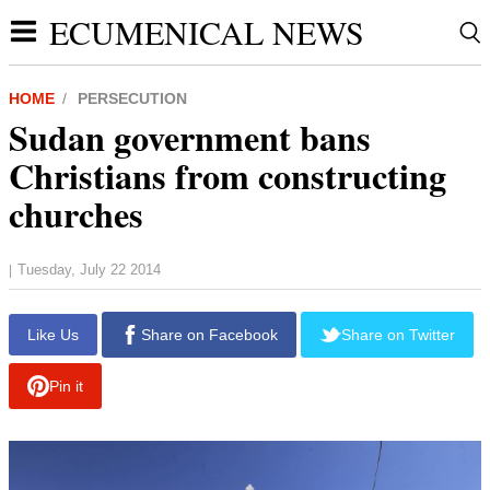
ECUMENICAL NEWS
HOME
PERSECUTION
Sudan government bans
Christians from constructing
churches
Tuesday, July 22 2014
|
report this ad
Like Us
Share on Facebook
Share on Twitter
Pin it