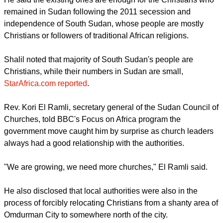
The report quoted the Sudanese Minister of Guidance and
Religious Endowments Shalil Abdullah as saying the
government had stopped issuing permits for the building of
new churches.
He said the existing ones are enough for the Christians who
remained in Sudan following the 2011 secession and
independence of South Sudan, whose people are mostly
Christians or followers of traditional African religions.
Shalil noted that majority of South Sudan's people are
Christians, while their numbers in Sudan are small,
StarAfrica.com reported
.
report this ad
Rev. Kori El Ramli, secretary general of the Sudan Council of
Churches, told BBC's Focus on Africa program the
government move caught him by surprise as church leaders