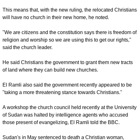
always had a good relationship with the authorities.
"We are growing, we need more churches," El Ramli said.
He also disclosed that local authorities were also in the
process of forcibly relocating Christians from a shanty area of
Omdurman City to somewhere north of the city.
report this ad
This means that, with the new ruling, the relocated Christians
will have no church in their new home, he noted.
"We are citizens and the constitution says there is freedom of
religion and worship so we are using this to get our rights,"
said the church leader.
He said Christians the government to grant them new tracts
of land where they can build new churches.