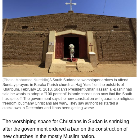
(Photo: Mohamed Nureldin)
A South Sudanese worshipper arrives to attend
Sunday prayers in Baraka Parish church at Hajj Yusuf, on the outskirts of
Khartoum, February 10, 2013. Sudan's President Omar Hassan al-Bashir has
said he wants to adopt a "100 percent" Islamic constitution now that the South
has split off. The government says the new constitution will guarantee religious
freedom, but many Christians are wary. They say authorities started a
crackdown in December and it has been getting worse.
The worshiping space for Christians in Sudan is shrinking