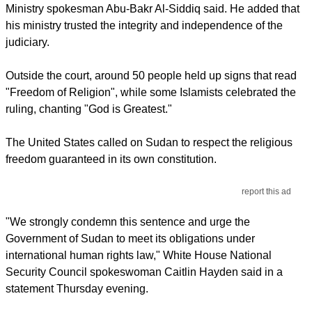
Ministry spokesman Abu-Bakr Al-Siddiq said. He added that
his ministry trusted the integrity and independence of the
judiciary.
Outside the court, around 50 people held up signs that read
"Freedom of Religion", while some Islamists celebrated the
ruling, chanting "God is Greatest."
The United States called on Sudan to respect the religious
freedom guaranteed in its own constitution.
report this ad
"We strongly condemn this sentence and urge the
Government of Sudan to meet its obligations under
international human rights law," White House National
Security Council spokeswoman Caitlin Hayden said in a
statement Thursday evening.