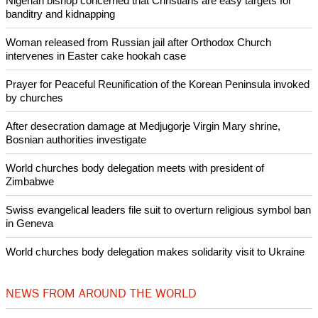
Nigerian bishop concerned that Christians are easy targets for
banditry and kidnapping
Woman released from Russian jail after Orthodox Church
intervenes in Easter cake hookah case
Prayer for Peaceful Reunification of the Korean Peninsula invoked
by churches
After desecration damage at Medjugorje Virgin Mary shrine,
Bosnian authorities investigate
World churches body delegation meets with president of
Zimbabwe
Swiss evangelical leaders file suit to overturn religious symbol ban
in Geneva
World churches body delegation makes solidarity visit to Ukraine
NEWS FROM AROUND THE WORLD