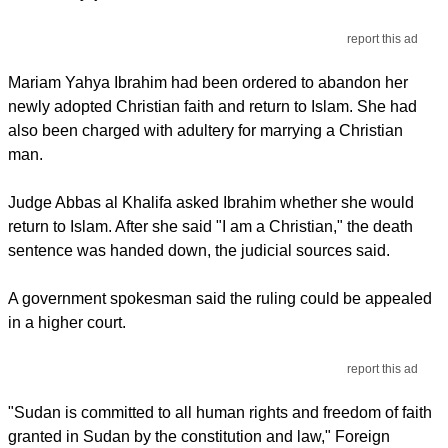
report this ad
Mariam Yahya Ibrahim had been ordered to abandon her
newly adopted Christian faith and return to Islam. She had
also been charged with adultery for marrying a Christian
man.
Judge Abbas al Khalifa asked Ibrahim whether she would
return to Islam. After she said "I am a Christian," the death
sentence was handed down, the judicial sources said.
A government spokesman said the ruling could be appealed
in a higher court.
report this ad
"Sudan is committed to all human rights and freedom of faith
granted in Sudan by the constitution and law," Foreign