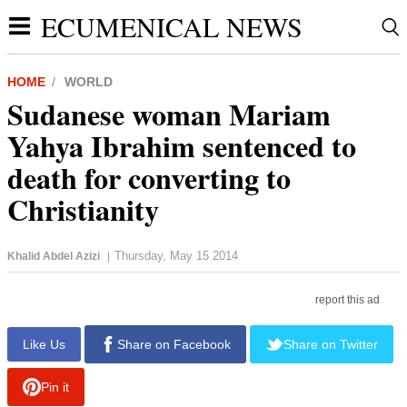
ECUMENICAL NEWS
HOME
WORLD
Sudanese woman Mariam
Yahya Ibrahim sentenced to
death for converting to
Christianity
Thursday, May 15 2014
Khalid Abdel Azizi
|
report this ad
Like Us
Share on Facebook
Share on Twitter
Pin it