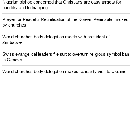
Nigerian bishop concerned that Christians are easy targets for
banditry and kidnapping
Prayer for Peaceful Reunification of the Korean Peninsula invoked
by churches
World churches body delegation meets with president of
Zimbabwe
Swiss evangelical leaders file suit to overturn religious symbol ban
in Geneva
World churches body delegation makes solidarity visit to Ukraine
ECUMENICAL NEWS
©2026 ALL RIGHTS RESESRVED
ABOUT US
CONTACT US
ADVERTISING