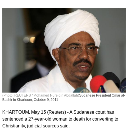
(Photo: REUTERS / Mohamed Nureldin Abdallah)
Sudanese President Omar al-
Bashir in Khartoum, October 9, 2011
KHARTOUM, May 15 (Reuters) - A Sudanese court has
sentenced a 27-year-old woman to death for converting to
Christianity, judicial sources said.