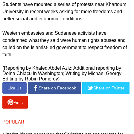
Students have mounted a series of protests near Khartoum
University in recent weeks asking for more freedoms and
better social and economic conditions.
Western embassies and Sudanese activists have
condemned what they said were human rights abuses and
called on the Islamist-led government to respect freedom of
faith.
(Reporting by Khaled Abdel Aziz; Additional reporting by
Doina Chiacu in Washington; Writing by Michael Georgy;
Editing by Robin Pomeroy)
Like Us
Share on Facebook
Share on Twitter
Pin it
POPULAR