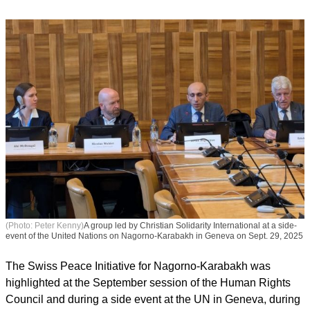
(Photo: Peter Kenny)
A group led by Christian Solidarity International at a side-
event of the United Nations on Nagorno-Karabakh in Geneva on Sept. 29, 2025
The Swiss Peace Initiative for Nagorno-Karabakh was
highlighted at the September session of the Human Rights
Council and during a side event at the UN in Geneva, during