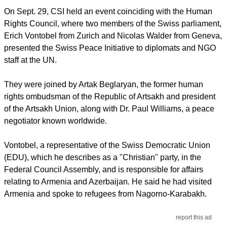
On Sept. 29, CSI held an event coinciding with the Human
Rights Council, where two members of the Swiss parliament,
Erich Vontobel from Zurich and Nicolas Walder from Geneva,
presented the Swiss Peace Initiative to diplomats and NGO
staff at the UN.
They were joined by Artak Beglaryan, the former human
rights ombudsman of the Republic of Artsakh and president
of the Artsakh Union, along with Dr. Paul Williams, a peace
negotiator known worldwide.
Vontobel, a representative of the Swiss Democratic Union
(EDU), which he describes as a "Christian" party, in the
Federal Council Assembly, and is responsible for affairs
relating to Armenia and Azerbaijan. He said he had visited
Armenia and spoke to refugees from Nagorno-Karabakh.
report this ad