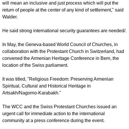
will mean an inclusive and just process which will put the
return of people at the center of any kind of settlement," said
Walder.
He said strong international security guarantees are needed/.
In May, the Geneva-based World Council of Churches, in
collaboration with the Protestant Church in Switzerland, had
convened the Armenian Heritage Conference in Bern, the
location of the Swiss parliament.
It was titled, "Religious Freedom: Preserving Armenian
Spiritual, Cultural and Historical Heritage in
Artsakh/Nagorno-Karabakh."
The WCC and the Swiss Protestant Churches issued an
urgent call for immediate action to the international
community at a press conference during the event.