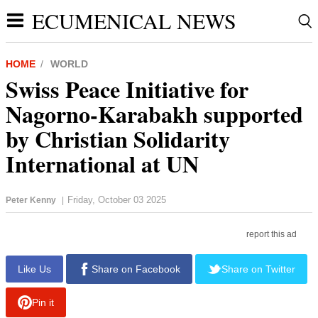
ECUMENICAL NEWS
HOME
WORLD
Swiss Peace Initiative for
Nagorno-Karabakh supported
by Christian Solidarity
International at UN
Friday, October 03 2025
Peter Kenny
|
report this ad
Like Us
Share on Facebook
Share on Twitter
Pin it