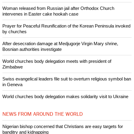
Woman released from Russian jail after Orthodox Church
intervenes in Easter cake hookah case
Prayer for Peaceful Reunification of the Korean Peninsula invoked
by churches
After desecration damage at Medjugorje Virgin Mary shrine,
Bosnian authorities investigate
World churches body delegation meets with president of
Zimbabwe
Swiss evangelical leaders file suit to overturn religious symbol ban
in Geneva
World churches body delegation makes solidarity visit to Ukraine
NEWS FROM AROUND THE WORLD
Nigerian bishop concerned that Christians are easy targets for
banditry and kidnapping