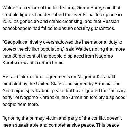
Walder, a member of the left-leaning Green Party, said that
credible figures had described the events that took place in
2023 as genocide and ethnic cleansing, and that Russian
peacekeepers had failed to ensure security guarantees.
"Geopolitical rivalry overshadowed the international duty to
protect the civilian population," said Walder, noting that more
than 80 per cent of the people displaced from Nagorno
Karabakh want to return home.
He said international agreements on Nagorno-Karabakh
mediated by the United States and signed by Armenia and
Azerbaijan speak about peace but have ignored the "primary
party" of Nagorno-Karabakh, the Armenian forcibly displaced
people from there.
"Ignoring the primary victim and party of the conflict doesn't
mean sustainable and comprehensive peace. This peace