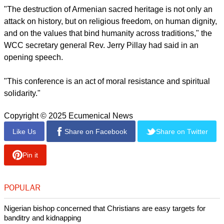
"The destruction of Armenian sacred heritage is not only an
attack on history, but on religious freedom, on human dignity,
and on the values that bind humanity across traditions," the
WCC secretary general Rev. Jerry Pillay had said in an
opening speech.
"This conference is an act of moral resistance and spiritual
solidarity."
Copyright © 2025 Ecumenical News
Like Us
Share on Facebook
Share on Twitter
Pin it
POPULAR
Nigerian bishop concerned that Christians are easy targets for
banditry and kidnapping