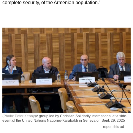
complete security, of the Armenian population."
(Photo: Peter Kenny)
A group led by Christian Solidarity International at a side-
event of the United Nations Nagorno-Karabakh in Geneva on Sept. 29, 2025
report this ad