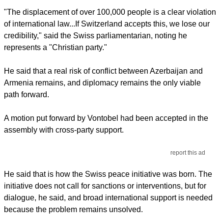
"The displacement of over 100,000 people is a clear violation
of international law...If Switzerland accepts this, we lose our
credibility," said the Swiss parliamentarian, noting he
represents a "Christian party."
He said that a real risk of conflict between Azerbaijan and
Armenia remains, and diplomacy remains the only viable
path forward.
A motion put forward by Vontobel had been accepted in the
assembly with cross-party support.
report this ad
He said that is how the Swiss peace initiative was born. The
initiative does not call for sanctions or interventions, but for
dialogue, he said, and broad international support is needed
because the problem remains unsolved.