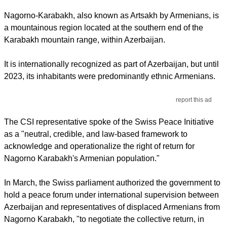
Nagorno-Karabakh, also known as Artsakh by Armenians, is
a mountainous region located at the southern end of the
Karabakh mountain range, within Azerbaijan.
It is internationally recognized as part of Azerbaijan, but until
2023, its inhabitants were predominantly ethnic Armenians.
report this ad
The CSI representative spoke of the Swiss Peace Initiative
as a "neutral, credible, and law-based framework to
acknowledge and operationalize the right of return for
Nagorno Karabakh's Armenian population."
In March, the Swiss parliament authorized the government to
hold a peace forum under international supervision between
Azerbaijan and representatives of displaced Armenians from
Nagorno Karabakh, "to negotiate the collective return, in