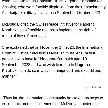
exodus of Armenian Christians from Nagorno Karabakh (or
Artsakh), who were forcibly displaced from their homeland by
Azerbaijan's military invasion in September-October 2023.
McDougal cited the Swiss Peace Initiative for Nagorno
Karabakh as a feasible means to implement the right of
return of these Armenians.
She explained that on November 17, 2023, the International
Court of Justice ruled that Azerbaijan must "ensure that
persons who have left Nagorno-Karabakh after 19
September 2023 and who wish to return to Nagorno-
Karabakh can do so in a safe, unimpeded and expeditious
manner."
report this ad
"Thus far, the international community has taken no steps to
ensure this order is implemented," McDougal pointed out.