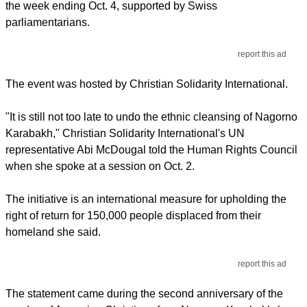
the week ending Oct. 4, supported by Swiss
parliamentarians.
report this ad
The event was hosted by Christian Solidarity International.
"It is still not too late to undo the ethnic cleansing of Nagorno
Karabakh," Christian Solidarity International's UN
representative Abi McDougal told the Human Rights Council
when she spoke at a session on Oct. 2.
The initiative is an international measure for upholding the
right of return for 150,000 people displaced from their
homeland she said.
report this ad
The statement came during the second anniversary of the