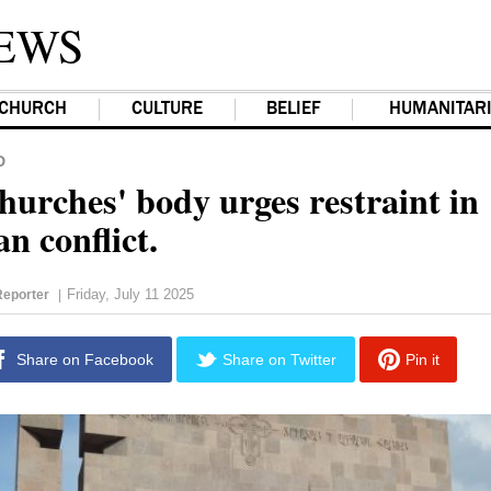
EWS
CHURCH
CULTURE
BELIEF
HUMANITAR
D
hurches' body urges restraint in
n conflict.
Friday, July 11 2025
eporter
|
Share on Facebook
Share on Twitter
Pin it