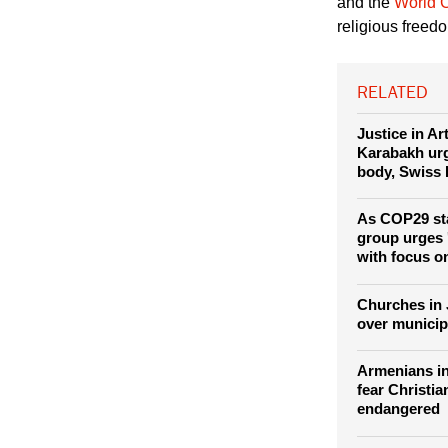
The Armenian g
and the
World C
religious freed
RELATED
Justice in A
Karabakh urg
body, Swiss 
As COP29 sta
group urges '
with focus o
Churches in 
over municip
Armenians i
fear Christia