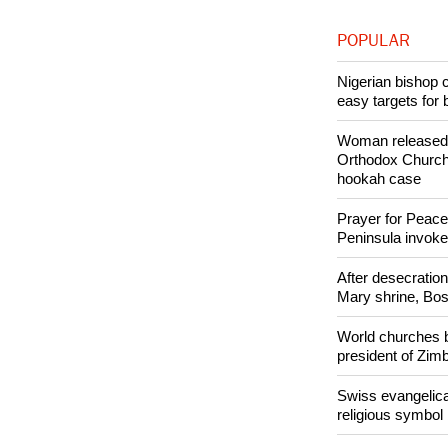
Copyright © 2
Like Us
POPULAR
Nigerian bishop 
easy targets for 
Woman released f
Orthodox Church 
hookah case
Prayer for Peacef
Peninsula invok
After desecratio
Mary shrine, Bosn
World churches b
president of Zi