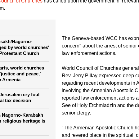
overnment and the Armenian Apostolic Church are at odds with 
ouncil of Churches
has called upon the government in Yerevan 
om.
The Geneva-based WCC has expr
rtsakh/Nagorno-
concern" about the arrest of senior
ed by world churches'
Protestant Church
law enforcement actions.
rts, world churches
World Council of Churches general 
justice and peace,'
Rev. Jerry Pillay expressed deep 
n Armenia
regarding recent developments in 
involving the Armenian Apostolic C
Jerusalem cry foul
reported law enforcement actions a
al tax decision
See of Holy Etchmiadzin and the de
senior clergy.
n Nagorno-Karabakh
n religious heritage is