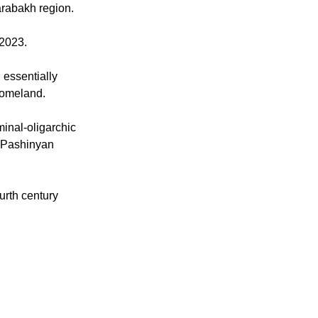
with the Church
g Armenia's
arabakh region.
 2023.
 essentially
homeland.
minal-oligarchic
" Pashinyan
urth century