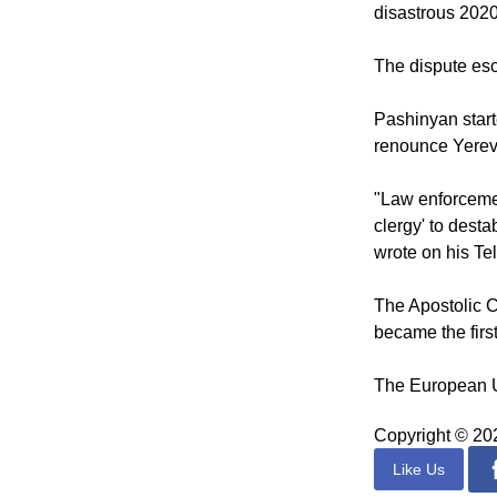
According to t
since its head, 
disastrous 2020
The dispute esc
Pashinyan start
renounce Yerev
"Law enforcement
clergy' to dest
wrote on his T
The Apostolic C
became the first
The European Un