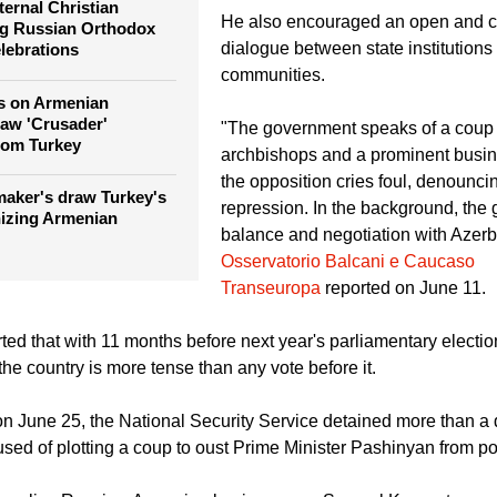
freedom, due process, and the peac
faith.
eternal Christian
He also encouraged an open and c
ng Russian Orthodox
dialogue between state institutions
lebrations
communities.
s on Armenian
raw 'Crusader'
"The government speaks of a coup 
rom Turkey
archbishops and a prominent busi
the opposition cries foul, denouncin
aker's draw Turkey's
repression. In the background, the 
nizing Armenian
balance and negotiation with Azerba
Osservatorio Balcani e Caucaso
Transeuropa
reported on June 11.
ted that with 11 months before next year's parliamentary election
he country is more tense than any vote before it.
t on June 25, the National Security Service detained more than a