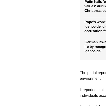
Russia
Putin hails '
values' duri
Christmas ce
Pope's word
'genocide' d
accusation f
German lawm
ire by recog
'genocide'
The portal repor
environment in t
It reported tha