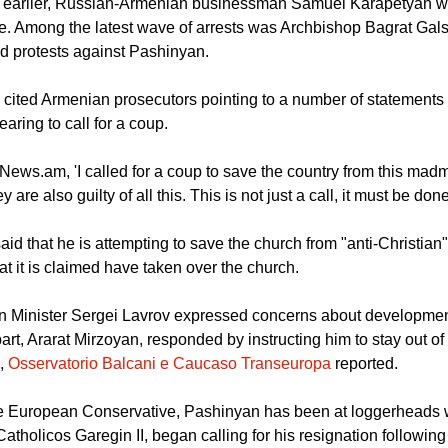
used of plotting a coup to oust Prime Minister Pashinyan from p
ays earlier, Russian-Armenian businessman Samuel Karapetyan 
. Among the latest wave of arrests was Archbishop Bagrat Galst
ed protests against Pashinyan.
cited Armenian prosecutors pointing to a number of statements
aring to call for a coup.
 News.am, 'I called for a coup to save the country from this mad
ey are also guilty of all this. This is not just a call, it must be done
d that he is attempting to save the church from "anti-Christian"
at it is claimed have taken over the church.
n Minister Sergei Lavrov expressed concerns about developmen
art, Ararat Mirzoyan, responded by instructing him to stay out of
s,
Osservatorio Balcani e Caucaso Transeuropa
reported.