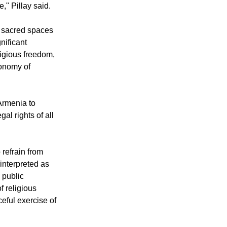
olds a unique
ultural, and
e," Pillay said.
n sacred spaces
nificant
ligious freedom,
tonomy of
Armenia to
gal rights of all
 refrain from
 interpreted as
 public
f religious