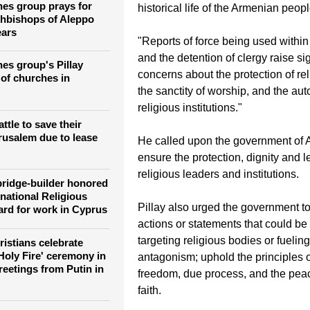
"The Armenian Apostolic Church h
and revered place in the spiritual, c
es group prays for
historical life of the Armenian peopl
hbishops of Aleppo
ears
"Reports of force being used withi
and the detention of clergy raise sig
es group's Pillay
concerns about the protection of re
of churches in
the sanctity of worship, and the au
religious institutions."
tle to save their
erusalem due to lease
He called upon the government of 
ensure the protection, dignity and le
religious leaders and institutions.
ridge-builder honored
national Religious
Pillay also urged the government to
rd for work in Cyprus
actions or statements that could be
targeting religious bodies or fueling
istians celebrate
Holy Fire' ceremony in
antagonism; uphold the principles o
reetings from Putin in