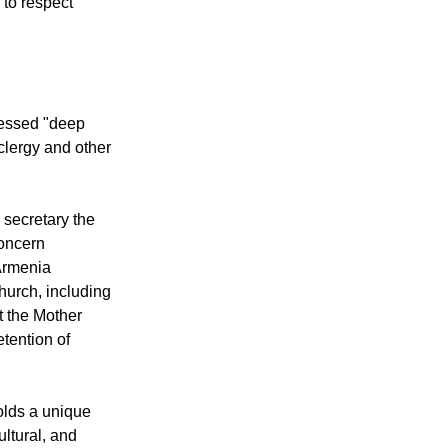
each other,
to respect
essed "deep
 clergy and other
secretary the
concern
Armenia
hurch, including
t the Mother
tention of