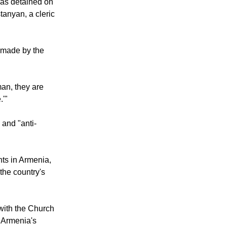
ower.
was detained on
anyan, a cleric
 made by the
man, they are
.'"
 and "anti-
ts in Armenia,
 the country's