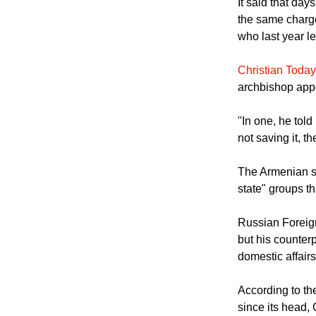
individuals acc
It said that d
the same charge
who last year l
Christian Today
archbishop appe
"In one, he told
not saving it, th
The Armenian sai
state" groups th
Russian Foreig
but his counterp
domestic affair