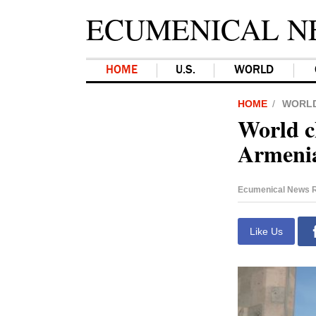
ECUMENICAL N
HOME
U.S.
WORLD
HOME
WORL
World c
Armenia
Ecumenical News R
Like Us