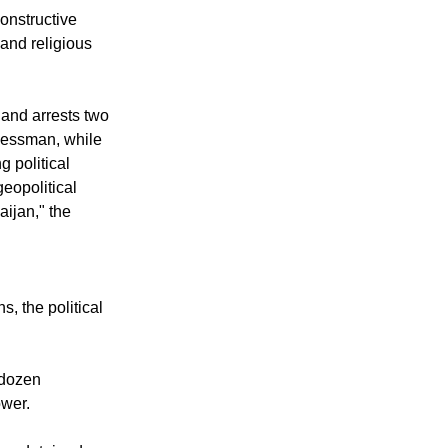
eful exercise of
onstructive
 and religious
and arrests two
nessman, while
g political
geopolitical
ijan," the
s, the political
 dozen