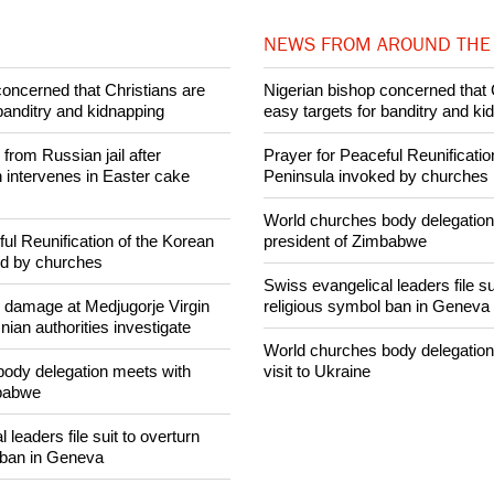
025 Ecumenical News
Share on Facebook
Share on Twitter
Pin it
NEWS FROM AROUND THE
concerned that Christians are
Nigerian bishop concerned that 
banditry and kidnapping
easy targets for banditry and ki
rom Russian jail after
Prayer for Peaceful Reunificatio
intervenes in Easter cake
Peninsula invoked by churches
World churches body delegation
ul Reunification of the Korean
president of Zimbabwe
ed by churches
Swiss evangelical leaders file su
n damage at Medjugorje Virgin
religious symbol ban in Geneva
ian authorities investigate
World churches body delegation
ody delegation meets with
visit to Ukraine
mbabwe