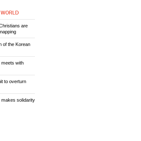
 WORLD
Christians are
dnapping
n of the Korean
 meets with
it to overturn
 makes solidarity