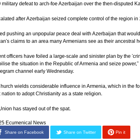
he European Conservative, Pashinyan has been at loggerheads 
Catholicos Garegin II, began calling for his resignation followin
 military defeat to arch-foe Azerbaijan over the then-disputed K
alated after Azerbaijan seized complete control of the region in
ed pushing an unpopular peace deal with Azerbaijan that would
an's claims to an area many Armenians see as their ancestral 
 officers have foiled a large-scale and sinister plan by the 'cri
abilise the situation in the Republic of Armenia and seize power,
elegram channel early Wednesday.
hurch wields considerable influence in Armenia, which in the fo
 nation to adopt Christianity as a state religion.
ion has stayed out of the spat.