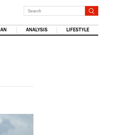
IAN
ANALYSIS
LIFESTYLE
report this ad