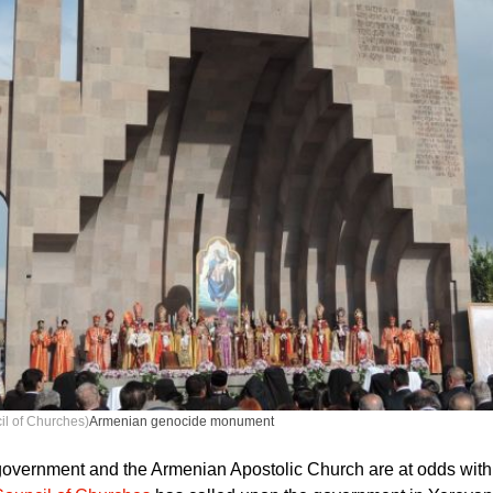
il of Churches)
Armenian genocide monument