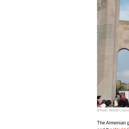
(Photo: World Counc