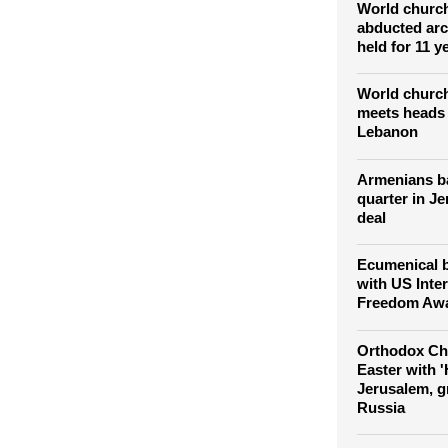
endangered
World church
abducted arc
held for 11 y
World church
meets heads 
Lebanon
Armenians bat
quarter in J
deal
Ecumenical b
with US Inter
Freedom Awa
Orthodox Chr
Easter with '
Jerusalem, g