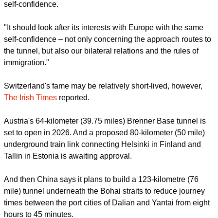
self-confidence.
"It should look after its interests with Europe with the same
self-confidence – not only concerning the approach routes to
the tunnel, but also our bilateral relations and the rules of
immigration."
Switzerland's fame may be relatively short-lived, however,
The Irish Times
reported.
Austria's 64-kilometer (39.75 miles) Brenner Base tunnel is
set to open in 2026. And a proposed 80-kilometer (50 mile)
underground train link connecting Helsinki in Finland and
Tallin in Estonia is awaiting approval.
And then China says it plans to build a 123-kilometre (76
mile) tunnel underneath the Bohai straits to reduce journey
times between the port cities of Dalian and Yantai from eight
hours to 45 minutes.