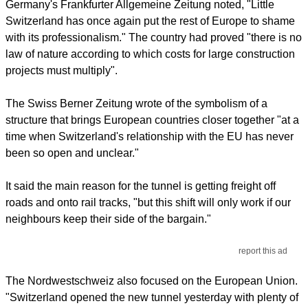
Germany's Frankfurter Allgemeine Zeitung noted, "Little
Switzerland has once again put the rest of Europe to shame
with its professionalism." The country had proved "there is no
law of nature according to which costs for large construction
projects must multiply".
The Swiss Berner Zeitung wrote of the symbolism of a
structure that brings European countries closer together "at a
time when Switzerland's relationship with the EU has never
been so open and unclear."
It said the main reason for the tunnel is getting freight off
roads and onto rail tracks, "but this shift will only work if our
neighbours keep their side of the bargain."
report this ad
The Nordwestschweiz also focused on the European Union.
"Switzerland opened the new tunnel yesterday with plenty of