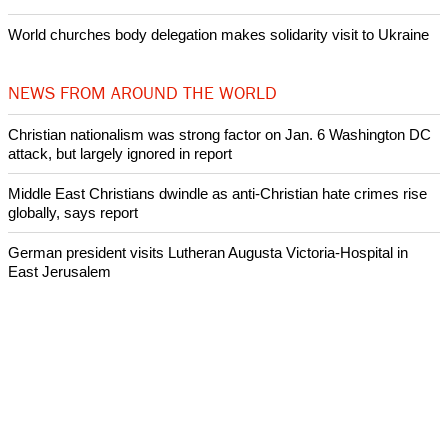
World churches body delegation makes solidarity visit to Ukraine
NEWS FROM AROUND THE WORLD
Christian nationalism was strong factor on Jan. 6 Washington DC
attack, but largely ignored in report
Middle East Christians dwindle as anti-Christian hate crimes rise
globally, says report
German president visits Lutheran Augusta Victoria-Hospital in
East Jerusalem
South Dakota YMCA hunger-fighting project highlighted on
International Youth Day
Archeologists uncover evidence of earthquake mentioned in the
Bible