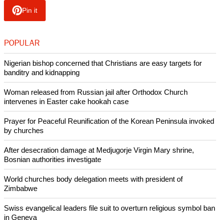
Pin it
POPULAR
Nigerian bishop concerned that Christians are easy targets for
banditry and kidnapping
Woman released from Russian jail after Orthodox Church
intervenes in Easter cake hookah case
Prayer for Peaceful Reunification of the Korean Peninsula invoked
by churches
After desecration damage at Medjugorje Virgin Mary shrine,
Bosnian authorities investigate
World churches body delegation meets with president of
Zimbabwe
Swiss evangelical leaders file suit to overturn religious symbol ban
in Geneva