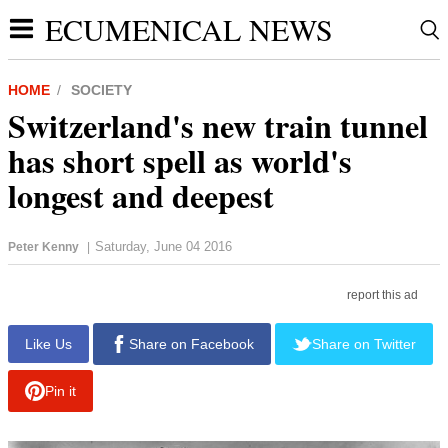
ECUMENICAL NEWS
HOME
SOCIETY
Switzerland's new train tunnel
has short spell as world's
longest and deepest
Saturday, June 04 2016
Peter Kenny
|
report this ad
Like Us
Share on Facebook
Share on Twitter
Pin it