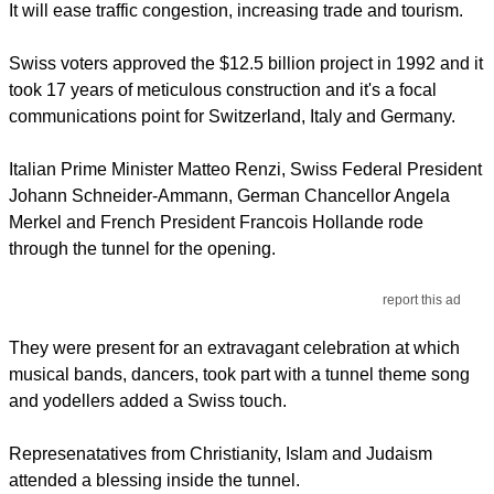
It will ease traffic congestion, increasing trade and tourism.
Swiss voters approved the $12.5 billion project in 1992 and it
took 17 years of meticulous construction and it's a focal
communications point for Switzerland, Italy and Germany.
Italian Prime Minister Matteo Renzi, Swiss Federal President
Johann Schneider-Ammann, German Chancellor Angela
Merkel and French President Francois Hollande rode
through the tunnel for the opening.
report this ad
They were present for an extravagant celebration at which
musical bands, dancers, took part with a tunnel theme song
and yodellers added a Swiss touch.
Represenatatives from Christianity, Islam and Judaism
attended a blessing inside the tunnel.