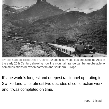
(Photo: Canton Ticino State Archives)
A postal services bus crossing the Alps in
the early 20th Century showing how the mountain range can be an obstacle to
communications between northern and southern Europe.
It's the world's longest and deepest rail tunnel operating to
Switzerland, after almost two decades of construction work
and it was completed on time.
report this ad