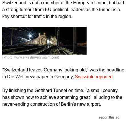
Switzerland is not a member of the European Union, but had
a strong turnout from EU political leaders as the tunnel is a
key shortcut for traffic in the region.
(Photo: www.swisstravelsystem.com)
"Switzerland leaves Germany looking old," was the headline
in Die Welt newspaper in Germany,
Swissinfo reported
.
By finishing the Gotthard Tunnel on time, "a small country
has shown how to achieve something great", alluding to the
never-ending construction of Berlin's new airport.
report this ad