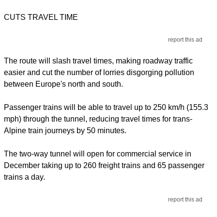
CUTS TRAVEL TIME
report this ad
The route will slash travel times, making roadway traffic
easier and cut the number of lorries disgorging pollution
between Europe's north and south.
Passenger trains will be able to travel up to 250 km/h (155.3
mph) through the tunnel, reducing travel times for trans-
Alpine train journeys by 50 minutes.
The two-way tunnel will open for commercial service in
December taking up to 260 freight trains and 65 passenger
trains a day.
report this ad