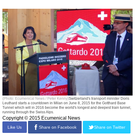
(Photo: Ecumenical News / Peter Kenny)
Switzerland's transport minister Doris
Leuthard starts a countdown in Milan on June 8, 2015 for the Gotthard Base
Tunnel which will in 2016 become the world's longest and deepest train tunnel,
running through the Swiss Alps.
Copyright © 2015 Ecumenical News
Like Us
Share on Facebook
Share on Twitter