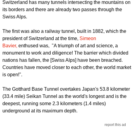
Switzerland has many tunnels intersecting the mountains on
its borders and there are already two passes through the
Swiss Alps.
The first was also a railway tunnel, built in 1882, which the
president of Switzerland at the time,
Simeon
Bavier,
enthused was, "A triumph of art and science, a
monument to work and diligence! The barrier which divided
nations has fallen, the [Swiss Alps] have been breached.
Countries have moved closer to each other, the world market
is open!".
The Gotthard Base Tunnel overtakes Japan's 53.8 kilometer
(33.4 mile) Seikan Tunnel as the world's longest and is the
deepest, running some 2.3 kilometers (1.4 miles)
underground at its maximum depth.
report this ad