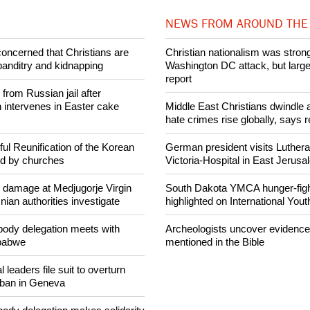
Share on Facebook
Share on Twitter
Pin it
NEWS FROM AROUND THE
concerned that Christians are
Christian nationalism was strong
banditry and kidnapping
Washington DC attack, but large
report
rom Russian jail after
intervenes in Easter cake
Middle East Christians dwindle a
hate crimes rise globally, says r
ul Reunification of the Korean
German president visits Luther
ed by churches
Victoria-Hospital in East Jerus
n damage at Medjugorje Virgin
South Dakota YMCA hunger-fight
ian authorities investigate
highlighted on International You
ody delegation meets with
Archeologists uncover evidence
mbabwe
mentioned in the Bible
 leaders file suit to overturn