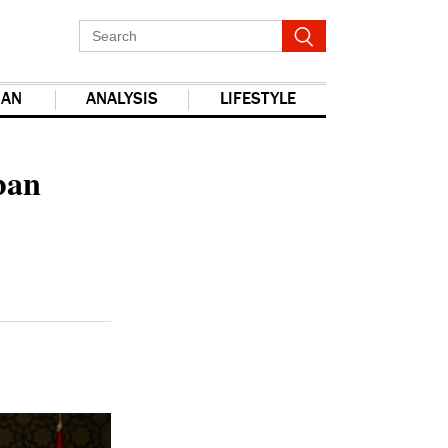
IAN
ANALYSIS
LIFESTYLE
report this ad
ban