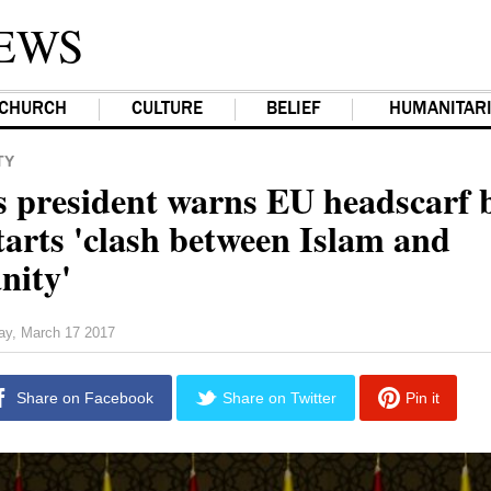
EWS
CHURCH
CULTURE
BELIEF
HUMANITAR
TY
s president warns EU headscarf 
tarts 'clash between Islam and
nity'
day, March 17 2017
Share on Facebook
Share on Twitter
Pin it