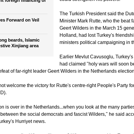
from holding events designed to d
Erdogan ahead of a constitutional 
ician wants an 'Islam
could strengthen his powers.
nt foreign financing of
The Turkish President said the Du
es Forward on Veil
Minister Mark Rutte, who the beat fa
Geert Wilders in the March 15 gener
Holland, had lost Turkey's friendsh
ong beards, Islamic
ministers political campaigning in t
estive Xinjiang area
Earlier Mevlut Cavusoglu, Turkey's 
had claimed "holy wars will soon b
defeat of far-right leader Geert Wilders in the Netherlands electio
ot welcome the victory for Rutte's centre-right People's Party 
D).
on is over in the Netherlands...when you look at the many partie
e between the social democrats and fascist Wilders," he said acc