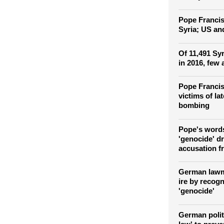
Fears of Isl
among Christ
Turkey
Pope Francis 
Syria; US and
Of 11,491 Syr
in 2016, few 
Pope Francis
victims of la
bombing
Pope's word
'genocide' d
accusation f
German lawm
ire by recog
'genocide'