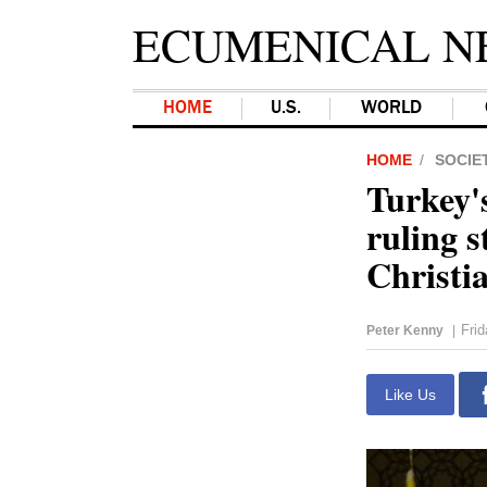
ECUMENICAL N
HOME
U.S.
WORLD
HOME
SOCIE
Turkey'
ruling s
Christia
Fri
Peter Kenny
|
Like Us