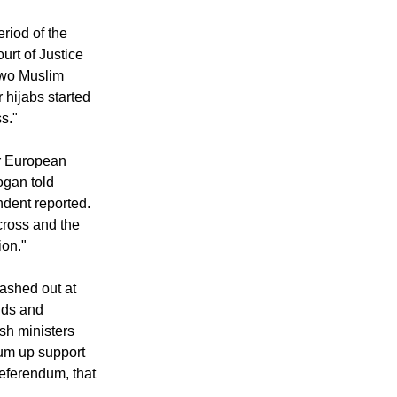
ted up in the
riod of the
rt of Justice
 two Muslim
hijabs started
s."
r European
ogan told
dent reported.
cross and the
ion."
ashed out at
nds and
sh ministers