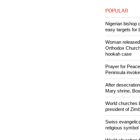
Like Us
POPULAR
Nigerian bishop 
easy targets for 
Woman released f
Orthodox Church 
hookah case
Prayer for Peacef
Peninsula invok
After desecratio
Mary shrine, Bosn
World churches b
president of Zi
Swiss evangelical