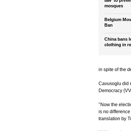
German polit
law' to preve
mosques
Belgium Mov
Ban
China bans l
clothing in r
in spite of the 
Cavusoglu did n
Democracy (VV
"Now the electi
is no differenc