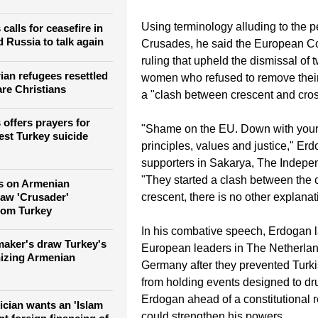
amic extremism grow
and different EU nations has ratche
ians and Jews in
past week.
Using terminology alluding to the pe
calls for ceasefire in
 Russia to talk again
Crusades, he said the European Cou
ruling that upheld the dismissal of
ian refugees resettled
women who refused to remove their 
are Christians
a "clash between crescent and cros
 offers prayers for
"Shame on the EU. Down with you
test Turkey suicide
principles, values and justice," Erd
supporters in Sakarya, The Indepen
"They started a clash between the 
s on Armenian
raw 'Crusader'
crescent, there is no other explanat
rom Turkey
In his combative speech, Erdogan l
aker's draw Turkey's
European leaders in The Netherla
nizing Armenian
Germany after they prevented Turki