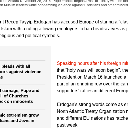
Umit Bektas)
Pope Francis and Turkey's President Tayyip Erdogan leave after addre
ace in Ankara November 28, 2014. Pope Francis begins a visit to Turkey with the del
ith Muslim leaders while condemning violence against Christians and other minoriti
ent Recep Tayyip Erdogan has accused Europe of staring a "cl
d Islam with a ruling allowing employers to ban headscarves as p
religious and political symbols.
Speaking hours after his foreign mi
pleads with all
that "holy wars will soon begin", th
work against violence
me
President on March 16 launched a f
part of an ongoing row over the canc
ul carnage, Pope and
supporters' rallies in different Eur
il of Churches
ack on innocents
Erdogan's strong words come as e
North Atlantic Treaty Organizatio