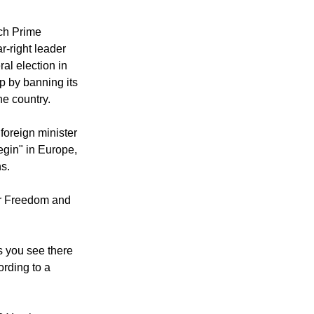
rum up support
referendum, that
tch Prime
r-right leader
al election in
ip by banning its
he country.
foreign minister
egin" in Europe,
ns.
for Freedom and
s you see there
ording to a