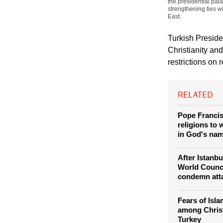
(Photo: REUTERS / 
the presidential pal
strengthening ties w
East.
Turkish Presid
Christianity an
restrictions on 
RELATED
Pope Francis 
religions to 
in God's na
After Istanb
World Counc
condemn att