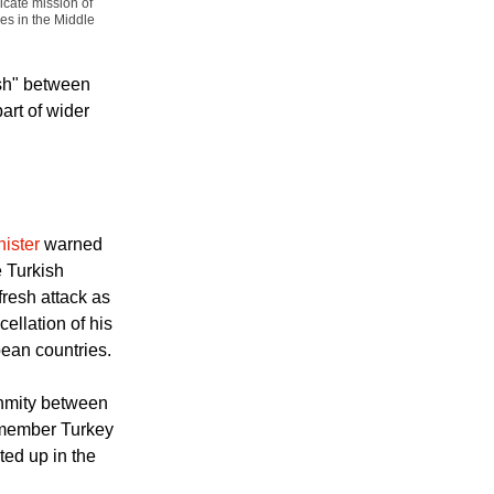
ssing to media at
icate mission of
es in the Middle
ash" between
art of wider
nister
warned
e Turkish
resh attack as
ellation of his
opean countries.
nmity between
n member Turkey