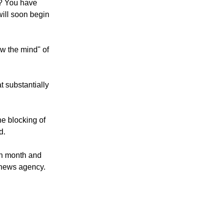
e? You have
ill soon begin
w the mind" of
 substantially
he blocking of
d.
ch month and
 news agency.