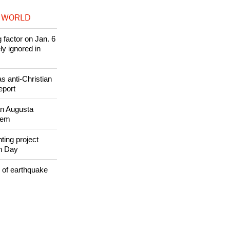
 WORLD
 factor on Jan. 6
ly ignored in
s anti-Christian
eport
an Augusta
alem
ing project
th Day
 of earthquake