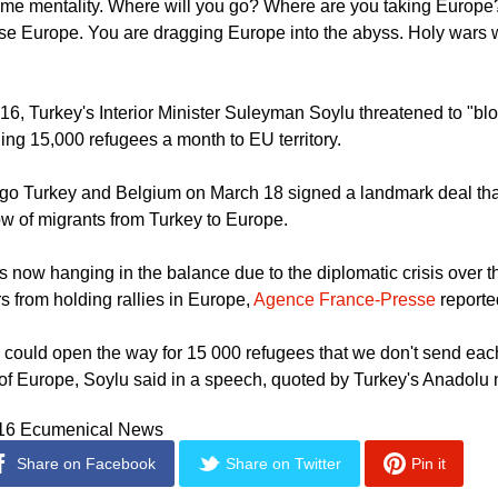
Turkey's Hurriyet news.
ame mentality. Where will you go? Where are you taking Europ
se Europe. You are dragging Europe into the abyss. Holy wars w
6, Turkey's Interior Minister Suleyman Soylu threatened to "blo
ng 15,000 refugees a month to EU territory.
go Turkey and Belgium on March 18 signed a landmark deal that
ow of migrants from Turkey to Europe.
s now hanging in the balance due to the diplomatic crisis over t
s from holding rallies in Europe,
Agence France-Presse
reporte
e could open the way for 15 000 refugees that we don't send ea
of Europe, Soylu said in a speech, quoted by Turkey's Anadolu
016 Ecumenical News