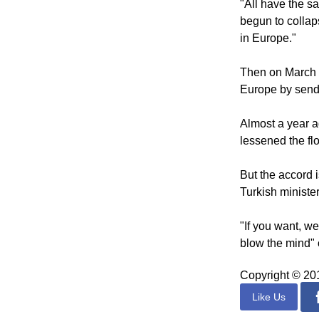
translation by 
"All have the s
begun to collap
in Europe."
Then on March 1
Europe by sendi
Almost a year a
lessened the fl
But the accord i
Turkish minister
"If you want, w
blow the mind" 
Copyright © 2