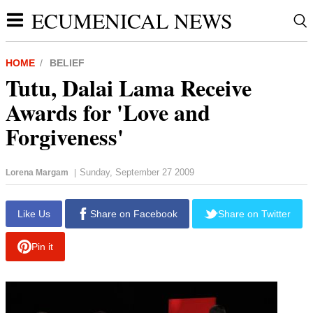
ECUMENICAL NEWS
HOME
BELIEF
Tutu, Dalai Lama Receive
Awards for 'Love and
Forgiveness'
Sunday, September 27 2009
Lorena Margam
|
Like Us
Share on Facebook
Share on Twitter
Pin it