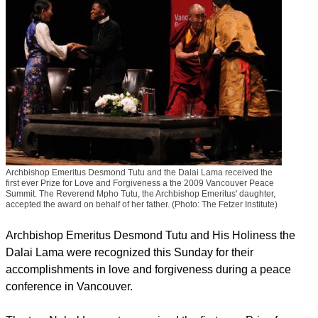
Archbishop Emeritus Desmond Tutu and the Dalai Lama received the
first ever Prize for Love and Forgiveness a the 2009 Vancouver Peace
Summit. The Reverend Mpho Tutu, the Archbishop Emeritus' daughter,
accepted the award on behalf of her father. (Photo: The Fetzer Institute)
Archbishop Emeritus Desmond Tutu and His Holiness the
Dalai Lama were recognized this Sunday for their
accomplishments in love and forgiveness during a peace
conference in Vancouver.