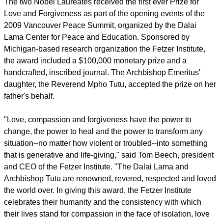
The two Nobel Laureates received the first ever Prize for
Love and Forgiveness as part of the opening events of the
2009 Vancouver Peace Summit, organized by the Dalai
Lama Center for Peace and Education. Sponsored by
Michigan-based research organization the Fetzer Institute,
the award included a $100,000 monetary prize and a
handcrafted, inscribed journal. The Archbishop Emeritus'
daughter, the Reverend Mpho Tutu, accepted the prize on her
father's behalf.
"Love, compassion and forgiveness have the power to
change, the power to heal and the power to transform any
situation--no matter how violent or troubled--into something
that is generative and life-giving," said Tom Beech, president
and CEO of the Fetzer Institute. "The Dalai Lama and
Archbishop Tutu are renowned, revered, respected and loved
the world over. In giving this award, the Fetzer Institute
celebrates their humanity and the consistency with which
their lives stand for compassion in the face of isolation, love