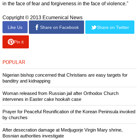
in the face of fear and forgiveness in the face of violence."
Copyright © 2013 Ecumenical News
Like Us
Share on Facebook
Share on Twitter
Pin it
POPULAR
Nigerian bishop concerned that Christians are easy targets for
banditry and kidnapping
Woman released from Russian jail after Orthodox Church
intervenes in Easter cake hookah case
Prayer for Peaceful Reunification of the Korean Peninsula invoked
by churches
After desecration damage at Medjugorje Virgin Mary shrine,
Bosnian authorities investigate