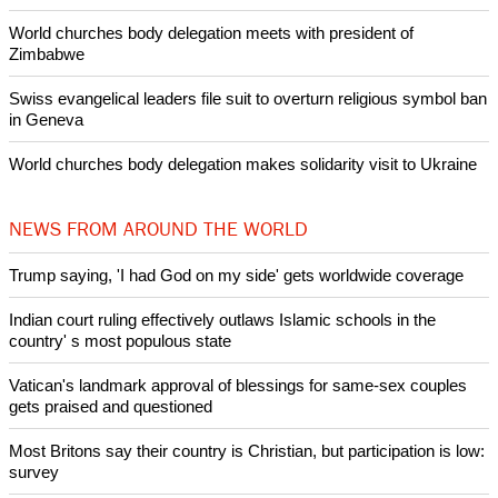
World churches body delegation meets with president of
Zimbabwe
Swiss evangelical leaders file suit to overturn religious symbol ban
in Geneva
World churches body delegation makes solidarity visit to Ukraine
NEWS FROM AROUND THE WORLD
Trump saying, 'I had God on my side' gets worldwide coverage
Indian court ruling effectively outlaws Islamic schools in the
country' s most populous state
Vatican's landmark approval of blessings for same-sex couples
gets praised and questioned
Most Britons say their country is Christian, but participation is low:
survey