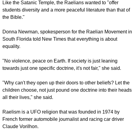
Along with the activity book, the group is also putting together
materials to teach students of their rights under the law of
Separation of Church and State.
Like the Satanic Temple, the Raelians wanted to "offer
students diversity and a more peaceful literature than that of
the Bible."
Donna Newman, spokesperson for the Raelian Movement in
South Florida told New Times that everything is about
equality.
report this ad
"No violence, peace on Earth. If society is just leaning
towards just one specific doctrine, it's not fair," she said.
"Why can't they open up their doors to other beliefs? Let the