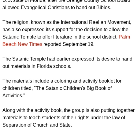
The UFO religion wants to distribute religious materials in the
U.S. state of Florida, after the Orange County School Board
allowed Evangelical Christians to hand out Bibles.
report this ad
The religion, known as the International Raelian Movement,
has also expressed its support for the decision to allow the
Satanic Temple to offer literature in the school district,
Palm
Beach New Times
reported September 19.
The Satanic Temple had earlier expressed its desire to hand
out materials in Florida schools.
The materials include a coloring and activity booklet for
children titled, "The Satanic Children's Big Book of
Activities."
report this ad