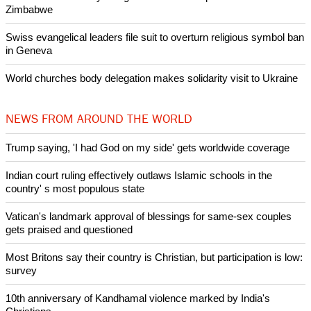
Nigerian bishop concerned that Christians are easy targets for
banditry and kidnapping
Woman released from Russian jail after Orthodox Church
intervenes in Easter cake hookah case
Prayer for Peaceful Reunification of the Korean Peninsula invoked
by churches
After desecration damage at Medjugorje Virgin Mary shrine,
Bosnian authorities investigate
World churches body delegation meets with president of
Zimbabwe
Swiss evangelical leaders file suit to overturn religious symbol ban
in Geneva
World churches body delegation makes solidarity visit to Ukraine
NEWS FROM AROUND THE WORLD