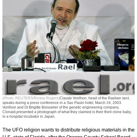
(Photo: REUTERS/Rickey Rogers)
Claude Vorilhon, head of the Raelian sect,
speaks during a press conference in a Sao Paulo hotel, March 24, 2003.
Vorilhon and Dr.Brigitte Boisselier of the genetic engineering company,
Clonaid,presented a photograph of what they claimed is their third clone baby,
in a hospital incubator in Japan.