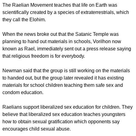
children choose, not just pound one doctrine into their heads
all their lives," she said.
Raelism is a UFO religion that was founded in 1974 by
French former automobile journalist and racing car driver
Claude Vorilhon.
report this ad
The Raelian Movement teaches that life on Earth was
scientifically created by a species of extraterrestrials, which
they call the Elohim.
When the news broke out that the Satanic Temple was
planning to hand out materials in schools, Vorilhon now
known as Rael, immediately sent out a press release saying
that religious freedom is for everybody.
Newman said that the group is still working on the materials