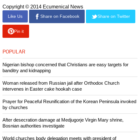
to handed out, but the group later revealed it has existing
materials for school children teaching them safe sex and
condom education.
report this ad
Raelians support liberalized sex education for children. They
believe that liberalized sex education teaches youngsters
how to obtain sexual gratification which opponents say
encourages child sexual abuse.
Copyright © 2014 Ecumenical News
Like Us
Share on Facebook
Share on Twitter
Pin it
POPULAR