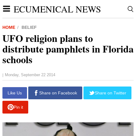
ECUMENICAL NEWS
HOME
BELIEF
UFO religion plans to
distribute pamphlets in Florida
schools
Monday, September 22 2014
|
report this ad
Like Us
Share on Facebook
Share on Twitter
Pin it