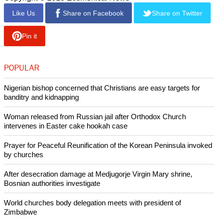
Like Us
Share on Facebook
Share on Twitter
Pin it
POPULAR
Nigerian bishop concerned that Christians are easy targets for
banditry and kidnapping
Woman released from Russian jail after Orthodox Church
intervenes in Easter cake hookah case
Prayer for Peaceful Reunification of the Korean Peninsula invoked
by churches
After desecration damage at Medjugorje Virgin Mary shrine,
Bosnian authorities investigate
World churches body delegation meets with president of
Zimbabwe