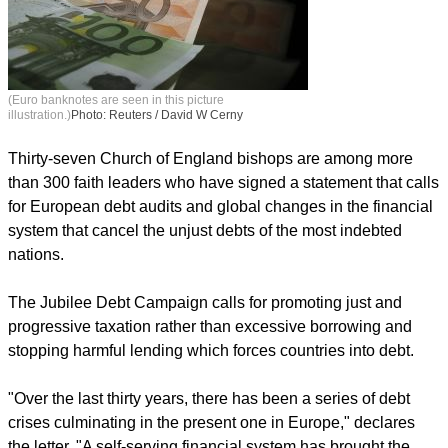
(Euro banknotes are seen in this picture
illustration.)
Photo: Reuters / David W Cerny
Thirty-seven Church of England bishops are among more
than 300 faith leaders who have signed a statement that calls
for European debt audits and global changes in the financial
system that cancel the unjust debts of the most indebted
nations.
The Jubilee Debt Campaign calls for promoting just and
progressive taxation rather than excessive borrowing and
stopping harmful lending which forces countries into debt.
"Over the last thirty years, there has been a series of debt
crises culminating in the present one in Europe," declares
the letter. "A self-serving financial system has brought the