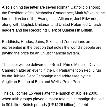
Also signing the letter are seven Roman Catholic bishops;
the President of the Methodist Conference, Mark Wakelin; the
former director of the Evangelical Alliance, Joel Edwards;
along with, Baptist, Unitarian and United Reformed Church
leaders and the Recording Clerk of Quakers in Britain.
Buddhists, Hindus, Jains, Sikhs and Zoroastrians are also
represented in the petition that notes the world's people are
paying the price for an unjust financial system.
The letter will be delivered to British Prime Minister David
Cameron after an event in the UK Parliament on Feb. 5 run
by the Jubilee Debt Campaign and addressed by the
Anglican Bishop of Bath and Wells, Peter Price.
The call comes 15 years after the launch of Jubilee 2000,
when faith groups played a major role in a campaign that led
to 80 billion British pounds (US$126 billion) of debt