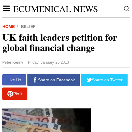
ECUMENICAL NEWS
HOME
BELIEF
UK faith leaders petition for
global financial change
Friday, January 25 2013
Peter Kenny
|
Like Us
Share on Facebook
Share on Twitter
Pin it