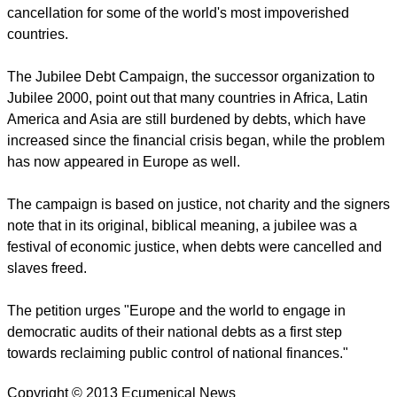
cancellation for some of the world's most impoverished
countries.
The Jubilee Debt Campaign, the successor organization to
Jubilee 2000, point out that many countries in Africa, Latin
America and Asia are still burdened by debts, which have
increased since the financial crisis began, while the problem
has now appeared in Europe as well.
The campaign is based on justice, not charity and the signers
note that in its original, biblical meaning, a jubilee was a
festival of economic justice, when debts were cancelled and
slaves freed.
The petition urges "Europe and the world to engage in
democratic audits of their national debts as a first step
towards reclaiming public control of national finances."
Copyright © 2013 Ecumenical News