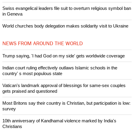
Swiss evangelical leaders file suit to overturn religious symbol ban
in Geneva
World churches body delegation makes solidarity visit to Ukraine
NEWS FROM AROUND THE WORLD
Trump saying, 'I had God on my side' gets worldwide coverage
Indian court ruling effectively outlaws Islamic schools in the
country' s most populous state
Vatican's landmark approval of blessings for same-sex couples
gets praised and questioned
Most Britons say their country is Christian, but participation is low:
survey
10th anniversary of Kandhamal violence marked by India's
Christians