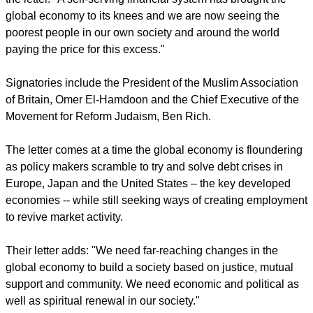
global economy to its knees and we are now seeing the
poorest people in our own society and around the world
paying the price for this excess."
Signatories include the President of the Muslim Association
of Britain, Omer El-Hamdoon and the Chief Executive of the
Movement for Reform Judaism, Ben Rich.
The letter comes at a time the global economy is floundering
as policy makers scramble to try and solve debt crises in
Europe, Japan and the United States – the key developed
economies -- while still seeking ways of creating employment
to revive market activity.
Their letter adds: "We need far-reaching changes in the
global economy to build a society based on justice, mutual
support and community. We need economic and political as
well as spiritual renewal in our society."