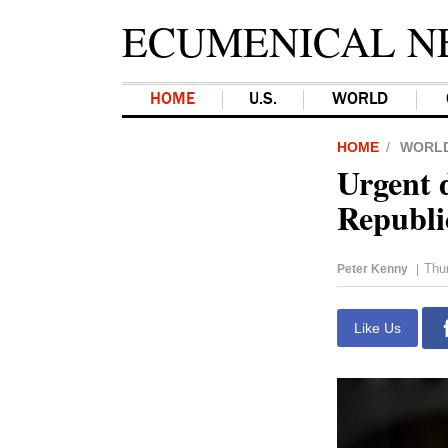
ECUMENICAL N
HOME
U.S.
WORLD
HOME
WORL
Urgent 
Republi
Thu
Peter Kenny
|
Like Us