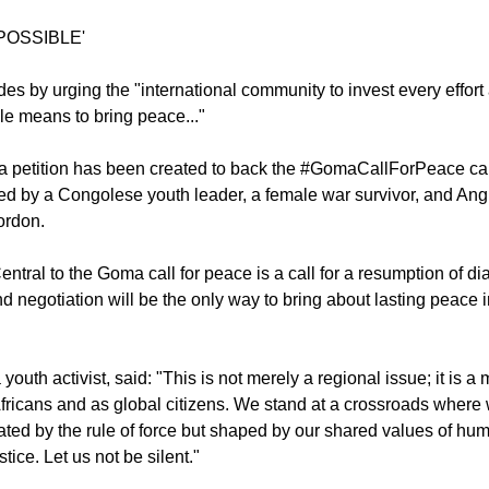
plomatic means as the only way to end the conflict, which the
untold suffering.
 POSSIBLE'
des by urging the "international community to invest every effort
ble means to bring peace..."
 petition has been created to back the #GomaCallForPeace c
d by a Congolese youth leader, a female war survivor, and Ang
ordon.
entral to the Goma call for peace is a call for a resumption of 
nd negotiation will be the only way to bring about lasting peace 
outh activist, said: "This is not merely a regional issue; it is a
s Africans and as global citizens. We stand at a crossroads wher