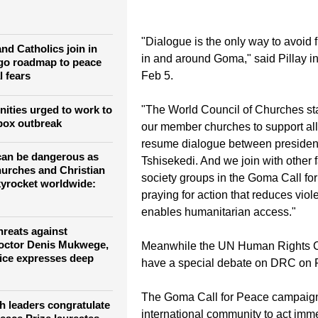
der, raising fears of the conflict spreading regionally.
"Dialogue is the only way to avoid f
nd Catholics join in
in and around Goma," said Pillay i
go roadmap to peace
l fears
Feb 5.
ities urged to work to
"The World Council of Churches st
ox outbreak
our member churches to support all 
resume dialogue between preside
 can be dangerous as
Tshisekedi. And we join with other f
hurches and Christian
society groups in the Goma Call f
kyrocket worldwide:
praying for action that reduces vio
enables humanitarian access."
hreats against
octor Denis Mukwege,
Meanwhile the UN Human Rights C
fice expresses deep
have a special debate on DRC on F