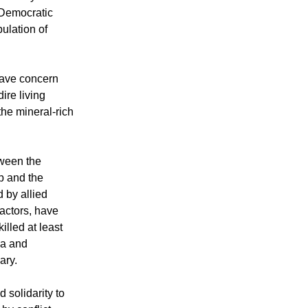
is urging the
ediately and
 Democratic
ulation of
rave concern
ire living
the mineral-rich
tween the
 and the
 by allied
actors, have
illed at least
ma and
ary.