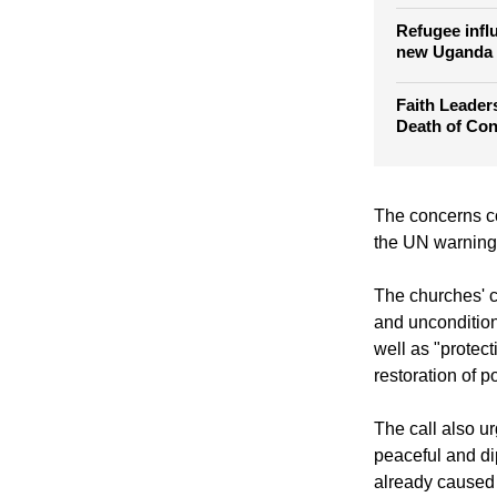
Congo mass r
go free
Refugee infl
new Uganda
Faith Leade
Death of Co
The concerns co
the UN warning 
The churches' c
and unconditiona
well as "protec
restoration of p
The call also 