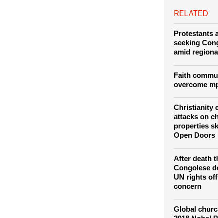
Goma/Rubavu bor
RELATED
Protestants a
seeking Con
amid regiona
Faith commun
overcome mp
Christianity
attacks on c
properties s
Open Doors
After death t
Congolese d
UN rights of
concern