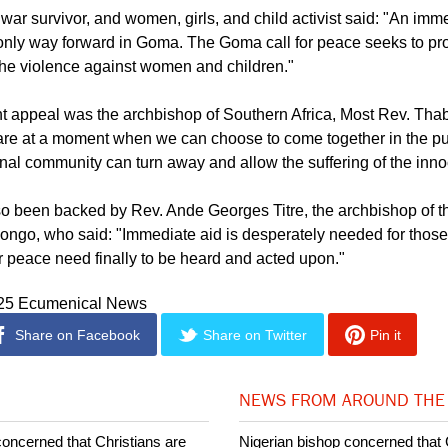
tated by the rule of force but shaped by our shared values of hum
tice. Let us not be silent."
war survivor, and women, girls, and child activist said: "An imm
 only way forward in Goma. The Goma call for peace seeks to p
the violence against women and children."
nt appeal was the archbishop of Southern Africa, Most Rev. Th
re at a moment when we can choose to come together in the pu
ional community can turn away and allow the suffering of the inno
so been backed by Rev. Ande Georges Titre, the archbishop of t
ongo, who said: "Immediate aid is desperately needed for those 
or peace need finally to be heard and acted upon."
025 Ecumenical News
Share on Facebook
Share on Twitter
Pin it