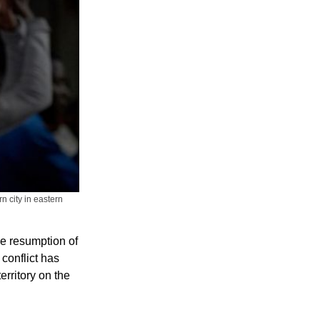
n city in eastern
he resumption of
conflict has
rritory on the