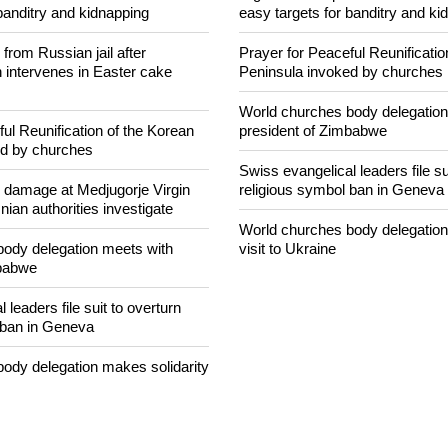
NEWS FROM AROUND THE
concerned that Christians are
Nigerian bishop concerned that 
banditry and kidnapping
easy targets for banditry and ki
rom Russian jail after
Prayer for Peaceful Reunificatio
intervenes in Easter cake
Peninsula invoked by churches
World churches body delegation
ul Reunification of the Korean
president of Zimbabwe
ed by churches
Swiss evangelical leaders file su
n damage at Medjugorje Virgin
religious symbol ban in Geneva
ian authorities investigate
World churches body delegation
ody delegation meets with
visit to Ukraine
mbabwe
 leaders file suit to overturn
 ban in Geneva
ody delegation makes solidarity