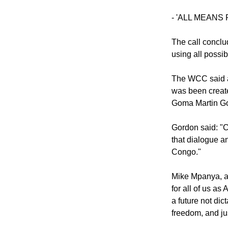
peaceful and di
already caused 
- 'ALL MEANS
The call conclu
using all possi
The WCC said a
was been create
Goma Martin G
Gordon said: "C
that dialogue a
Congo."
Mike Mpanya, a y
for all of us a