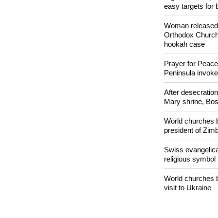
POPULAR
Nigerian bishop 
easy targets for 
Woman released f
Orthodox Church 
hookah case
Prayer for Peacef
Peninsula invok
After desecratio
Mary shrine, Bosn
World churches b
president of Zi
Swiss evangelical
religious symbol
World churches b
visit to Ukraine