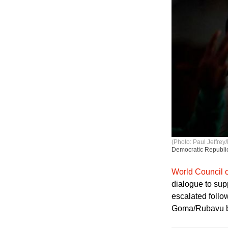
(Photo: Paul Jeffrey/
Democratic Republic
World Council 
dialogue to sup
escalated follo