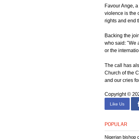
a future not dic
freedom, and jus
Favour Ange, a 
violence is the
rights and end 
Backing the joi
who said: "We a
or the internat
The call has al
Church of the C
and our cries f
Copyright © 2
Like Us