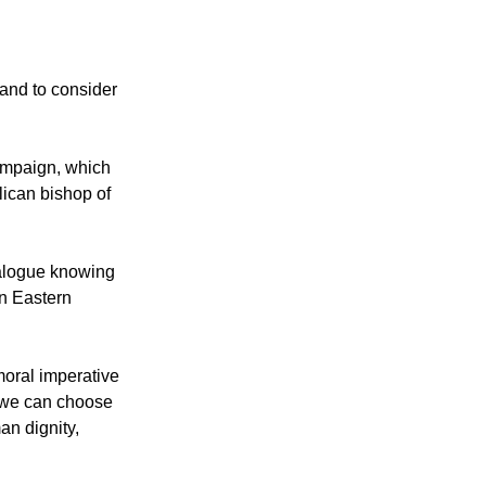
 WCC noted has
 and to consider
ampaign, which
lican bishop of
dialogue knowing
in Eastern
 moral imperative
e we can choose