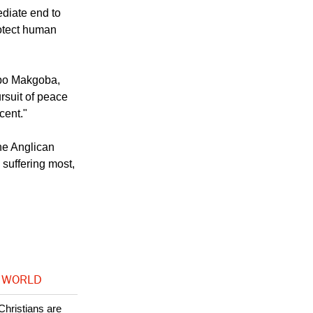
an dignity,
ediate end to
rotect human
abo Makgoba,
rsuit of peace
cent."
he Anglican
suffering most,