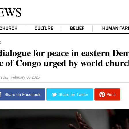
EWS
CHURCH
CULTURE
BELIEF
HUMANITAR
D
dialogue for peace in eastern De
c of Congo urged by world chur
rsday, February 06 2025
Share on Facebook
Share on Twitter
Pin it