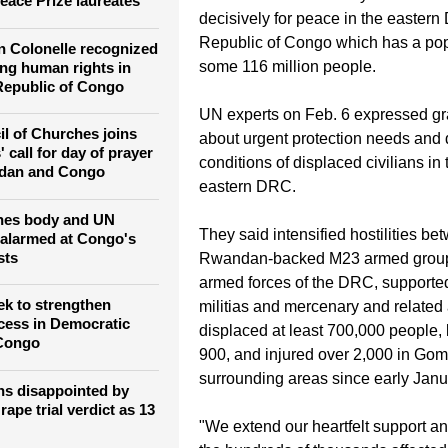
The Goma Call for Peace campaign 
h leaders congratulate
international community to act imm
eace Prize laureates
decisively for peace in the eastern
Republic of Congo which has a pop
 Colonelle recognized
some 116 million people.
ing human rights in
Republic of Congo
UN experts on Feb. 6 expressed g
l of Churches joins
about urgent protection needs and d
 call for day of prayer
conditions of displaced civilians in 
udan and Congo
eastern DRC.
hes body and UN
They said intensified hostilities be
 alarmed at Congo's
sts
Rwandan-backed M23 armed group
armed forces of the DRC, supported
k to strengthen
militias and mercenary and related 
ocess in Democratic
displaced at least 700,000 people, k
 Congo
900, and injured over 2,000 in Go
surrounding areas since early Janu
ns disappointed by