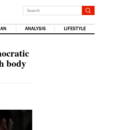
IAN
ANALYSIS
LIFESTYLE
report this ad
mocratic
ch body