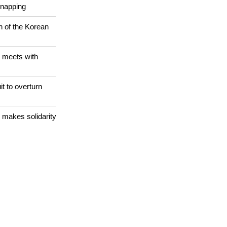
 WORLD
Christians are
dnapping
n of the Korean
 meets with
it to overturn
 makes solidarity