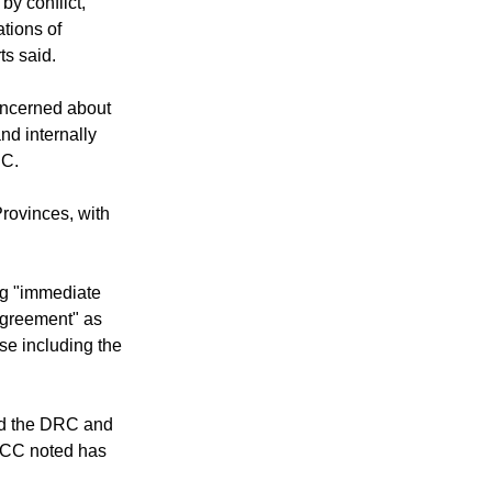
 solidarity to
by conflict,
tions of
ts said.
oncerned about
and internally
RC.
Provinces, with
ing "immediate
 agreement" as
se including the
nd the DRC and