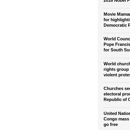
Global churc
2018 Nobel P
Movie Maman
for highlight
Democratic 
World Counci
Pope Francis'
for South S
World churc
rights group
violent prote
Churches see
electoral pr
Republic of
United Natio