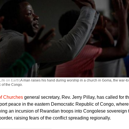
Life on Earth)
A man raises his hand during worship in a church in Goma, the war-tor
 of the Congo.
of Churches
general secretary, Rev. Jerry Pillay, has called for t
port peace in the eastern Democratic Republic of Congo, where 
wing an incursion of Rwandan troops into Congolese sovereign te