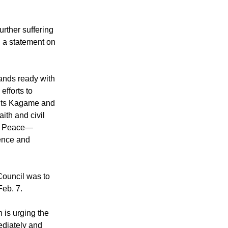
urther suffering
n a statement on
ands ready with
efforts to
nts Kagame and
aith and civil
or Peace—
lence and
ouncil was to
eb. 7.