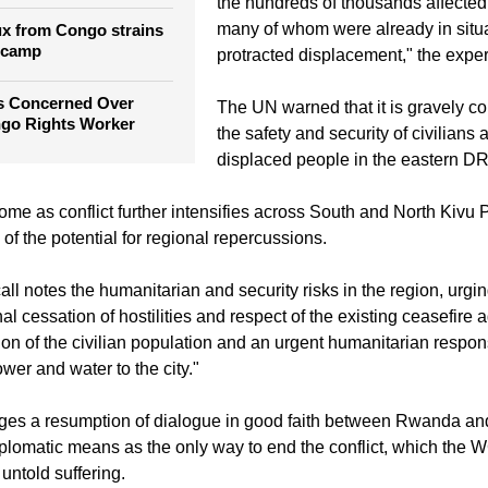
ape trial verdict as 13
"We extend our heartfelt support and
the hundreds of thousands affected 
many of whom were already in situa
ux from Congo strains
 camp
protracted displacement," the exper
rs Concerned Over
The UN warned that it is gravely c
ngo Rights Worker
the safety and security of civilians 
displaced people in the eastern D
me as conflict further intensifies across South and North Kivu 
of the potential for regional repercussions.
all notes the humanitarian and security risks in the region, urg
l cessation of hostilities and respect of the existing ceasefire
tion of the civilian population and an urgent humanitarian respon
ower and water to the city."
urges a resumption of dialogue in good faith between Rwanda a