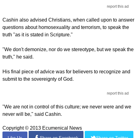
report this ad
Cashin also advised Christians, when called upon to answer
questions about homosexuality and terrorism, to speak the
truth "as it is stated in Scripture."
"We don't demonize, nor do we stereotype, but we speak the
truth," he said.
His final piece of advice was for believers to recognize and
submit to the sovereignty of God.
report this ad
"We are not in control of this culture; we never were and we
never will be," said Cashin.
Copyright © 2013 Ecumenical News
Like Us
Share on Facebook
Share on Twitter