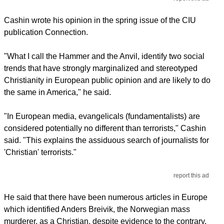
Cashin wrote his opinion in the spring issue of the CIU
publication Connection.
"What I call the Hammer and the Anvil, identify two social
trends that have strongly marginalized and stereotyped
Christianity in European public opinion and are likely to do
the same in America," he said.
"In European media, evangelicals (fundamentalists) are
considered potentially no different than terrorists," Cashin
said. "This explains the assiduous search of journalists for
'Christian' terrorists."
report this ad
He said that there have been numerous articles in Europe
which identified Anders Breivik, the Norwegian mass
murderer, as a Christian, despite evidence to the contrary.