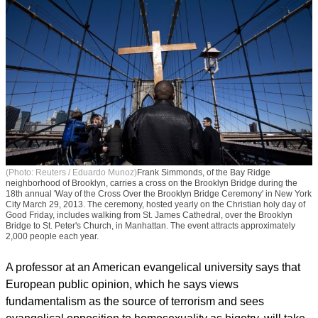
(Photo: Reuters / Eduardo Munoz)
Frank Simmonds, of the Bay Ridge
neighborhood of Brooklyn, carries a cross on the Brooklyn Bridge during the
18th annual 'Way of the Cross Over the Brooklyn Bridge Ceremony' in New York
City March 29, 2013. The ceremony, hosted yearly on the Christian holy day of
Good Friday, includes walking from St. James Cathedral, over the Brooklyn
Bridge to St. Peter's Church, in Manhattan. The event attracts approximately
2,000 people each year.
A professor at an American evangelical university says that
European public opinion, which he says views
fundamentalism as the source of terrorism and sees