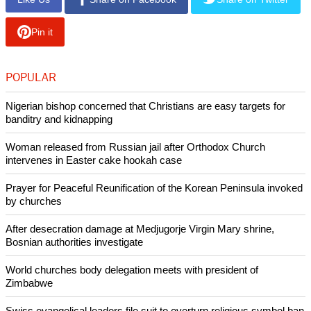
Pin it
POPULAR
Nigerian bishop concerned that Christians are easy targets for
banditry and kidnapping
Woman released from Russian jail after Orthodox Church
intervenes in Easter cake hookah case
Prayer for Peaceful Reunification of the Korean Peninsula invoked
by churches
After desecration damage at Medjugorje Virgin Mary shrine,
Bosnian authorities investigate
World churches body delegation meets with president of
Zimbabwe
Swiss evangelical leaders file suit to overturn religious symbol ban