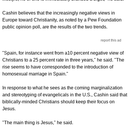
Cashin believes that the increasingly negative views in
Europe toward Christianity, as noted by a Pew Foundation
public opinion poll, are the results of the two trends.
report this ad
"Spain, for instance went from a10 percent negative view of
Christians to a 25 percent rate in three years," he said. "The
rise seems to have corresponded to the introduction of
homosexual marriage in Spain."
In response to what he sees as the coming marginalization
and stereotyping of evangelicals in the U.S., Cashin said that
biblically-minded Christians should keep their focus on
Jesus.
"The main thing is Jesus," he said.