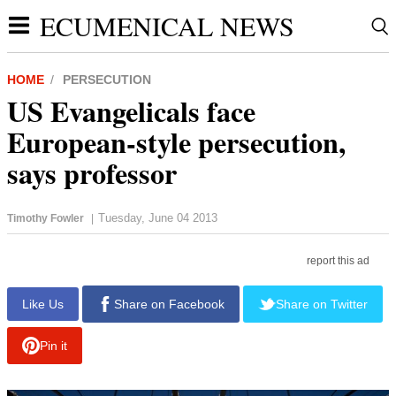
ECUMENICAL NEWS
HOME
PERSECUTION
US Evangelicals face
European-style persecution,
says professor
Tuesday, June 04 2013
Timothy Fowler
|
report this ad
Like Us
Share on Facebook
Share on Twitter
Pin it