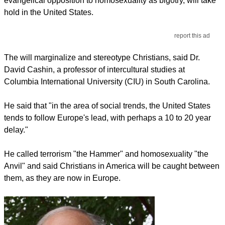
evangelical opposition to homosexuality as bigotry, will take
hold in the United States.
report this ad
The will marginalize and stereotype Christians, said Dr.
David Cashin, a professor of intercultural studies at
Columbia International University (CIU) in South Carolina.
He said that "in the area of social trends, the United States
tends to follow Europe's lead, with perhaps a 10 to 20 year
delay."
He called terrorism "the Hammer" and homosexuality "the
Anvil" and said Christians in America will be caught between
them, as they are now in Europe.