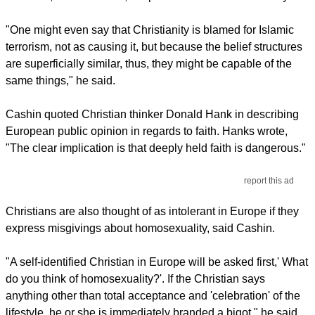
"One might even say that Christianity is blamed for Islamic
terrorism, not as causing it, but because the belief structures
are superficially similar, thus, they might be capable of the
same things," he said.
Cashin quoted Christian thinker Donald Hank in describing
European public opinion in regards to faith. Hanks wrote,
"The clear implication is that deeply held faith is dangerous."
report this ad
Christians are also thought of as intolerant in Europe if they
express misgivings about homosexuality, said Cashin.
"A self-identified Christian in Europe will be asked first,' What
do you think of homosexuality?'. If the Christian says
anything other than total acceptance and 'celebration' of the
lifestyle, he or she is immediately branded a bigot," he said.