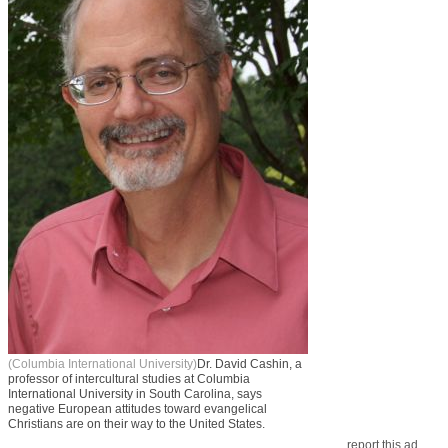
(Columbia International University)
Dr. David Cashin, a
professor of intercultural studies at Columbia
International University in South Carolina, says
negative European attitudes toward evangelical
Christians are on their way to the United States.
report this ad