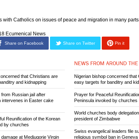
urch is not a member of the WCC, but it is a member of its Fait
other commissions, and it and cooperates with the council in
ith Catholics on issues of peace and migration in many parts 
018 Ecumenical News
Share on Facebook
Share on Twitter
Pin it
NEWS FROM AROUND THE
concerned that Christians are
Nigerian bishop concerned that 
banditry and kidnapping
easy targets for banditry and ki
rom Russian jail after
Prayer for Peaceful Reunificatio
intervenes in Easter cake
Peninsula invoked by churches
World churches body delegation
ul Reunification of the Korean
president of Zimbabwe