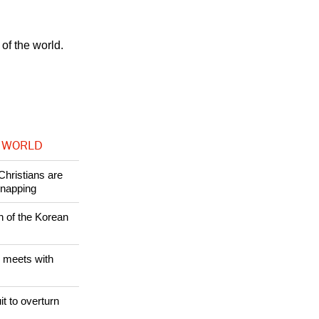
h and Order
 many
of the world.
 WORLD
Christians are
dnapping
n of the Korean
 meets with