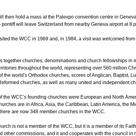
ll arrive in Geneva at 10:30 a.m. on 21 June after which he will
ll then hold a mass at the Palexpo convention centre in Geneva
 pontiff will leave Switzerland from nearby Geneva airport at 8 
isited the WCC in 1969 and, in 1984, a visit was welcomed fro
 together churches, denominations and church fellowships in 
rritories throughout the world, representing over 560 million Chr
of the world's Orthodox churches, scores of Anglican, Baptist, L
Reformed churches, as well as many united and independent ch
 of the WCC's founding churches were European and North Amer
rches are in Africa, Asia, the Caribbean, Latin America, the M
d there are now 348 member churches in the WCC.