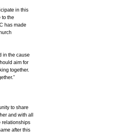
 the WCC's Faith
cipate in this
 to the
CC has made
church
d in the cause
should aim for
ing together.
ether."
unity to share
her and with all
 relationships