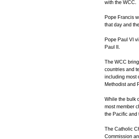
Pope Francis wi
with the WCC.
Pope Francis wi
that day and the
Pope Paul VI v
Paul II.
The WCC brings
countries and te
including most 
Methodist and 
While the bulk
most member chu
the Pacific an