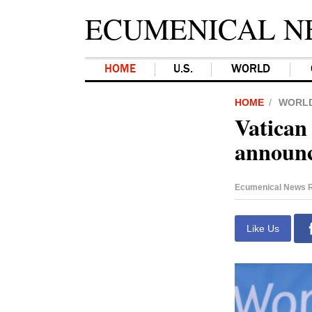
ECUMENICAL N
HOME
U.S.
WORLD
HOME
WORL
Vatican
announce
Ecumenical News R
Like Us