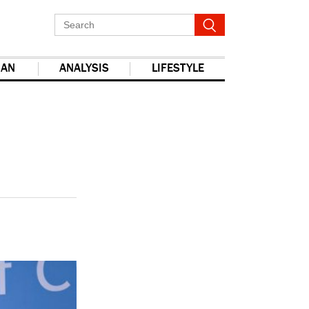
IAN
ANALYSIS
LIFESTYLE
report this ad