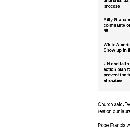
Colombian pr
churches can
process
Billy Graham
confidante of
99
White Americ
Show up in f
UN and faith
action plan f
prevent incit
atrocities
Church said, "W
rest on our laure