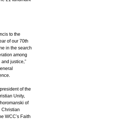
une 21 landmark
ncis to the
ar of our 70th
one in the search
peration among
 and justice,"
eneral
ence.
president of the
istian Unity,
Choromanski of
 Christian