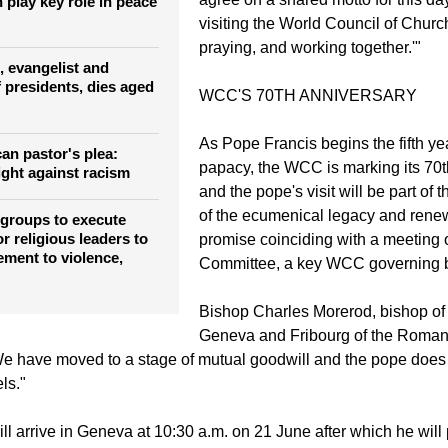
movement, has been that we should
what we can do together. Thus, it w
esident says
agree on a shared motto for this da
 play key role in peace
visiting the World Council of Churc
praying, and working together.'"
, evangelist and
 presidents, dies aged
WCC'S 70TH ANNIVERSARY
As Pope Francis begins the fifth yea
an pastor's plea:
papacy, the WCC is marking its 70t
ight against racism
and the pope's visit will be part of 
of the ecumenical legacy and renewa
 groups to execute
or religious leaders to
promise coinciding with a meeting o
ement to violence,
Committee, a key WCC governing 
Bishop Charles Morerod, bishop o
Geneva and Fribourg of the Roman
e have moved to a stage of mutual goodwill and the pope does 
ls."