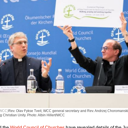
t/WCC)
Rev. Olav Fykse Tveit, WCC general secretary and Rev. Andrzej Choromanski o