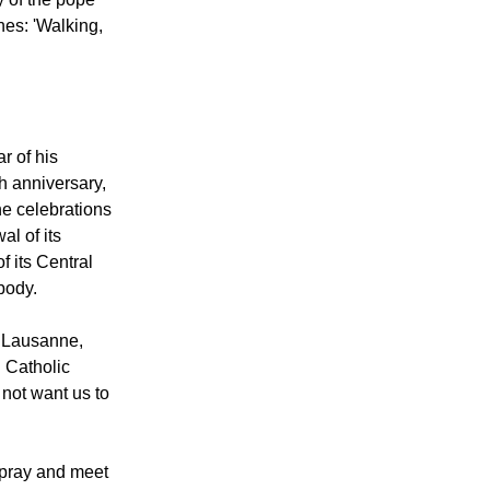
 do together
as easy to
y of the pope
hes: 'Walking,
r of his
h anniversary,
the celebrations
l of its
f its Central
body.
f Lausanne,
 Catholic
not want us to