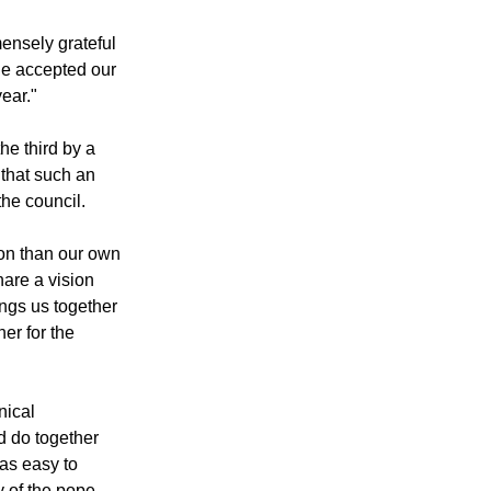
same after this
ensely grateful
he accepted our
ear."
he third by a
 that such an
the council.
zon than our own
hare a vision
ings us together
er for the
nical