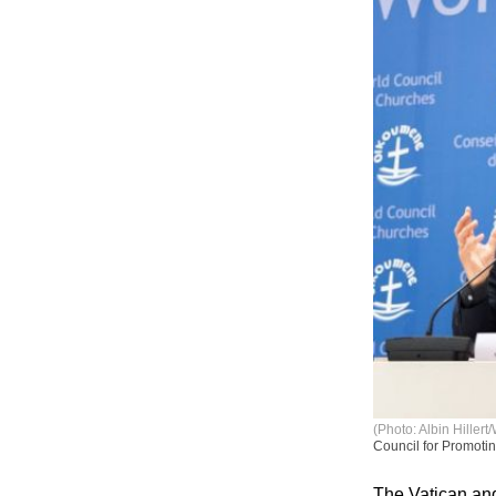
(Photo: Albin Hiller