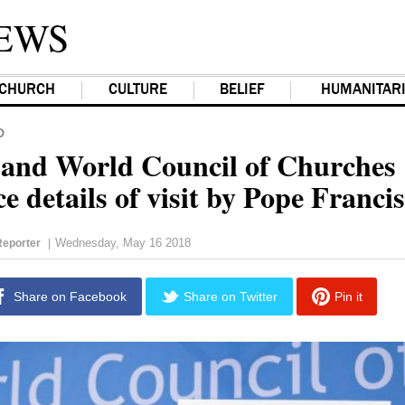
EWS
CHURCH
CULTURE
BELIEF
HUMANITAR
D
 and World Council of Churches
 details of visit by Pope Francis
Wednesday, May 16 2018
eporter
|
Share on Facebook
Share on Twitter
Pin it