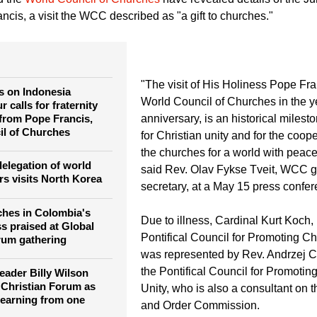
g Christian Unity. Photo: Albin Hillert/WCC
d the
World Council of Churches
have revealed details of the J
ancis, a visit the WCC described as "a gift to churches."
"The visit of His Holiness Pope Fra
ks on Indonesia
World Council of Churches in the ye
 calls for fraternity
 from Pope Francis,
anniversary, is an historical milest
il of Churches
for Christian unity and for the coo
the churches for a world with peace
elegation of world
said Rev. Olav Fykse Tveit, WCC g
rs visits North Korea
secretary, at a May 15 press confer
ches in Colombia's
Due to illness, Cardinal Kurt Koch, 
s praised at Global
Pontifical Council for Promoting Chr
rum gathering
was represented by Rev. Andrzej 
the Pontifical Council for Promoting
eader Billy Wilson