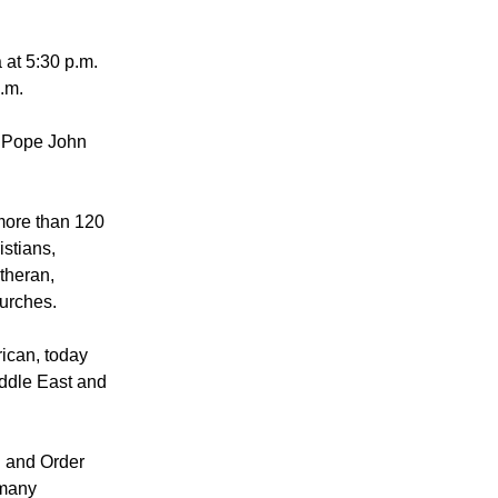
 pray and meet
 at 5:30 p.m.
p.m.
m Pope John
more than 120
istians,
utheran,
urches.
ican, today
iddle East and