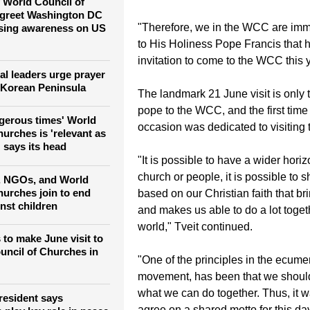
tion
locally and globally will not be the 
event".
 World Council of
 greet Washington DC
"Therefore, we in the WCC are imm
ising awareness on US
to His Holiness Pope Francis that 
invitation to come to the WCC this y
al leaders urge prayer
 Korean Peninsula
The landmark 21 June visit is only t
pope to the WCC, and the first time
ngerous times' World
occasion was dedicated to visiting 
urches is 'relevant as
 says its head
"It is possible to have a wider hori
church or people, it is possible to s
, NGOs, and World
hurches join to end
based on our Christian faith that br
nst children
and makes us able to do a lot togeth
world," Tveit continued.
 to make June visit to
uncil of Churches in
"One of the principles in the ecume