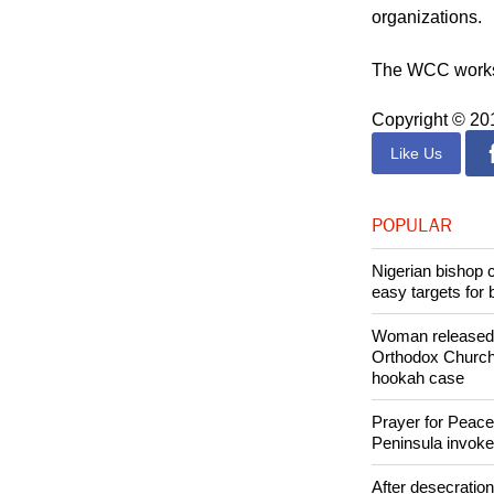
The Catholic Ch
Commission and 
organizations.
The WCC works w
Copyright © 2
Like Us
POPULAR
Nigerian bishop 
easy targets for 
Woman released f
Orthodox Church 
hookah case
Prayer for Peacef