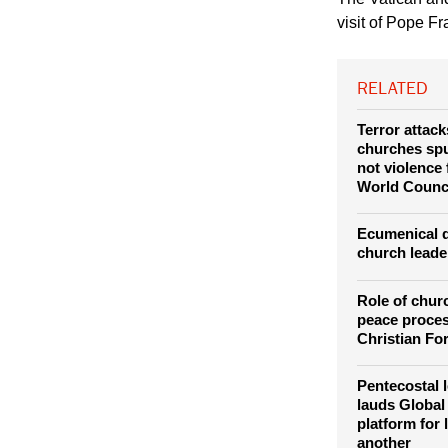
Council for Promotin
The Vatican an
visit of Pope Fr
RELATED
Terror attac
churches spur
not violence
World Counc
Ecumenical d
church leade
Role of chur
peace proces
Christian Fo
Pentecostal l