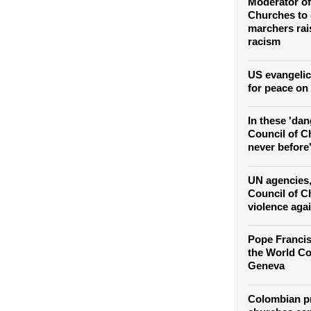
political solu
Moderator of
Churches to
marchers ra
racism
US evangelic
for peace on
In these 'da
Council of Ch
never before'
UN agencies
Council of C
violence agai
Pope Francis
the World Co
Geneva