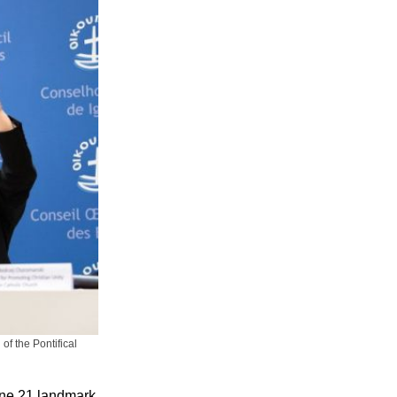
f the Pontifical