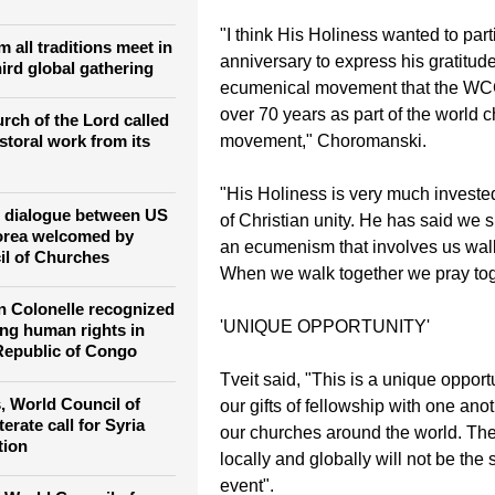
 Christian Forum as
Unity, who is also a consultant on
 learning from one
and Order Commission.
"I think His Holiness wanted to parti
m all traditions meet in
anniversary to express his gratitude
ird global gathering
ecumenical movement that the W
over 70 years as part of the world 
rch of the Lord called
movement," Choromanski.
toral work from its
"His Holiness is very much investe
or dialogue between US
of Christian unity. He has said we 
orea welcomed by
an ecumenism that involves us walk
il of Churches
When we walk together we pray tog
 Colonelle recognized
'UNIQUE OPPORTUNITY'
ing human rights in
Republic of Congo
Tveit said, "This is a unique opport
, World Council of
our gifts of fellowship with one anot
erate call for Syria
our churches around the world. The