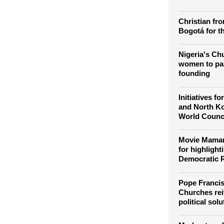
lauds Global
platform for
another
Christian fro
Bogotá for th
Nigeria's Chu
women to pas
founding
Initiatives f
and North K
World Counc
Movie Maman
for highlight
Democratic 
Pope Francis
Churches reit