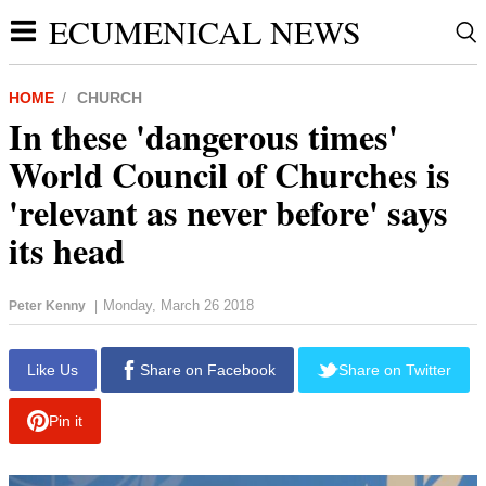
ECUMENICAL NEWS
HOME
CHURCH
In these 'dangerous times'
World Council of Churches is
'relevant as never before' says
its head
Monday, March 26 2018
Peter Kenny
|
report this ad
Like Us
Share on Facebook
Share on Twitter
Pin it