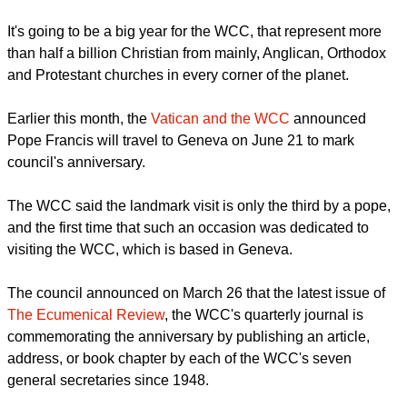
humanity is in a time when the WCC's purpose and
objectives "are relevant as never before."
report this ad
It's going to be a big year for the WCC, that represent more
than half a billion Christian from mainly, Anglican, Orthodox
and Protestant churches in every corner of the planet.
Earlier this month, the
Vatican and the WCC
announced
Pope Francis will travel to Geneva on June 21 to mark
council's anniversary.
The WCC said the landmark visit is only the third by a pope,
and the first time that such an occasion was dedicated to
visiting the WCC, which is based in Geneva.
report this ad
The council announced on March 26 that the latest issue of