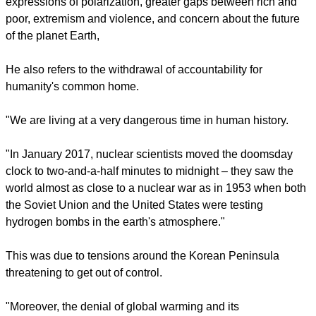
of the church and for common service and witness for justice
and peace in the world."
CONSTANT CURRENT CHALLENGES
He notes constant current challengers such as the many
expressions of polarization, greater gaps between rich and
poor, extremism and violence, and concern about the future
of the planet Earth,
report this ad
He also refers to the withdrawal of accountability for
humanity's common home.
"We are living at a very dangerous time in human history.
"In January 2017, nuclear scientists moved the doomsday