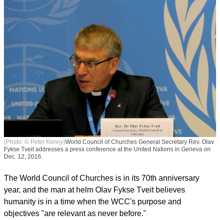
(Photo: © Peter Kenny)
World Council of Churches General Secretary Rev. Olav
Fykse Tveit addresses a press conference at the United Nations in Geneva on
Dec. 12, 2016.
The World Council of Churches is in its 70th anniversary
year, and the man at helm Olav Fykse Tveit believes