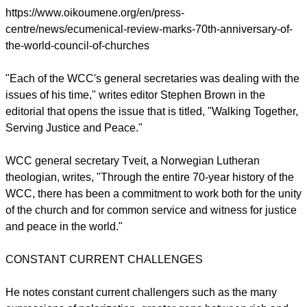
The Ecumenical Review
, the WCC's quarterly journal is
commemorating the anniversary by publishing an article,
address, or book chapter by each of the WCC's seven
general secretaries since 1948.
https://www.oikoumene.org/en/press-
centre/news/ecumenical-review-marks-70th-anniversary-of-
the-world-council-of-churches
"Each of the WCC's general secretaries was dealing with the
issues of his time," writes editor Stephen Brown in the
editorial that opens the issue that is titled, "Walking Together,
Serving Justice and Peace."
report this ad
WCC general secretary Tveit, a Norwegian Lutheran
theologian, writes, "Through the entire 70‐year history of the
WCC, there has been a commitment to work both for the unity