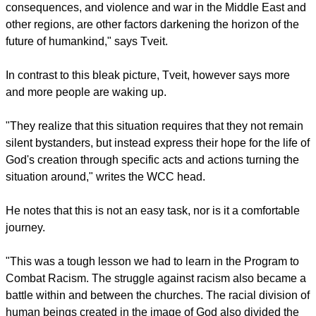
clock to two‐and‐a‐half minutes to midnight – they saw the
world almost as close to a nuclear war as in 1953 when both
the Soviet Union and the United States were testing
hydrogen bombs in the earth's atmosphere."
report this ad
This was due to tensions around the Korean Peninsula
threatening to get out of control.
"Moreover, the denial of global warming and its
consequences, and violence and war in the Middle East and
other regions, are other factors darkening the horizon of the
future of humankind," says Tveit.
In contrast to this bleak picture, Tveit, however says more
and more people are waking up.
report this ad