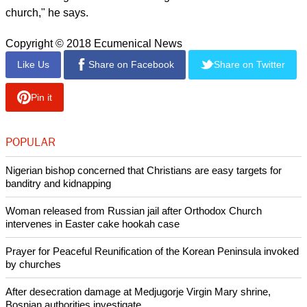
"They realize that this situation requires that they not remain
silent bystanders, but instead express their hope for the life of
God's creation through specific acts and actions turning the
situation around," writes the WCC head.
He notes that this is not an easy task, nor is it a comfortable
journey.
"This was a tough lesson we had to learn in the Program to
Combat Racism. The struggle against racism also became a
battle within and between the churches. The racial division of
human beings created in the image of God also divided the
church," he says.
Copyright © 2018 Ecumenical News
Like Us
Share on Facebook
Share on Twitter
Pin it