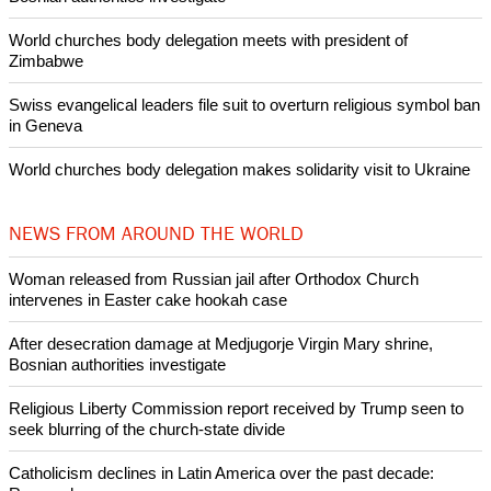
POPULAR
Nigerian bishop concerned that Christians are easy targets for
banditry and kidnapping
Woman released from Russian jail after Orthodox Church
intervenes in Easter cake hookah case
Prayer for Peaceful Reunification of the Korean Peninsula invoked
by churches
After desecration damage at Medjugorje Virgin Mary shrine,
Bosnian authorities investigate
World churches body delegation meets with president of
Zimbabwe
Swiss evangelical leaders file suit to overturn religious symbol ban
in Geneva
World churches body delegation makes solidarity visit to Ukraine