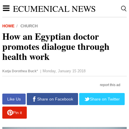
ECUMENICAL NEWS
HOME
CHURCH
How an Egyptian doctor
promotes dialogue through
health work
Monday, January 15 2018
Katja Dorothea Buck*
|
report this ad
Like Us
Share on Facebook
Share on Twitter
Pin it