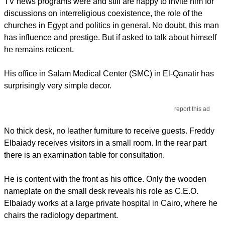
TV news programs were and still are happy to invite him for
discussions on interreligious coexistence, the role of the
churches in Egypt and politics in general. No doubt, this man
has influence and prestige. But if asked to talk about himself
he remains reticent.
His office in Salam Medical Center (SMC) in El-Qanatir has
surprisingly very simple decor.
report this ad
No thick desk, no leather furniture to receive guests. Freddy
Elbaiady receives visitors in a small room. In the rear part
there is an examination table for consultation.
He is content with the front as his office. Only the wooden
nameplate on the small desk reveals his role as C.E.O.
Elbaiady works at a large private hospital in Cairo, where he
chairs the radiology department.