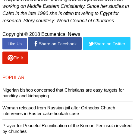
working on Middle Eastern Christianity. Since her studies in
Cairo in the late 1990 she is often traveling to Egypt for
research. Story courtesy: World Council of Churches
Copyright © 2018 Ecumenical News
Like Us
Share on Facebook
Share on Twitter
Pin it
POPULAR
Nigerian bishop concerned that Christians are easy targets for
banditry and kidnapping
Woman released from Russian jail after Orthodox Church
intervenes in Easter cake hookah case
Prayer for Peaceful Reunification of the Korean Peninsula invoked
by churches