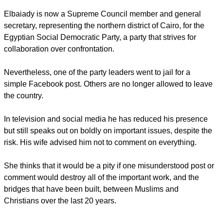
Elbaiady is now a Supreme Council member and general
secretary, representing the northern district of Cairo, for the
Egyptian Social Democratic Party, a party that strives for
collaboration over confrontation.
Nevertheless, one of the party leaders went to jail for a
simple Facebook post. Others are no longer allowed to leave
the country.
In television and social media he has reduced his presence
but still speaks out on boldly on important issues, despite the
risk. His wife advised him not to comment on everything.
She thinks that it would be a pity if one misunderstood post or
comment would destroy all of the important work, and the
bridges that have been built, between Muslims and
Christians over the last 20 years.