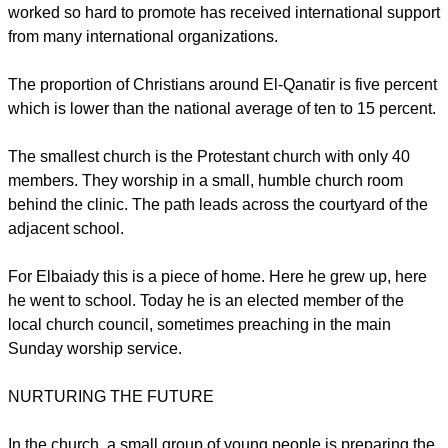
worked so hard to promote has received international support
from many international organizations.
The proportion of Christians around El-Qanatir is five percent
which is lower than the national average of ten to 15 percent.
The smallest church is the Protestant church with only 40
members. They worship in a small, humble church room
behind the clinic. The path leads across the courtyard of the
adjacent school.
For Elbaiady this is a piece of home. Here he grew up, here
he went to school. Today he is an elected member of the
local church council, sometimes preaching in the main
Sunday worship service.
NURTURING THE FUTURE
In the church, a small group of young people is preparing the