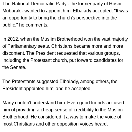
The National Democratic Party - the former party of Hosni
Mubarak - wanted to appoint him. Elbaiady accepted. "It was
an opportunity to bring the church's perspective into the
public," he comments.
In 2012, when the Muslim Brotherhood won the vast majority
of Parliamentary seats, Christians became more and more
discontent. The President requested that various groups,
including the Protestant church, put forward candidates for
the Senate.
The Protestants suggested Elbaiady, among others, the
President appointed him, and he accepted.
Many couldn't understand him. Even good friends accused
him of providing a cheap sense of credibility to the Muslim
Brotherhood. He considered it a way to make the voice of
most Christians and other opposition voices heard.