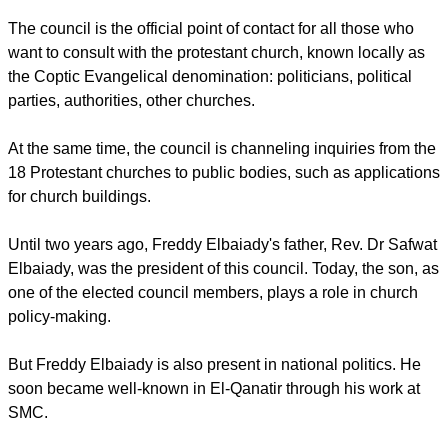
The council is the official point of contact for all those who
want to consult with the protestant church, known locally as
the Coptic Evangelical denomination: politicians, political
parties, authorities, other churches.
At the same time, the council is channeling inquiries from the
18 Protestant churches to public bodies, such as applications
for church buildings.
Until two years ago, Freddy Elbaiady's father, Rev. Dr Safwat
Elbaiady, was the president of this council. Today, the son, as
one of the elected council members, plays a role in church
policy-making.
But Freddy Elbaiady is also present in national politics. He
soon became well-known in El-Qanatir through his work at
SMC.