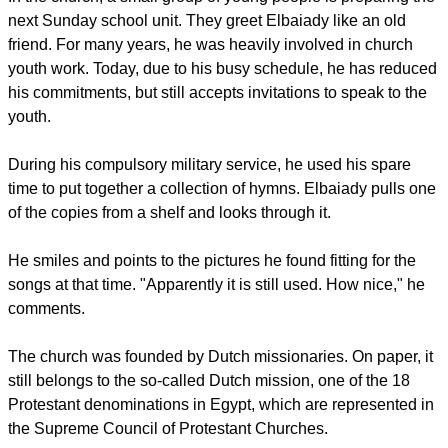
next Sunday school unit. They greet Elbaiady like an old
friend. For many years, he was heavily involved in church
youth work. Today, due to his busy schedule, he has reduced
his commitments, but still accepts invitations to speak to the
youth.
During his compulsory military service, he used his spare
time to put together a collection of hymns. Elbaiady pulls one
of the copies from a shelf and looks through it.
He smiles and points to the pictures he found fitting for the
songs at that time. "Apparently it is still used. How nice," he
comments.
The church was founded by Dutch missionaries. On paper, it
still belongs to the so-called Dutch mission, one of the 18
Protestant denominations in Egypt, which are represented in
the Supreme Council of Protestant Churches.