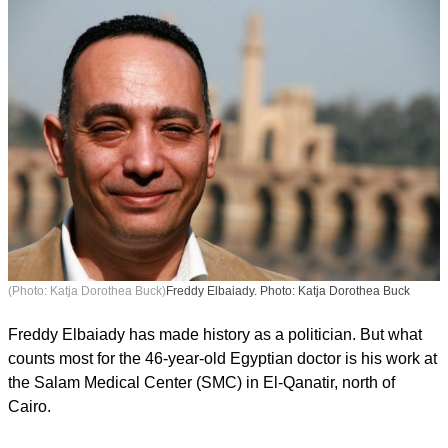
(Photo: Katja Dorothea Buck)
Freddy Elbaiady. Photo: Katja Dorothea Buck
Freddy Elbaiady has made history as a politician. But what
counts most for the 46-year-old Egyptian doctor is his work at
the Salam Medical Center (SMC) in El-Qanatir, north of
Cairo.