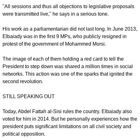
"All sessions and thus all objections to legislative proposals
were transmitted live," he says in a serious tone.
His work as a parliamentarian did not last long. In June 2013,
Elbaiady was in the first 9 MPs, who publicly resigned in
protest of the government of Mohammed Morsi.
The image of each of them holding a red card to tell the
President to step down was shared a million times in social
networks. This action was one of the sparks that ignited the
second revolution.
STILL SPEAKING OUT
Today, Abdel Fattah al-Sisi rules the country. Elbaiady also
voted for him in 2014. But he personally experiences how the
president puts significant limitations on all civil society and
political opposition.