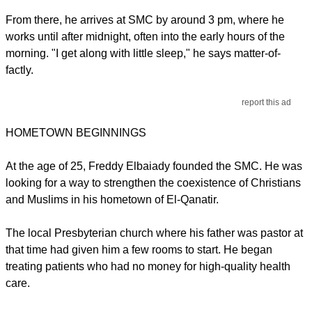
From there, he arrives at SMC by around 3 pm, where he
works until after midnight, often into the early hours of the
morning. "I get along with little sleep," he says matter-of-
factly.
report this ad
HOMETOWN BEGINNINGS
At the age of 25, Freddy Elbaiady founded the SMC. He was
looking for a way to strengthen the coexistence of Christians
and Muslims in his hometown of El-Qanatir.
The local Presbyterian church where his father was pastor at
that time had given him a few rooms to start. He began
treating patients who had no money for high-quality health
care.