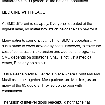
unaffordable to 90 percent of the national population.
MEDICINE WITH PEACE
At SMC different rules apply. Everyone is treated at the
highest level, no matter how much he or she can pay for it.
Many patients cannot pay anything. SMC is operationally
sustainable to cover day-to-day costs. However, to cover the
cost of construction, expansion and additional programs,
SMC depends on donations. SMC is not just a medical
center, Elbaiady points out.
"It is a Peace Medical Center, a place where Christians and
Muslims come together. Most patients are Muslims, as are
many of the 65 doctors. They serve the poor with
commitment.
The vision of inter-religious peacebuilding that he has