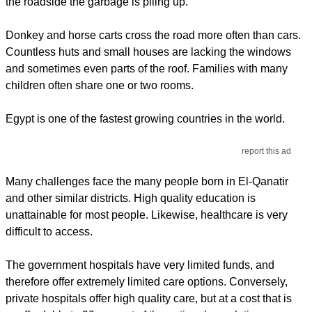
the roadside the garbage is piling up.
Donkey and horse carts cross the road more often than cars.
Countless huts and small houses are lacking the windows
and sometimes even parts of the roof. Families with many
children often share one or two rooms.
Egypt is one of the fastest growing countries in the world.
report this ad
Many challenges face the many people born in El-Qanatir
and other similar districts. High quality education is
unattainable for most people. Likewise, healthcare is very
difficult to access.
The government hospitals have very limited funds, and
therefore offer extremely limited care options. Conversely,
private hospitals offer high quality care, but at a cost that is