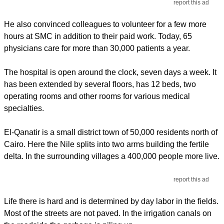
report this ad
He also convinced colleagues to volunteer for a few more
hours at SMC in addition to their paid work. Today, 65
physicians care for more than 30,000 patients a year.
The hospital is open around the clock, seven days a week. It
has been extended by several floors, has 12 beds, two
operating rooms and other rooms for various medical
specialties.
El-Qanatir is a small district town of 50,000 residents north of
Cairo. Here the Nile splits into two arms building the fertile
delta. In the surrounding villages a 400,000 people more live.
report this ad
Life there is hard and is determined by day labor in the fields.
Most of the streets are not paved. In the irrigation canals on