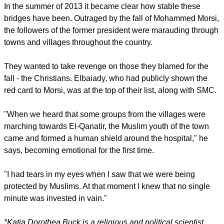
In the summer of 2013 it became clear how stable these
bridges have been. Outraged by the fall of Mohammed Morsi,
the followers of the former president were marauding through
towns and villages throughout the country.
They wanted to take revenge on those they blamed for the
fall - the Christians. Elbaiady, who had publicly shown the
red card to Morsi, was at the top of their list, along with SMC.
"When we heard that some groups from the villages were
marching towards El-Qanatir, the Muslim youth of the town
came and formed a human shield around the hospital," he
says, becoming emotional for the first time.
"I had tears in my eyes when I saw that we were being
protected by Muslims. At that moment I knew that no single
minute was invested in vain."
*Katja Dorothea Buck is a religious and political scientist