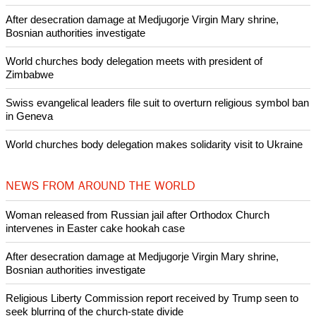
After desecration damage at Medjugorje Virgin Mary shrine,
Bosnian authorities investigate
World churches body delegation meets with president of
Zimbabwe
Swiss evangelical leaders file suit to overturn religious symbol ban
in Geneva
World churches body delegation makes solidarity visit to Ukraine
NEWS FROM AROUND THE WORLD
Woman released from Russian jail after Orthodox Church
intervenes in Easter cake hookah case
After desecration damage at Medjugorje Virgin Mary shrine,
Bosnian authorities investigate
Religious Liberty Commission report received by Trump seen to
seek blurring of the church-state divide