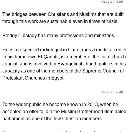
report this ad
The bridges between Christians and Muslims that are built
through this work are sustainable even in times of crisis.
Freddy Elbaiady has many professions and ministries.
He is a respected radiologist in Cairo, runs a medical center
in his hometown El-Qanatir, is a member of the local church
council, and is involved in Evangelical church politics in his
capacity as one of the members of the Supreme Council of
Protestant Churches in Egypt.
report this ad
To the wider public he became known in 2013, when he
accepted an offer to join the Muslim Brotherhood dominated
parliament as one of the few Christian members.