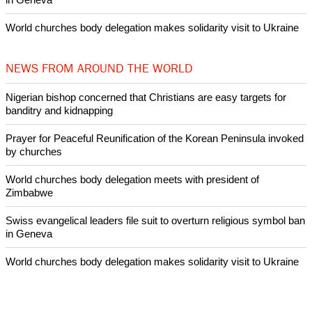
Nigerian bishop concerned that Christians are easy targets for
banditry and kidnapping
Woman released from Russian jail after Orthodox Church
intervenes in Easter cake hookah case
Prayer for Peaceful Reunification of the Korean Peninsula invoked
by churches
After desecration damage at Medjugorje Virgin Mary shrine,
Bosnian authorities investigate
World churches body delegation meets with president of
Zimbabwe
Swiss evangelical leaders file suit to overturn religious symbol ban
in Geneva
World churches body delegation makes solidarity visit to Ukraine
NEWS FROM AROUND THE WORLD