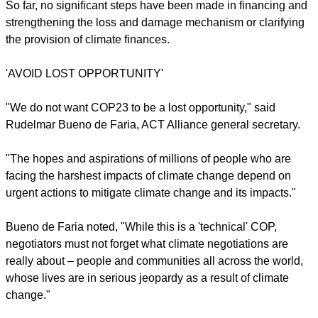
children, to our grandchildren, as it was to our parents and
our forefathers and foremothers, and to all that lives on this
planet: animals, plants, everything."
Ecumenical leaders said they were
seeing little progress
over a week toward securing the key demands of some of the
world's most vulnerable peoples and communities.
report this ad
So far, no significant steps have been made in financing and
strengthening the loss and damage mechanism or clarifying
the provision of climate finances.
'AVOID LOST OPPORTUNITY'
"We do not want COP23 to be a lost opportunity," said
Rudelmar Bueno de Faria, ACT Alliance general secretary.