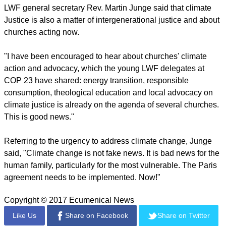
report this ad
"The hopes and aspirations of millions of people who are
facing the harshest impacts of climate change depend on
urgent actions to mitigate climate change and its impacts."
Bueno de Faria noted, "While this is a 'technical' COP,
negotiators must not forget what climate negotiations are
really about – people and communities all across the world,
whose lives are in serious jeopardy as a result of climate
change."
LWF general secretary Rev. Martin Junge said that climate
Justice is also a matter of intergenerational justice and about
churches acting now.
report this ad
"I have been encouraged to hear about churches' climate