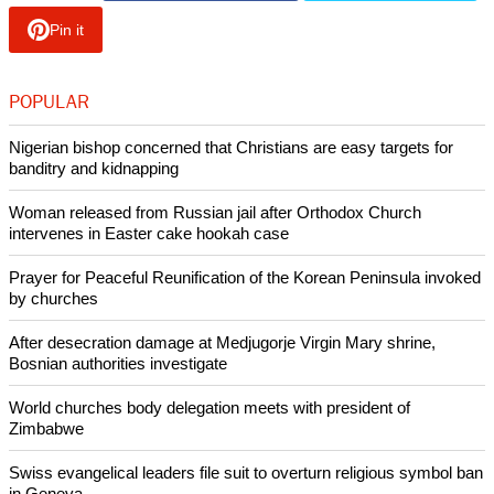
action and advocacy, which the young LWF delegates at
COP 23 have shared: energy transition, responsible
consumption, theological education and local advocacy on
climate justice is already on the agenda of several churches.
This is good news."
Referring to the urgency to address climate change, Junge
said, "Climate change is not fake news. It is bad news for the
human family, particularly for the most vulnerable. The Paris
agreement needs to be implemented. Now!"
Copyright © 2017 Ecumenical News
Like Us
Share on Facebook
Share on Twitter
Pin it
POPULAR