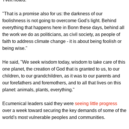
As many across the world observed the 500th anniversary of
the Reformation this year, Tveit said that the wisdom of God
is working in this world creating something new every day.
"Now we are reminded that this reformation must go on",
Tveit noted.
report this ad
"That is a promise also for us: the darkness of our
foolishness is not going to overcome God's light. Behind
everything that happens here in Bonn these days, behind all
the work we do as politicians, as civil society, as people of
faith to address climate change - it is about being foolish or
being wise."
He said, "We seek wisdom today, wisdom to take care of this
one planet, the creation of God that is granted to us, to our