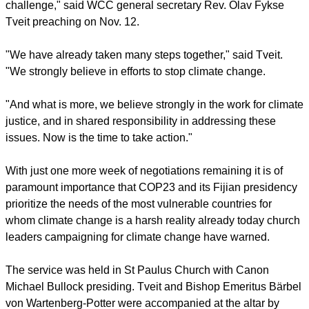
"Climate justice cannot wait. The most vulnerable must be in
the midst of the world focus to overcome the climate
challenge," said WCC general secretary Rev. Olav Fykse
Tveit preaching on Nov. 12.
"We have already taken many steps together," said Tveit.
"We strongly believe in efforts to stop climate change.
"And what is more, we believe strongly in the work for climate
justice, and in shared responsibility in addressing these
issues. Now is the time to take action."
report this ad
With just one more week of negotiations remaining it is of
paramount importance that COP23 and its Fijian presidency
prioritize the needs of the most vulnerable countries for
whom climate change is a harsh reality already today church