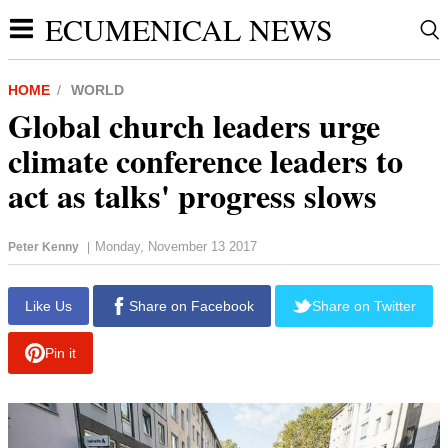
ECUMENICAL NEWS
HOME
WORLD
Global church leaders urge
climate conference leaders to
act as talks' progress slows
Monday, November 13 2017
Peter Kenny
|
report this ad
Like Us
Share on Facebook
Share on Twitter
Pin it