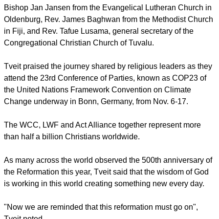
leaders campaigning for climate change have warned.
The service was held in St Paulus Church with Canon
Michael Bullock presiding. Tveit and Bishop Emeritus Bärbel
von Wartenberg-Potter were accompanied at the altar by
Bishop Jan Jansen from the Evangelical Lutheran Church in
Oldenburg, Rev. James Baghwan from the Methodist Church
in Fiji, and Rev. Tafue Lusama, general secretary of the
Congregational Christian Church of Tuvalu.
Tveit praised the journey shared by religious leaders as they
attend the 23rd Conference of Parties, known as COP23 of
the United Nations Framework Convention on Climate
Change underway in Bonn, Germany, from Nov. 6-17.
report this ad
The WCC, LWF and Act Alliance together represent more
than half a billion Christians worldwide.