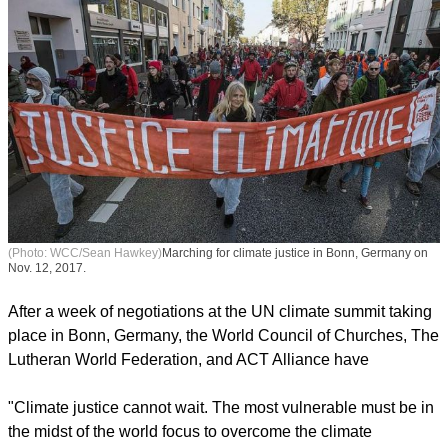
(Photo: WCC/Sean Hawkey)
Marching for climate justice in Bonn, Germany on
Nov. 12, 2017.
After a week of negotiations at the UN climate summit taking
place in Bonn, Germany, the World Council of Churches, The
Lutheran World Federation, and ACT Alliance have
report this ad