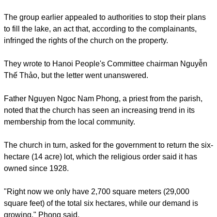
Some church members told the RFA's Vietnamese service
that guards at the committee office dispersed the protesters
and tore down banners, and no government official faced the
crowd.
The group earlier appealed to authorities to stop their plans
to fill the lake, an act that, according to the complainants,
infringed the rights of the church on the property.
They wrote to Hanoi People's Committee chairman Nguyễn
Thế Thảo, but the letter went unanswered.
report this ad
Father Nguyen Ngoc Nam Phong, a priest from the parish,
noted that the church has seen an increasing trend in its
membership from the local community.