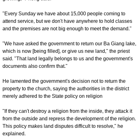
The church in turn, asked for the government to return the six-
hectare (14 acre) lot, which the religious order said it has
owned since 1928.
"Right now we only have 2,700 square meters (29,000
square feet) of the total six hectares, while our demand is
growing," Phong said.
report this ad
"Every Sunday we have about 15,000 people coming to
attend service, but we don't have anywhere to hold classes
and the premises are not big enough to meet the demand."
"We have asked the government to return our Ba Giang lake,
which is now [being filled], or give us new land," the priest
said. "That land legally belongs to us and the government's
documents also confirm that."