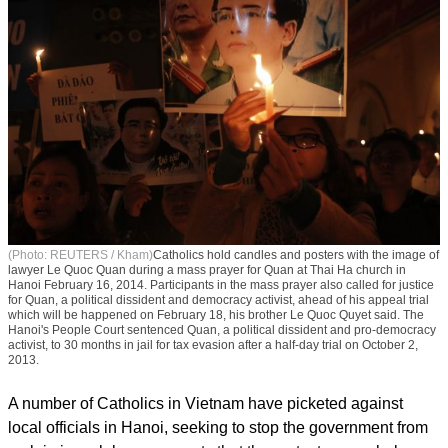
(Photo: REUTERS / Kham)
Catholics hold candles and posters with the image of
lawyer Le Quoc Quan during a mass prayer for Quan at Thai Ha church in
Hanoi February 16, 2014. Participants in the mass prayer also called for justice
for Quan, a political dissident and democracy activist, ahead of his appeal trial
which will be happened on February 18, his brother Le Quoc Quyet said. The
Hanoi's People Court sentenced Quan, a political dissident and pro-democracy
activist, to 30 months in jail for tax evasion after a half-day trial on October 2,
2013.
A number of Catholics in Vietnam have picketed against