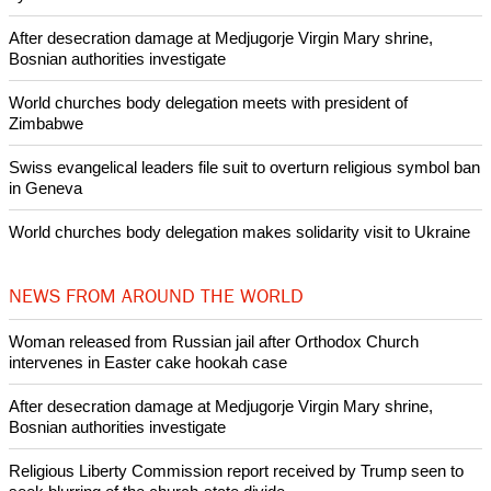
POPULAR
Nigerian bishop concerned that Christians are easy targets for
banditry and kidnapping
Woman released from Russian jail after Orthodox Church
intervenes in Easter cake hookah case
Prayer for Peaceful Reunification of the Korean Peninsula invoked
by churches
After desecration damage at Medjugorje Virgin Mary shrine,
Bosnian authorities investigate
World churches body delegation meets with president of
Zimbabwe
Swiss evangelical leaders file suit to overturn religious symbol ban
in Geneva