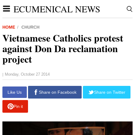
ECUMENICAL NEWS
HOME
CHURCH
Vietnamese Catholics protest
against Don Da reclamation
project
Monday, October 27 2014
|
report this ad
Like Us
Share on Facebook
Share on Twitter
Pin it