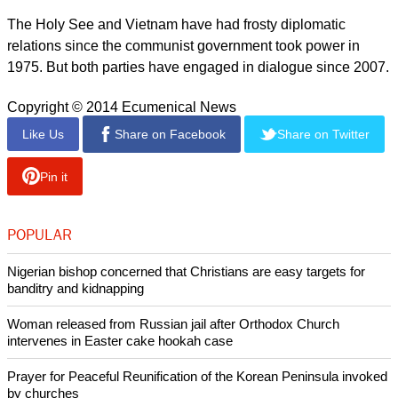
He lamented the government's decision not to return the
property to the church, saying the authorities in the district
merely adhered to the State policy on religion
report this ad
"If they can't destroy a religion from the inside, they attack it
from the outside and repress the development of the religion.
This policy makes land disputes difficult to resolve," he
explained.
The Holy See and Vietnam have had frosty diplomatic
relations since the communist government took power in
1975. But both parties have engaged in dialogue since 2007.
Copyright © 2014 Ecumenical News
Like Us
Share on Facebook
Share on Twitter
Pin it