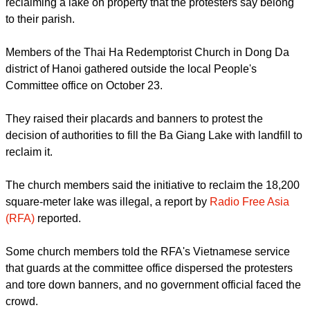
local officials in Hanoi, seeking to stop the government from
reclaiming a lake on property that the protesters say belong
to their parish.
report this ad
Members of the Thai Ha Redemptorist Church in Dong Da
district of Hanoi gathered outside the local People's
Committee office on October 23.
They raised their placards and banners to protest the
decision of authorities to fill the Ba Giang Lake with landfill to
reclaim it.
The church members said the initiative to reclaim the 18,200
square-meter lake was illegal, a report by
Radio Free Asia
(RFA)
reported.
report this ad