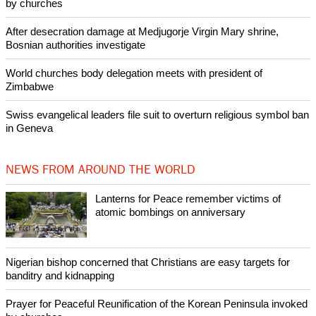
POPULAR
Lanterns for Peace remember victims of atomic bombings on
anniversary
Nigerian bishop concerned that Christians are easy targets for
banditry and kidnapping
Woman released from Russian jail after Orthodox Church
intervenes in Easter cake hookah case
Prayer for Peaceful Reunification of the Korean Peninsula invoked
by churches
After desecration damage at Medjugorje Virgin Mary shrine,
Bosnian authorities investigate
World churches body delegation meets with president of
Zimbabwe