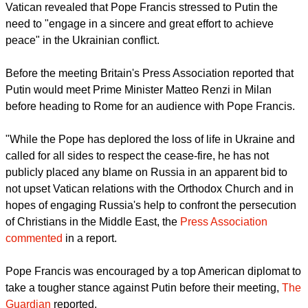
alongside pro-Russian separatists in the east of the country,
CNA reported.
Putin has denied the presence of Russian soldiers in
Ukraine.
report this ad
The news agency said that a June 10 communique from the
Vatican revealed that Pope Francis stressed to Putin the
need to "engage in a sincere and great effort to achieve
peace" in the Ukrainian conflict.
Before the meeting Britain's Press Association reported that
Putin would meet Prime Minister Matteo Renzi in Milan
before heading to Rome for an audience with Pope Francis.
"While the Pope has deplored the loss of life in Ukraine and
called for all sides to respect the cease-fire, he has not