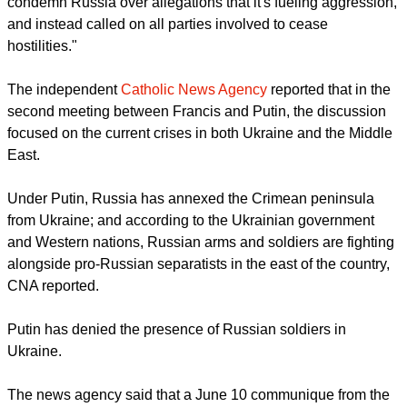
Pope & old pal Silvio," a reference to former Italian prime
minister Silvio Berlusconi.
Before the meeting RT.com commented, "Pope Francis has
been rejecting calls from the Ukrainian Catholic Church to
condemn Russia over allegations that it's fueling aggression,
and instead called on all parties involved to cease
hostilities."
report this ad
The independent
Catholic News Agency
reported that in the
second meeting between Francis and Putin, the discussion
focused on the current crises in both Ukraine and the Middle
East.
Under Putin, Russia has annexed the Crimean peninsula
from Ukraine; and according to the Ukrainian government
and Western nations, Russian arms and soldiers are fighting