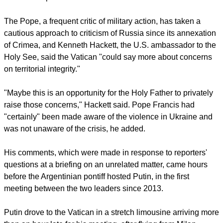
publicly placed any blame on Russia in an apparent bid to
not upset Vatican relations with the Orthodox Church and in
hopes of engaging Russia's help to confront the persecution
of Christians in the Middle East, the
Press Association
commented
in a report.
report this ad
Pope Francis was encouraged by a top American diplomat to
take a tougher stance against Putin before their meeting,
The
Guardian
reported.
The Pope, a frequent critic of military action, has taken a
cautious approach to criticism of Russia since its annexation
of Crimea, and Kenneth Hackett, the U.S. ambassador to the
Holy See, said the Vatican "could say more about concerns
on territorial integrity."
"Maybe this is an opportunity for the Holy Father to privately