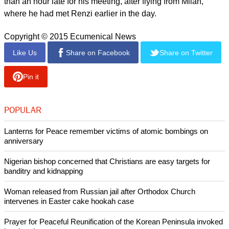
raise those concerns," Hackett said. Pope Francis had
"certainly" been made aware of the violence in Ukraine and
was not unaware of the crisis, he added.
report this ad
His comments, which were made in response to reporters'
questions at a briefing on an unrelated matter, came hours
before the Argentinian pontiff hosted Putin, in the first
meeting between the two leaders since 2013.
Putin drove to the Vatican in a stretch limousine arriving more
than an hour late for his meeting, after flying from Milan,
where he had met Renzi earlier in the day.
Copyright © 2015 Ecumenical News
Like Us
Share on Facebook
Share on Twitter
Pin it