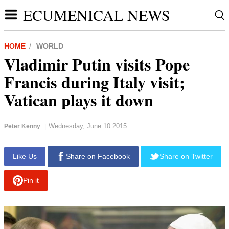
ECUMENICAL NEWS
HOME
WORLD
Vladimir Putin visits Pope
Francis during Italy visit;
Vatican plays it down
Wednesday, June 10 2015
Peter Kenny
|
report this ad
Like Us
Share on Facebook
Share on Twitter
Pin it