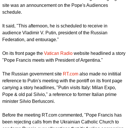
But the Vatican played down the visit.
By late evening on June 10 the only mention of the visit on
the
Vatican Information Service's
official English language
site was an announcement on the Pope's Audiences
schedule.
It said, "This afternoon, he is scheduled to receive in
audience Vladimir V. Putin, president of the Russian
Federation, and entourage."
report this ad
On its front page the
Vatican Radio
website headlined a story
"Pope Francis meets with President of Argentina."
The Russian government site
RT.com
also made no inititial
reference to Putin's meeting with the pontiff on its front page
carrying a story headlines, "Putin visits Italy: Milan Expo,