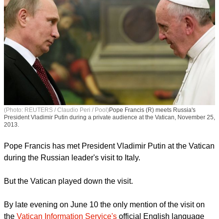
(Photo: REUTERS / Claudio Peri / Pool)
Pope Francis (R) meets Russia's
President Vladimir Putin during a private audience at the Vatican, November 25,
2013.
Pope Francis has met President Vladimir Putin at the Vatican
during the Russian leader's visit to Italy.
report this ad