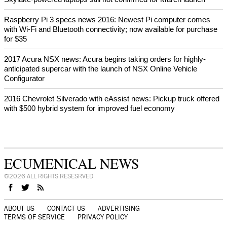
Raspberry Pi 3 specs news 2016: Newest Pi computer comes
with Wi-Fi and Bluetooth connectivity; now available for purchase
for $35
2017 Acura NSX news: Acura begins taking orders for highly-
anticipated supercar with the launch of NSX Online Vehicle
Configurator
2016 Chevrolet Silverado with eAssist news: Pickup truck offered
with $500 hybrid system for improved fuel economy
ECUMENICAL NEWS
©2026 ALL RIGHTS RESESRVED
ABOUT US
CONTACT US
ADVERTISING
TERMS OF SERVICE
PRIVACY POLICY