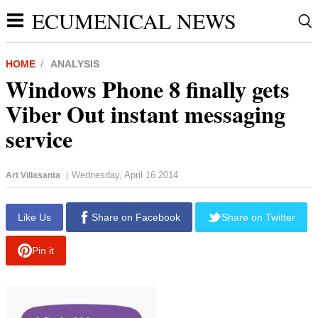
ECUMENICAL NEWS
HOME
ANALYSIS
Windows Phone 8 finally gets
Viber Out instant messaging
service
Wednesday, April 16 2014
Art Villasanta
|
Like Us
Share on Facebook
Share on Twitter
Pin it