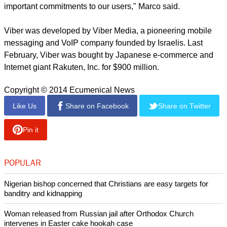
important commitments to our users," Marco said.
Viber was developed by Viber Media, a pioneering mobile
messaging and VoIP company founded by Israelis. Last
February, Viber was bought by Japanese e-commerce and
Internet giant Rakuten, Inc. for $900 million.
Copyright © 2014 Ecumenical News
Like Us
Share on Facebook
Share on Twitter
Pin it
POPULAR
Nigerian bishop concerned that Christians are easy targets for
banditry and kidnapping
Woman released from Russian jail after Orthodox Church
intervenes in Easter cake hookah case