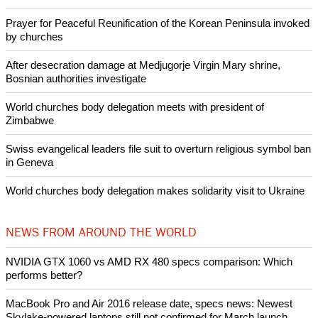
Prayer for Peaceful Reunification of the Korean Peninsula invoked
by churches
After desecration damage at Medjugorje Virgin Mary shrine,
Bosnian authorities investigate
World churches body delegation meets with president of
Zimbabwe
Swiss evangelical leaders file suit to overturn religious symbol ban
in Geneva
World churches body delegation makes solidarity visit to Ukraine
NEWS FROM AROUND THE WORLD
NVIDIA GTX 1060 vs AMD RX 480 specs comparison: Which
performs better?
MacBook Pro and Air 2016 release date, specs news: Newest
Skylake-powered laptops still not confirmed for March launch