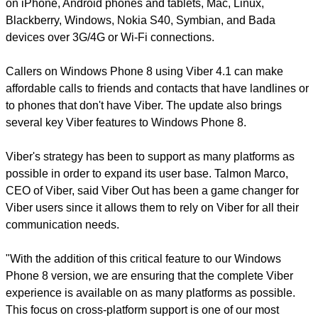
on iPhone, Android phones and tablets, Mac, Linux,
Blackberry, Windows, Nokia S40, Symbian, and Bada
devices over 3G/4G or Wi-Fi connections.
Callers on Windows Phone 8 using Viber 4.1 can make
affordable calls to friends and contacts that have landlines or
to phones that don't have Viber. The update also brings
several key Viber features to Windows Phone 8.
Viber's strategy has been to support as many platforms as
possible in order to expand its user base. Talmon Marco,
CEO of Viber, said Viber Out has been a game changer for
Viber users since it allows them to rely on Viber for all their
communication needs.
"With the addition of this critical feature to our Windows
Phone 8 version, we are ensuring that the complete Viber
experience is available on as many platforms as possible.
This focus on cross-platform support is one of our most