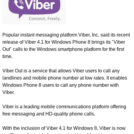
Popular instant messaging platform Viber, Inc. said its recent
release of Viber 4.1 for Windows Phone 8 brings its "Viber
Out" calls to the Windows smartphone platform for the first
time.
Viber Out is a service that allows Viber users to call any
landlines and mobile phone number at low rates. It enables
Windows Phone 8 users to call any phone number with
Viber.
Viber is a leading mobile communications platform offering
free messaging and HD-quality phone calls.
With the inclusion of Viber 4.1 for Windows 8, Viber is now