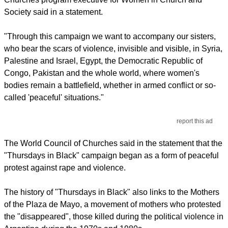
Society said in a statement.
"Through this campaign we want to accompany our sisters,
who bear the scars of violence, invisible and visible, in Syria,
Palestine and Israel, Egypt, the Democratic Republic of
Congo, Pakistan and the whole world, where women's
bodies remain a battlefield, whether in armed conflict or so-
called 'peaceful' situations."
report this ad
The World Council of Churches said in the statement that the
"Thursdays in Black" campaign began as a form of peaceful
protest against rape and violence.
The history of "Thursdays in Black" also links to the Mothers
of the Plaza de Mayo, a movement of mothers who protested
the "disappeared", those killed during the political violence in