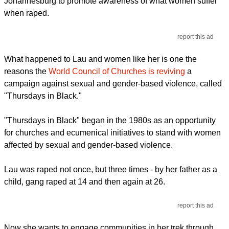
Johannesburg to promote awareness of what women suffer
when raped.
report this ad
What happened to Lau and women like her is one the
reasons the
World Council of Churches is reviving
a
campaign against sexual and gender-based violence, called
"Thursdays in Black."
"Thursdays in Black" began in the 1980s as an opportunity
for churches and ecumenical initiatives to stand with women
affected by sexual and gender-based violence.
Lau was raped not once, but three times - by her father as a
child, gang raped at 14 and then again at 26.
report this ad
Now she wants to engage communities in her trek through