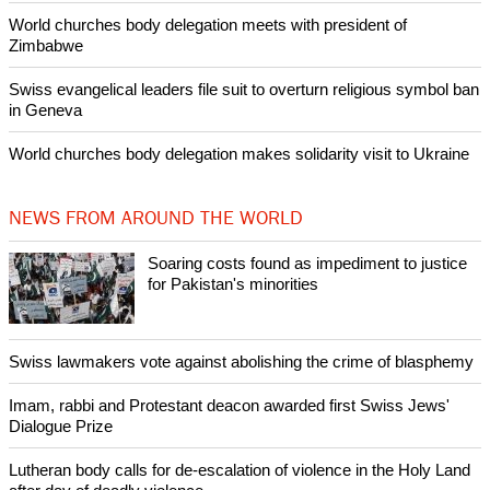
World churches body delegation meets with president of
Zimbabwe
Swiss evangelical leaders file suit to overturn religious symbol ban
in Geneva
World churches body delegation makes solidarity visit to Ukraine
NEWS FROM AROUND THE WORLD
Soaring costs found as impediment to justice
for Pakistan's minorities
Swiss lawmakers vote against abolishing the crime of blasphemy
Imam, rabbi and Protestant deacon awarded first Swiss Jews'
Dialogue Prize
Lutheran body calls for de-escalation of violence in the Holy Land