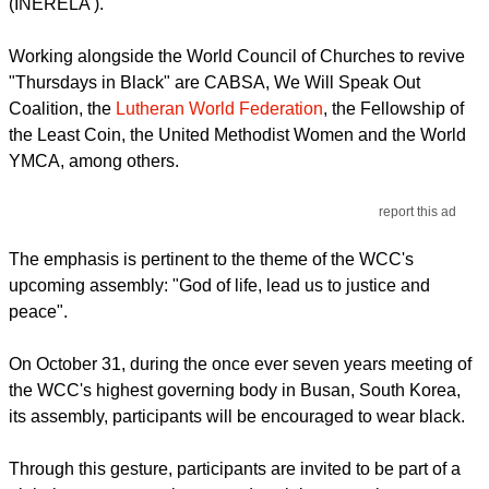
(INERELA ).
Working alongside the World Council of Churches to revive
"Thursdays in Black" are CABSA, We Will Speak Out
Coalition, the
Lutheran World Federation
, the Fellowship of
the Least Coin, the United Methodist Women and the World
YMCA, among others.
report this ad
The emphasis is pertinent to the theme of the WCC's
upcoming assembly: "God of life, lead us to justice and
peace".
On October 31, during the once ever seven years meeting of
the WCC's highest governing body in Busan, South Korea,
its assembly, participants will be encouraged to wear black.
Through this gesture, participants are invited to be part of a