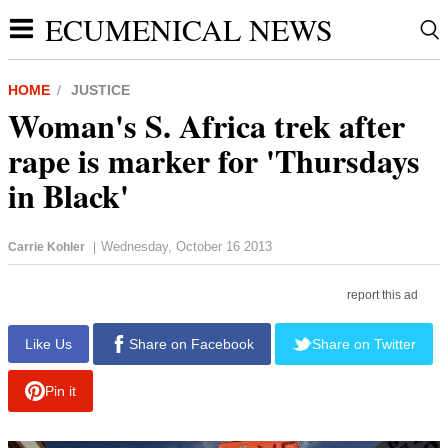
ECUMENICAL NEWS
HOME
JUSTICE
Woman's S. Africa trek after
rape is marker for 'Thursdays
in Black'
Wednesday, October 16 2013
Carrie Kohler
|
report this ad
Like Us
Share on Facebook
Share on Twitter
Pin it