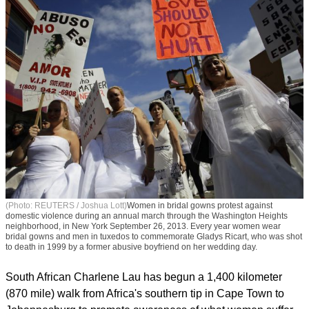
(Photo: REUTERS / Joshua Lott)
Women in bridal gowns protest against
domestic violence during an annual march through the Washington Heights
neighborhood, in New York September 26, 2013. Every year women wear
bridal gowns and men in tuxedos to commemorate Gladys Ricart, who was shot
to death in 1999 by a former abusive boyfriend on her wedding day.
South African Charlene Lau has begun a 1,400 kilometer
(870 mile) walk from Africa's southern tip in Cape Town to