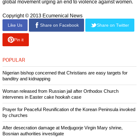
global movement urging an end to violence against women.
Copyright © 2013 Ecumenical News
Like Us
Share on Facebook
Share on Twitter
Pin it
POPULAR
Nigerian bishop concerned that Christians are easy targets for
banditry and kidnapping
Woman released from Russian jail after Orthodox Church
intervenes in Easter cake hookah case
Prayer for Peaceful Reunification of the Korean Peninsula invoked
by churches
After desecration damage at Medjugorje Virgin Mary shrine,
Bosnian authorities investigate