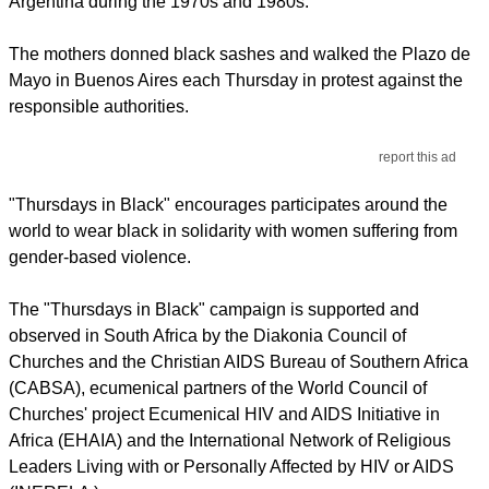
Argentina during the 1970s and 1980s.
The mothers donned black sashes and walked the Plazo de
Mayo in Buenos Aires each Thursday in protest against the
responsible authorities.
report this ad
"Thursdays in Black" encourages participates around the
world to wear black in solidarity with women suffering from
gender-based violence.
The "Thursdays in Black" campaign is supported and
observed in South Africa by the Diakonia Council of
Churches and the Christian AIDS Bureau of Southern Africa
(CABSA), ecumenical partners of the World Council of
Churches' project Ecumenical HIV and AIDS Initiative in
Africa (EHAIA) and the International Network of Religious
Leaders Living with or Personally Affected by HIV or AIDS