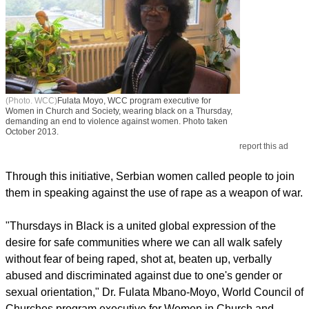
(Photo. WCC)
Fulata Moyo, WCC program executive for
Women in Church and Society, wearing black on a Thursday,
demanding an end to violence against women. Photo taken
October 2013.
report this ad
Through this initiative, Serbian women called people to join
them in speaking against the use of rape as a weapon of war.
"Thursdays in Black is a united global expression of the
desire for safe communities where we can all walk safely
without fear of being raped, shot at, beaten up, verbally
abused and discriminated against due to one's gender or
sexual orientation," Dr. Fulata Mbano-Moyo, World Council of
Churches program executive for Women in Church and