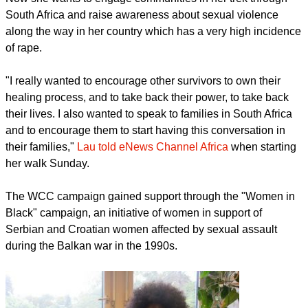
South Africa and raise awareness about sexual violence
along the way in her country which has a very high incidence
of rape.
"I really wanted to encourage other survivors to own their
healing process, and to take back their power, to take back
their lives. I also wanted to speak to families in South Africa
and to encourage them to start having this conversation in
their families,"
Lau told eNews Channel Africa
when starting
her walk Sunday.
The WCC campaign gained support through the "Women in
Black" campaign, an initiative of women in support of
Serbian and Croatian women affected by sexual assault
during the Balkan war in the 1990s.