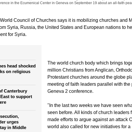
erence in the Ecumenical Center in Geneva on September 19 about an all-faith pea
orld Council of Churches says it is mobilizing churches and 
rom Syria, Russia, the United States and European nations to hel
nt for Syria.
The world church body which brings tog
hes head shocked
million Christians from Anglican, Orthod
cks on religious
Protestant churches around the globe pla
meeting of faith leaders parallel with th
of Canterbury
Geneva 2 conference.
 East to support
ere
"In the last two weeks we have seen wh
seen before. All kinds of church leaders 
rsecution,
made efforts to argue against an attack 
der urges
world also called for new initiatives for a 
tay in Middle