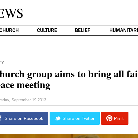
EWS
CHURCH
CULTURE
BELIEF
HUMANITAR
TY
urch group aims to bring all fai
eace meeting
rsday, September 19 2013
Share on Facebook
Share on Twitter
Pin it