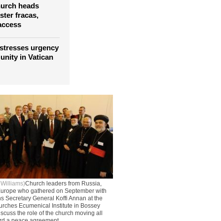
hurch heads
ter fracas,
access
stresses urgency
 unity in Vatican
 Williams)
Church leaders from Russia,
 Europe who gathered on September with
s Secretary General Koffi Annan at the
urches Ecumenical Institute in Bossey
scuss the role of the church moving all
ard a peace agreement.