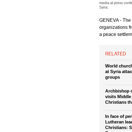
media at press conf
Syria.
GENEVA - The W
organizations f
a peace settleme
RELATED
World churc
at Syria atta
groups
Archbishop 
visits Middle
Christians th
In face of pe
Lutheran lea
Christians: S