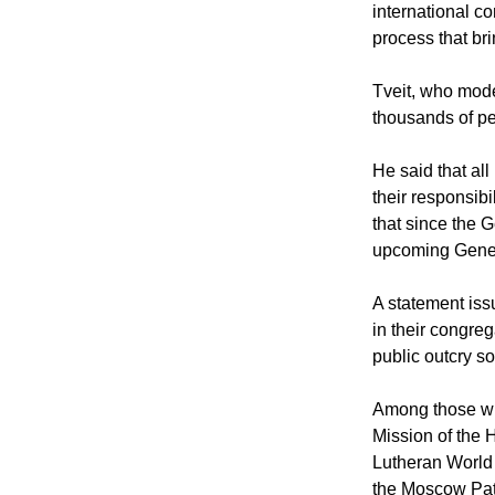
international co
process that bri
Tveit, who mode
thousands of pe
He said that all
their responsib
that since the G
upcoming Geneva
A statement iss
in their congre
public outcry so
Among those wh
Mission of the 
Lutheran World 
the Moscow Patr