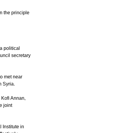
 the principle
 political
uncil secretary
ho met near
 Syria.
h Kofi Annan,
 joint
nstitute in