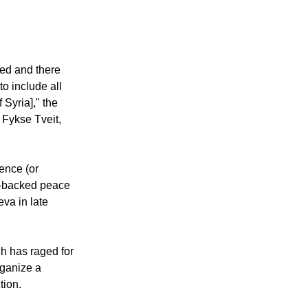
led and there
o include all
 Syria]," the
 Fykse Tveit,
ence (or
s-backed peace
va in late
ich has raged for
rganize a
tion.