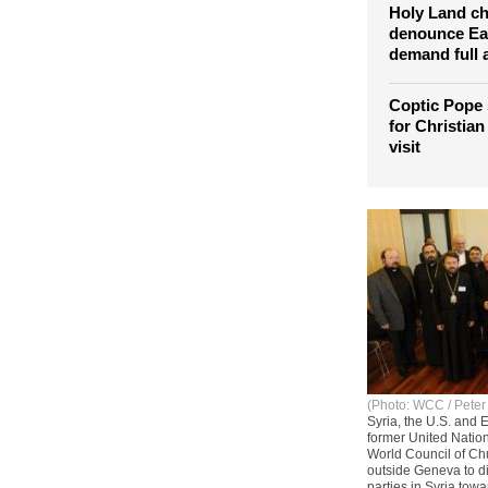
Holy Land c
denounce Eas
demand full 
Coptic Pope 
for Christian
visit
(Photo: WCC / Peter
Syria, the U.S. and
former United Nation
World Council of Ch
outside Geneva to di
parties in Syria tow