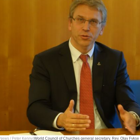
News / Peter Kenny)
World Council of Churches general secretary, Rev. Olav Fykse