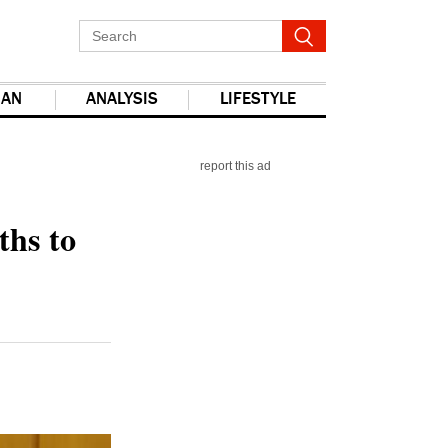
IAN
ANALYSIS
LIFESTYLE
report this ad
ths to