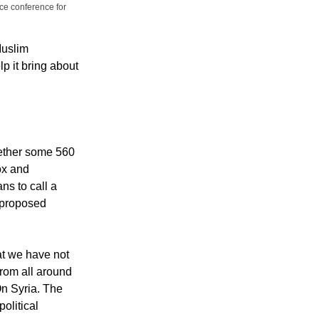
ce conference for
Muslim
p it bring about
ether some 560
ox and
ns to call a
e proposed
at we have not
from all around
On Syria. The
political