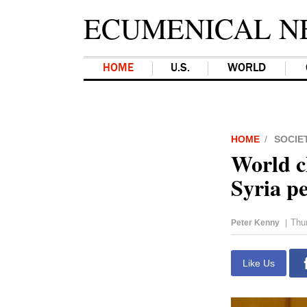
ECUMENICAL N
HOME
U.S.
WORLD
HOME
SOCIE
World ch
Syria p
Thu
Peter Kenny
|
Like Us