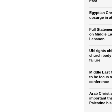
East
Egyptian Chr
upsurge in a
Full Stateme
on Middle Ea
Lebanon
UN rights ch
church body 
failure
Middle East C
to be focus o
conference
Arab Christi
important th
Palestine bi