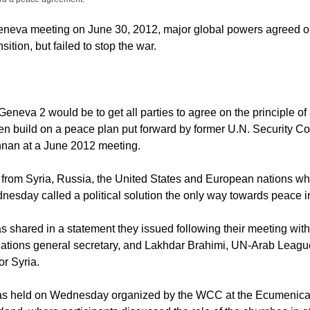
eneva meeting on June 30, 2012, major global powers agreed on
ansition, but failed to stop the war.
eneva 2 would be to get all parties to agree on the principle of a
hen build on a peace plan put forward by former U.N. Security Co
nnan at a June 2012 meeting.
from Syria, Russia, the United States and European nations w
sday called a political solution the only way towards peace in
s shared in a statement they issued following their meeting wit
ations general secretary, and Lakhdar Brahimi, UN-Arab League
or Syria.
s held on Wednesday organized by the WCC at the Ecumenical I