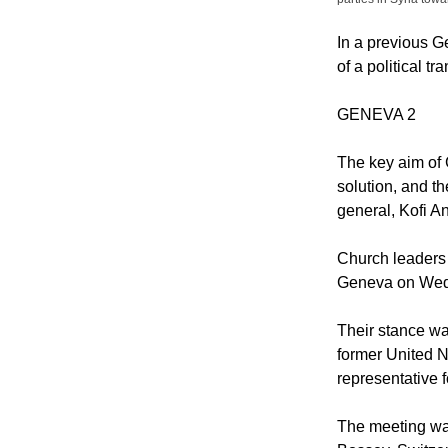
In a previous G
of a political tr
GENEVA 2
The key aim of G
solution, and t
general, Kofi A
Church leaders 
Geneva on Wedne
Their stance wa
former United N
representative f
The meeting wa