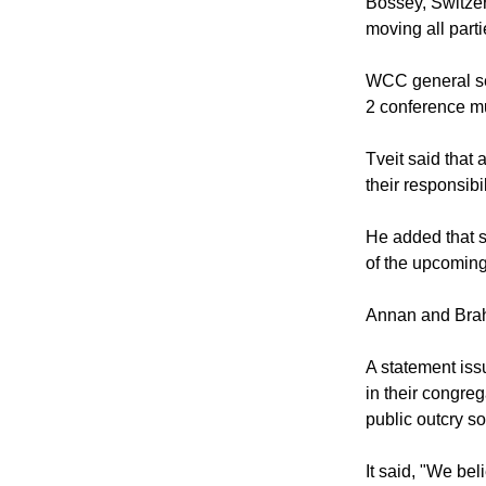
Bossey, Switzer
moving all part
WCC general se
2 conference mu
Tveit said that 
their responsibi
He added that s
of the upcoming
Annan and Brahi
A statement iss
in their congre
public outcry so
It said, "We beli