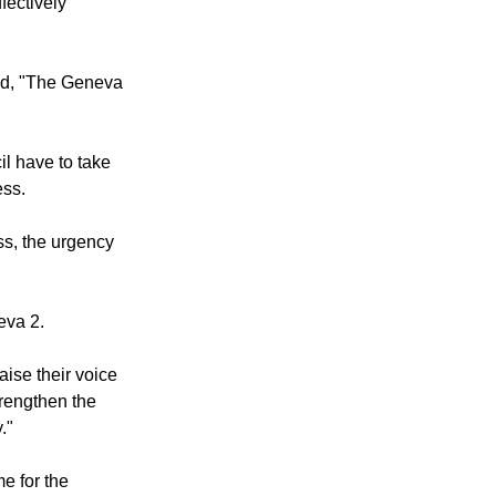
fectively
id, "The Geneva
il have to take
ess.
ss, the urgency
eva 2.
aise their voice
trengthen the
."
me for the