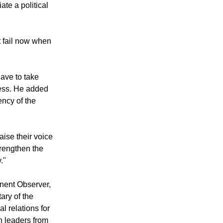
ate a political
t fail now when
have to take
cess. He added
ency of the
aise their voice
trengthen the
."
nent Observer,
ary of the
l relations for
h leaders from