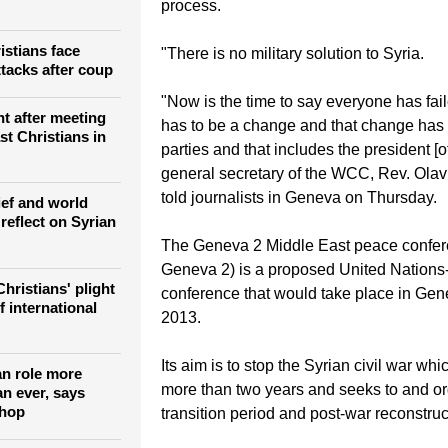
process.
istians face
"There is no military solution to Syria.
ttacks after coup
"Now is the time to say everyone has fai
nt after meeting
has to be a change and that change has t
st Christians in
parties and that includes the president [of
general secretary of the WCC, Rev. Olav
told journalists in Geneva on Thursday.
ief and world
reflect on Syrian
The Geneva 2 Middle East peace confer
Geneva 2) is a proposed United Nation
hristians' plight
conference that would take place in Gene
f international
2013.
Its aim is to stop the Syrian civil war wh
an role more
more than two years and seeks to and o
an ever, says
shop
transition period and post-war reconstruc