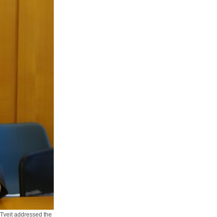
 Tveit addressed the