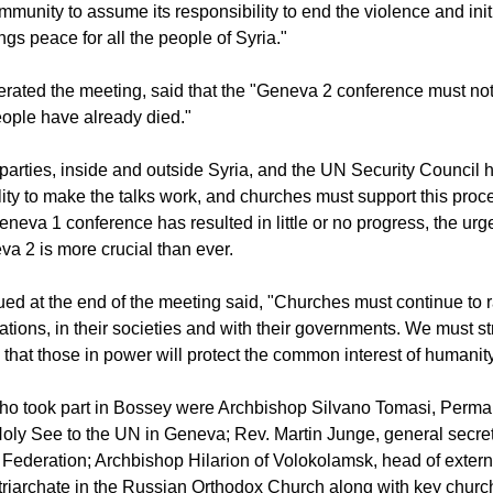
mmunity to assume its responsibility to end the violence and initi
ngs peace for all the people of Syria."
rated the meeting, said that the "Geneva 2 conference must no
ople have already died."
 parties, inside and outside Syria, and the UN Security Council 
ility to make the talks work, and churches must support this pro
eneva 1 conference has resulted in little or no progress, the urg
 2 is more crucial than ever.
ued at the end of the meeting said, "Churches must continue to r
gations, in their societies and with their governments. We must s
 that those in power will protect the common interest of humanity
o took part in Bossey were Archbishop Silvano Tomasi, Perma
Holy See to the UN in Geneva; Rev. Martin Junge, general secret
Federation; Archbishop Hilarion of Volokolamsk, head of externa
iarchate in the Russian Orthodox Church along with key churc