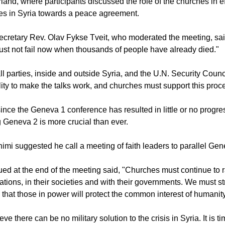
land, where participants discussed the role of the churches in ef
ies in Syria towards a peace agreement.
cretary Rev. Olav Fykse Tveit, who moderated the meeting, sa
st not fail now when thousands of people have already died."
all parties, inside and outside Syria, and the U.N. Security Counc
lity to make the talks work, and churches must support this proc
ince the Geneva 1 conference has resulted in little or no progre
 Geneva 2 is more crucial than ever.
mi suggested he call a meeting of faith leaders to parallel Gen
ued at the end of the meeting said, "Churches must continue to r
gations, in their societies and with their governments. We must s
 that those in power will protect the common interest of humanity
eve there can be no military solution to the crisis in Syria. It is ti