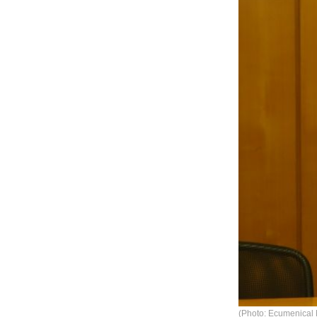
(Photo: Ecumenical 