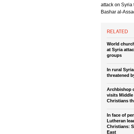
Aleppo August 27, 2
Church leaders 
attack on Syria 
Bashar al-Assad
RELATED
World churc
at Syria atta
groups
In rural Syri
threatened b
Archbishop 
visits Middle
Christians th
In face of pe