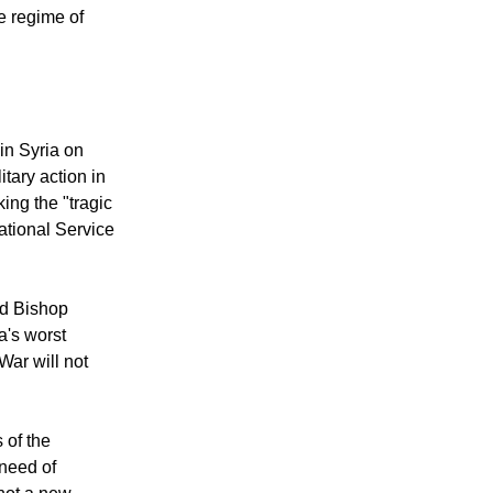
 rush into an
he regime of
in Syria on
itary action in
ing the "tragic
ational Service
id Bishop
a's worst
"War will not