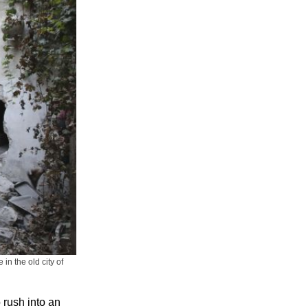
in the old city of