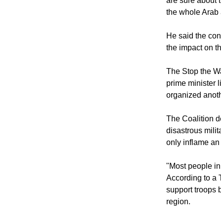
"Secondly: Is it
are sure about 
the whole Arab
He said the con
the impact on th
The Stop the Wa
prime minister l
organized anoth
The Coalition d
disastrous milit
only inflame an 
"Most people in 
According to a 
support troops 