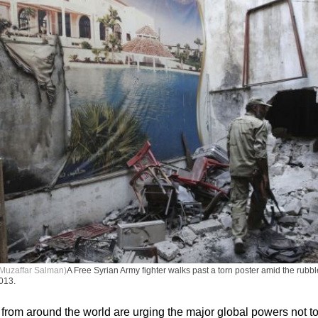
Muzaffar Salman)
A Free Syrian Army fighter walks past a torn poster amid the rubble 