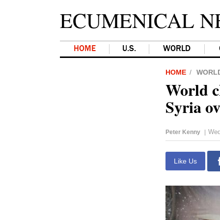
ECUMENICAL N
HOME
U.S.
WORLD
HOME
WORL
World c
Syria o
Wed
Peter Kenny
|
Like Us