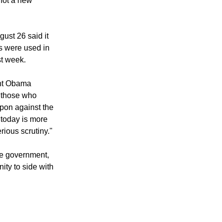
 of the
 need of
not a new
ust 26 said it
s were used in
st week.
ent Obama
r those who
pon against the
 today is more
rious scrutiny."
he government,
ity to side with