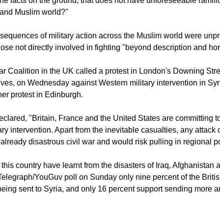
 possible to have a carefully calibrated response including armed
the facts on the ground, that does not have unforeseeable ramifi
 and Muslim world?"
sequences of military action across the Muslim world were unpr
ose not directly involved in fighting "beyond description and hor
r Coalition in the UK called a protest in London's Downing Stre
ives, on Wednesday against Western military intervention in Syria
er protest in Edinburgh.
eclared, "Britain, France and the United States are committing t
ary intervention. Apart from the inevitable casualties, any attack
already disastrous civil war and would risk pulling in regional p
this country have learnt from the disasters of Iraq, Afghanistan 
Telegraph/YouGuv poll on Sunday only nine percent of the Briti
being sent to Syria, and only 16 percent support sending more a