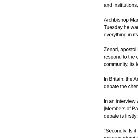
"Every effort a
consensus on ho
and institutions
Archbishop Mari
Tuesday he want
everything in it
Zenari, apostoli
respond to the c
community, its 
In Britain, the
debate the chem
In an intervie
[Members of Parl
debate is firstl