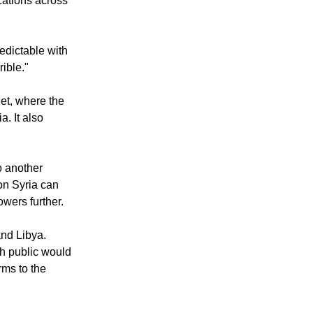
 force, if you
cations across
edictable with
rible."
et, where the
. It also
o another
 on Syria can
owers further.
and Libya.
sh public would
rms to the