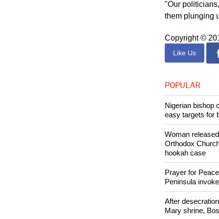
region.
"Our politician
them plunging u
Copyright © 2
Like Us
POPULAR
Nigerian bishop 
easy targets for 
Woman released f
Orthodox Church 
hookah case
Prayer for Peacef
Peninsula invok