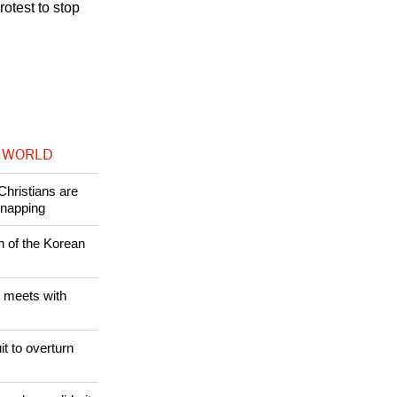
otest to stop
 WORLD
Christians are
dnapping
n of the Korean
 meets with