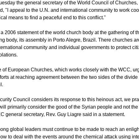
CIL OF CHURCHES
esday the general secretary of the World Council of Churches,
d, "I appeal to the U.N. and international community to work coo
ical means to find a peaceful end to this conflict."
o a 2006 statement of the world church body at the gathering of
ng body, its assembly in Porto Alegre, Brazil. There churches a
nternational community and individual governments to protect cit
olations.
 of European Churches, which works closely with the WCC, ur
forts at reaching agreement between the two sides of the divide 
l.
curity Council considers its response to this heinous act, we pra
will primarily consider the good of the Syrian people and not the
CEC general secretary, Rev. Guy Liagre said in a statement.