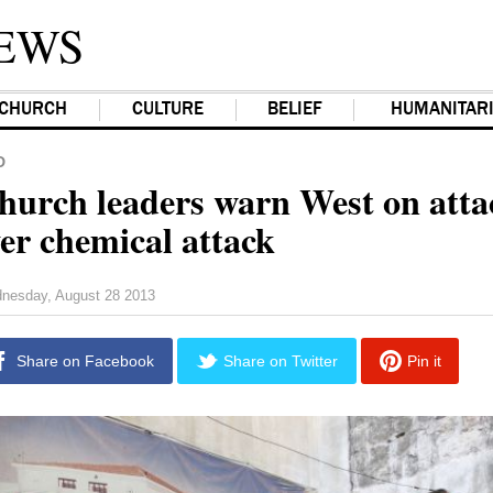
EWS
CHURCH
CULTURE
BELIEF
HUMANITAR
D
hurch leaders warn West on atta
ver chemical attack
nesday, August 28 2013
Share on Facebook
Share on Twitter
Pin it