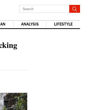
IAN
ANALYSIS
LIFESTYLE
report this ad
cking