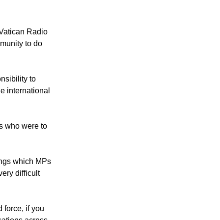
htened
ernational law
 Vatican Radio
munity to do
sibility to
he international
rs who were to
ings which MPs
ery difficult