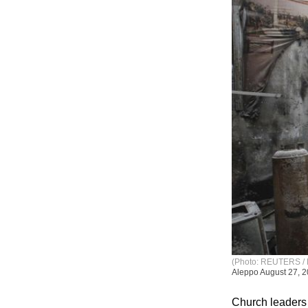
(Photo: REUTERS / 