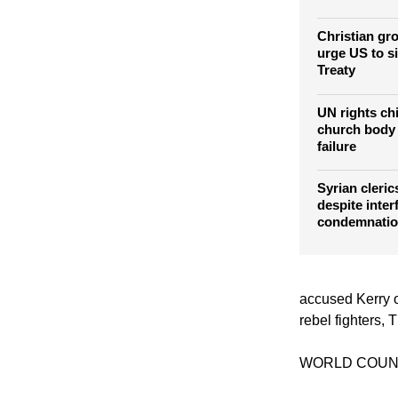
Lutheran lea
Christians: S
East
Christian gr
urge US to s
Treaty
UN rights ch
church body 
failure
Syrian clerics
despite inter
condemnati
accused Kerry o
rebel fighters,