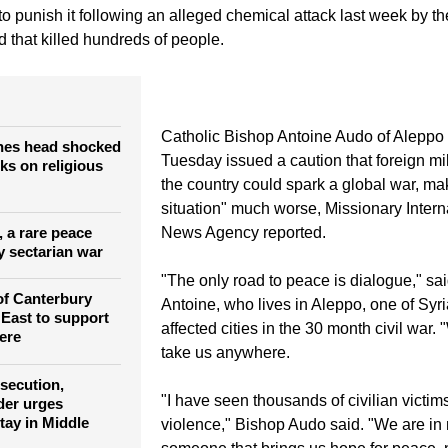
013.
from around the world are urging the major global powers not to
to punish it following an alleged chemical attack last week by t
 that killed hundreds of people.
Catholic Bishop Antoine Audo of Aleppo 
hes head shocked
Tuesday issued a caution that foreign mil
cks on religious
the country could spark a global war, mak
situation" much worse, Missionary Intern
a, a rare peace
News Agency reported.
y sectarian war
"The only road to peace is dialogue," sa
of Canterbury
Antoine, who lives in Aleppo, one of Syri
 East to support
affected cities in the 30 month civil war. 
ere
take us anywhere.
rsecution,