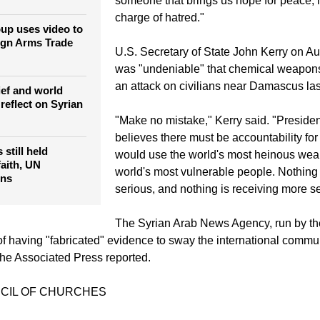
"I have seen thousands of civilian victims
der urges
tay in Middle
violence," Bishop Audo said. "We are in
someone that brings us hope for peace, 
charge of hatred."
oup uses video to
ign Arms Trade
U.S. Secretary of State John Kerry on Aug
was "undeniable" that chemical weapon
an attack on civilians near Damascus la
ief and world
reflect on Syrian
"Make no mistake," Kerry said. "Presid
believes there must be accountability fo
 still held
would use the world's most heinous wea
faith, UN
world's most vulnerable people. Nothing
ons
serious, and nothing is receiving more se
The Syrian Arab News Agency, run by t
f having "fabricated" evidence to sway the international commun
 The Associated Press reported.