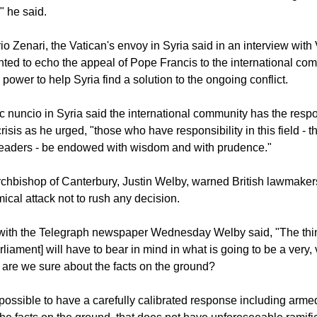
mong global leaders must continue to be made to reach an enlig
w to deal with the events around the chemical attack using int
," he said.
o Zenari, the Vatican's envoy in Syria said in an interview with
ed to echo the appeal of Pope Francis to the international com
s power to help Syria find a solution to the ongoing conflict.
c nuncio in Syria said the international community has the respon
risis as he urged, "those who have responsibility in this field - t
leaders - be endowed with wisdom and with prudence."
 Archbishop of Canterbury, Justin Welby, warned British lawmake
ical attack not to rush any decision.
w with the Telegraph newspaper Wednesday Welby said, "The th
iament] will have to bear in mind in what is going to be a very, v
y: are we sure about the facts on the ground?