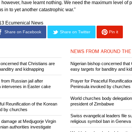
s, however, have learnt nothing. We need the maximum level of pr
s in to yet another catastrophic war."
013 Ecumenical News
Share on Facebook
Share on Twitter
Pin it
NEWS FROM AROUND THE
concerned that Christians are
Nigerian bishop concerned that 
banditry and kidnapping
easy targets for banditry and ki
rom Russian jail after
Prayer for Peaceful Reunificatio
intervenes in Easter cake
Peninsula invoked by churches
World churches body delegation
ul Reunification of the Korean
president of Zimbabwe
ed by churches