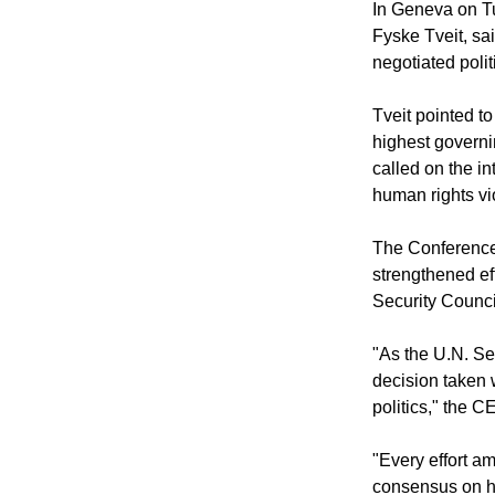
WORLD COUN
In Geneva on Tu
Fyske Tveit, sai
negotiated polit
Tveit pointed t
highest governi
called on the i
human rights vi
The Conference
strengthened ef
Security Counci
"As the U.N. Se
decision taken 
politics," the 