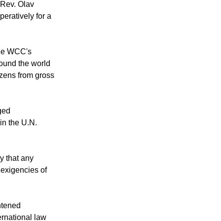
 Rev. Olav
peratively for a
 the WCC's
round the world
izens from gross
ged
in the U.N.
y that any
 exigencies of