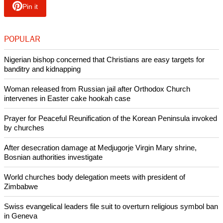
Pin it
POPULAR
Nigerian bishop concerned that Christians are easy targets for
banditry and kidnapping
Woman released from Russian jail after Orthodox Church
intervenes in Easter cake hookah case
Prayer for Peaceful Reunification of the Korean Peninsula invoked
by churches
After desecration damage at Medjugorje Virgin Mary shrine,
Bosnian authorities investigate
World churches body delegation meets with president of
Zimbabwe
Swiss evangelical leaders file suit to overturn religious symbol ban
in Geneva