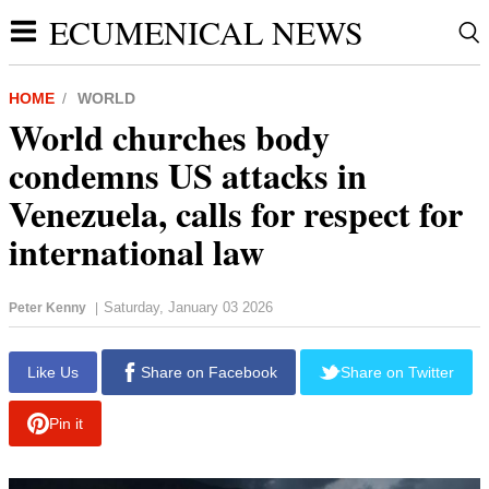
ECUMENICAL NEWS
HOME
WORLD
World churches body
condemns US attacks in
Venezuela, calls for respect for
international law
Saturday, January 03 2026
Peter Kenny
|
Like Us
Share on Facebook
Share on Twitter
Pin it