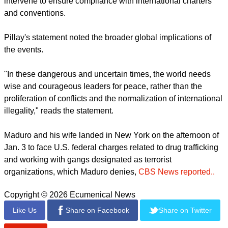
intervene to ensure compliance with international charters
and conventions.
Pillay's statement noted the broader global implications of
the events.
"In these dangerous and uncertain times, the world needs
wise and courageous leaders for peace, rather than the
proliferation of conflicts and the normalization of international
illegality," reads the statement.
Maduro and his wife landed in New York on the afternoon of
Jan. 3 to face U.S. federal charges related to drug trafficking
and working with gangs designated as terrorist
organizations, which Maduro denies,
CBS News reported..
Copyright © 2026 Ecumenical News
Like Us
Share on Facebook
Share on Twitter