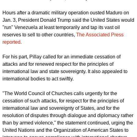
Hours after a dramatic military operation ousted Maduro on
Jan. 3, President Donald Trump said the United States would
"run" Venezuela at least temporarily and tap its vast oil
reserves to sell to other countries,
The Associated Press
reported.
For his part, Pillay called for an immediate cessation of
attacks and for renewed respect for the principles of
international law and state sovereignty. It also appealed to
international bodies to act swiftly.
"The World Council of Churches calls urgently for the
cessation of such attacks, for respect for the principles of
international law and sovereignty of States, and for the
resolution of disputes through dialogue and diplomacy rather
than by armed violence," the statement continued, urging the
United Nations and the Organization of American States to