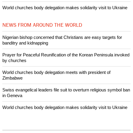
World churches body delegation makes solidarity visit to Ukraine
NEWS FROM AROUND THE WORLD
Nigerian bishop concerned that Christians are easy targets for
banditry and kidnapping
Prayer for Peaceful Reunification of the Korean Peninsula invoked
by churches
World churches body delegation meets with president of
Zimbabwe
Swiss evangelical leaders file suit to overturn religious symbol ban
in Geneva
World churches body delegation makes solidarity visit to Ukraine