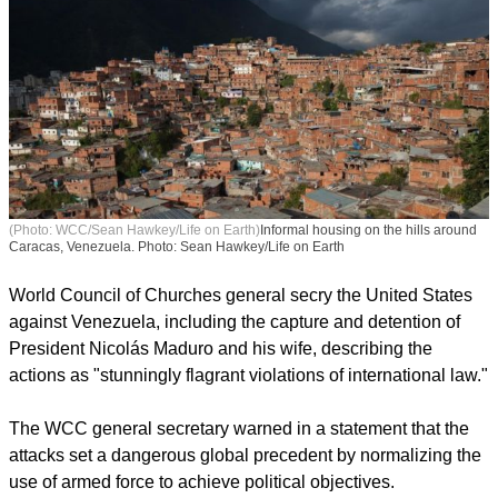
(Photo: WCC/Sean Hawkey/Life on Earth)
Informal housing on the hills around
Caracas, Venezuela. Photo: Sean Hawkey/Life on Earth
World Council of Churches general secry the United States
against Venezuela, including the capture and detention of
President Nicolás Maduro and his wife, describing the
actions as "stunningly flagrant violations of international law."
The WCC general secretary warned in a statement that the
attacks set a dangerous global precedent by normalizing the
use of armed force to achieve political objectives.