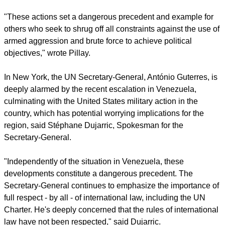
"These actions set a dangerous precedent and example for
others who seek to shrug off all constraints against the use of
armed aggression and brute force to achieve political
objectives," wrote Pillay.
In New York, the UN Secretary-General, António Guterres, is
deeply alarmed by the recent escalation in Venezuela,
culminating with the United States military action in the
country, which has potential worrying implications for the
region, said Stéphane Dujarric, Spokesman for the
Secretary-General.
"Independently of the situation in Venezuela, these
developments constitute a dangerous precedent. The
Secretary-General continues to emphasize the importance of
full respect - by all - of international law, including the UN
Charter. He's deeply concerned that the rules of international
law have not been respected," said Dujarric.