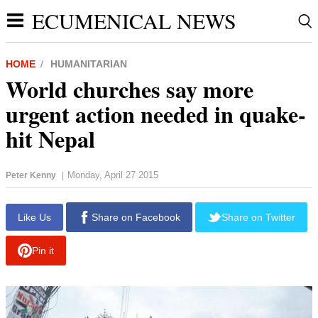
ECUMENICAL NEWS
HOME
HUMANITARIAN
World churches say more
urgent action needed in quake-
hit Nepal
Monday, April 27 2015
Peter Kenny
|
report this ad
Like Us
Share on Facebook
Share on Twitter
Pin it