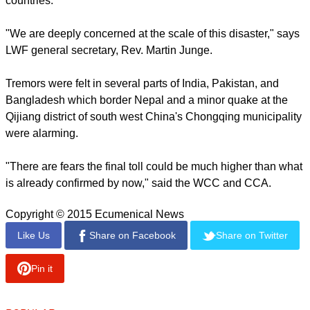
The epicenter of the earthquake was near the capital
Kathmandu but many regions were heavily affected, among
them Bhaktapur, Lamjung and Pokhara and heavy
aftershocks almost as severe as the quake have hit.
report this ad
The general secretary (elect) of the Christian Council of Asia,
Mathews Georges Chunakra said, "We urge churches and
specialised agencies in the ecumenical family to extend
every possible support for humanitarian aid assistance in
Nepal and other affected areas in the neighbouring
countries."
"We are deeply concerned at the scale of this disaster," says
LWF general secretary, Rev. Martin Junge.
Tremors were felt in several parts of India, Pakistan, and
Bangladesh which border Nepal and a minor quake at the