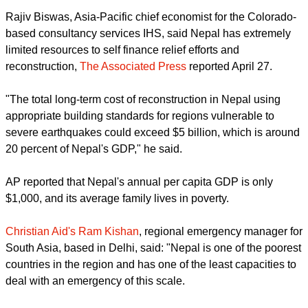
"We urge churches and specialized agencies in the
ecumenical family to extend every possible support for
humanitarian aid assistance in Nepal and other affected
areas in the neighbouring countries,"said the WCC and
CCA.
Rajiv Biswas, Asia-Pacific chief economist for the Colorado-
based consultancy services IHS, said Nepal has extremely
limited resources to self finance relief efforts and
reconstruction,
The Associated Press
reported April 27.
"The total long-term cost of reconstruction in Nepal using
appropriate building standards for regions vulnerable to
severe earthquakes could exceed $5 billion, which is around
20 percent of Nepal's GDP," he said.
report this ad
AP reported that Nepal's annual per capita GDP is only