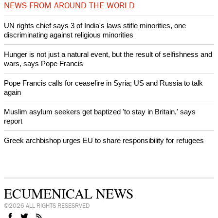
intervenes in Easter cake hookah case
Prayer for Peaceful Reunification of the Korean Peninsula invoked
by churches
After desecration damage at Medjugorje Virgin Mary shrine,
Bosnian authorities investigate
World churches body delegation meets with president of
Zimbabwe
Swiss evangelical leaders file suit to overturn religious symbol ban
in Geneva
World churches body delegation makes solidarity visit to Ukraine
NEWS FROM AROUND THE WORLD
UN rights chief says 3 of India's laws stifle minorities, one
discriminating against religious minorities
Hunger is not just a natural event, but the result of selfishness and