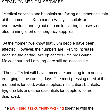
$1,000, and its average family lives in poverty.
Christian Aid's Ram Kishan
, regional emergency manager for
South Asia, based in Delhi, said: "Nepal is one of the poorest
countries in the region and has one of the least capacities to
deal with an emergency of this scale.
STRAIN ON MEDICAL SERVICES
report this ad
"Medical services and hospitals are facing an immense strain
at the moment. In Kathmandu Valley, hospitals are
overcrowded, running out of room for storing corpses and
also running short of emergency supplies.
"At the moment we know that 6.6m people have been
affected. However, the numbers are likely to increase
because the earthquake epicentres - mainly Gorkha,