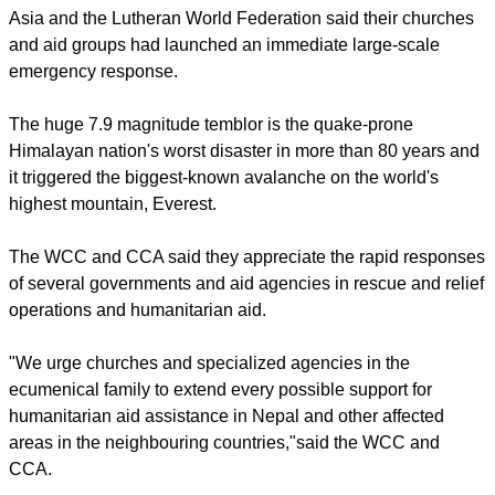
report this ad
The
World Council of Churches
, the Christian Conference of
Asia and the Lutheran World Federation said their churches
and aid groups had launched an immediate large-scale
emergency response.
The huge 7.9 magnitude temblor is the quake-prone
Himalayan nation's worst disaster in more than 80 years and
it triggered the biggest-known avalanche on the world's
highest mountain, Everest.
The WCC and CCA said they appreciate the rapid responses
of several governments and aid agencies in rescue and relief
operations and humanitarian aid.
report this ad