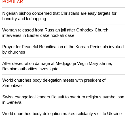
Qijiang district of south west China's Chongqing municipality
were alarming.
report this ad
"There are fears the final toll could be much higher than what
is already confirmed by now," said the WCC and CCA.
Copyright © 2015 Ecumenical News
Like Us
Share on Facebook
Share on Twitter
Pin it
POPULAR
Nigerian bishop concerned that Christians are easy targets for
banditry and kidnapping
Woman released from Russian jail after Orthodox Church