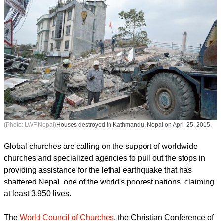
(Photo: LWF Nepal)
Houses destroyed in Kathmandu, Nepal on April 25, 2015.
Global churches are calling on the support of worldwide
churches and specialized agencies to pull out the stops in
providing assistance for the lethal earthquake that has
shattered Nepal, one of the world's poorest nations, claiming
at least 3,950 lives.