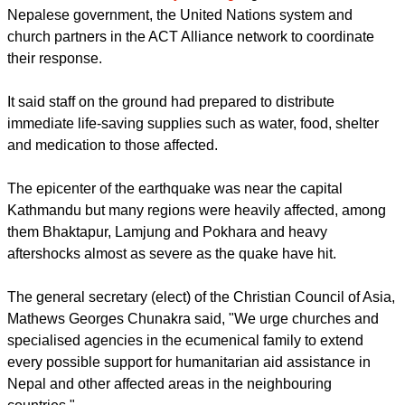
Makwanpur and Lamjung - are still not accessible.
"Those affected will have immediate and long-term needs
emerging in the coming days. The most pressing need at the
moment is for food, water supplies, medication, blankets,
hygiene kits and other essentials for people who are
displaced."
report this ad
The
LWF said it is currently working
together with the
Nepalese government, the United Nations system and
church partners in the ACT Alliance network to coordinate
their response.
It said staff on the ground had prepared to distribute
immediate life-saving supplies such as water, food, shelter
and medication to those affected.