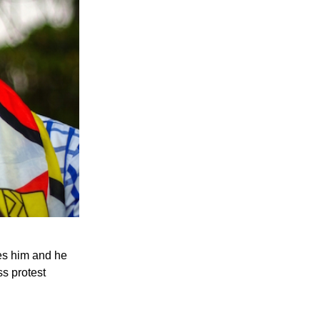
es him and he
ss protest