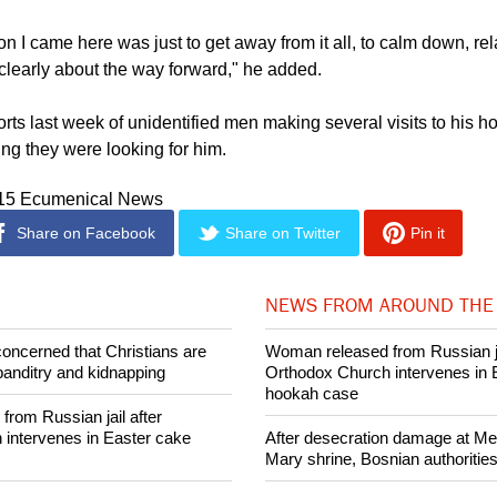
of state talk of something that is an untruth is bad. So this has
n for me, and I fear it. I am worried," he said,
Nehanda Radio
rep
n I came here was just to get away from it all, to calm down, rel
clearly about the way forward," he added.
rts last week of unidentified men making several visits to his 
ing they were looking for him.
015 Ecumenical News
Share on Facebook
Share on Twitter
Pin it
NEWS FROM AROUND THE
concerned that Christians are
Woman released from Russian ja
banditry and kidnapping
Orthodox Church intervenes in 
hookah case
rom Russian jail after