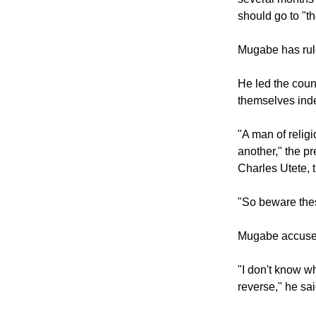
The 92-year-ol
several months a
should go to "t
Mugabe has rule
He led the count
themselves inde
"A man of religi
another," the p
Charles Utete, t
"So beware these
Mugabe accused
"I don't know w