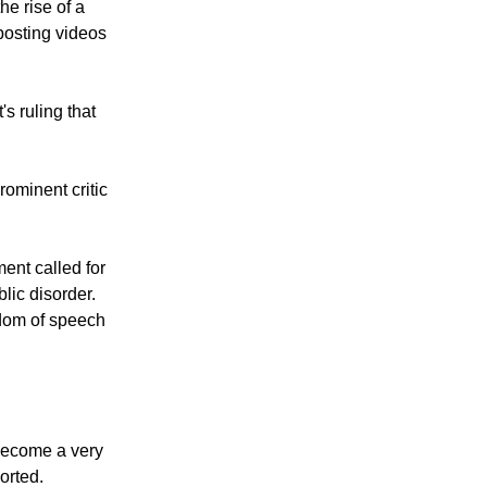
he rise of a
posting videos
s ruling that
ominent critic
ent called for
lic disorder.
edom of speech