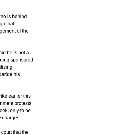
ho is behind
gn that
gement of the
d he is not a
being sponsored
lising
deride his
ke earlier this
rnment protests
eek, only to be
e charges.