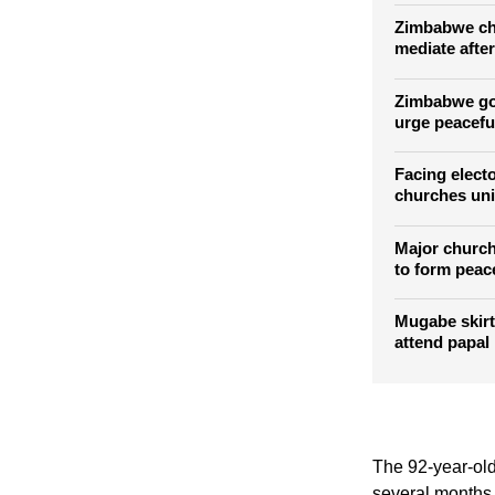
Mbeki urges 
voices
Zimbabwe chu
mediate after
Zimbabwe goe
urge peacef
Facing elect
churches uni
Major church
to form peac
Mugabe skirt
attend papal