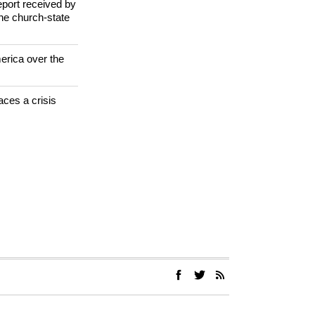
jugorje Virgin
 investigate
eport received by
the church-state
erica over the
aces a crisis
s