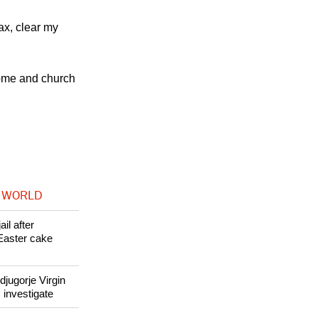
 become a very
orted.
ax, clear my
home and church
 WORLD
il after
Easter cake