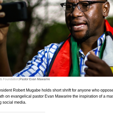
ts Foundation)
Pastor Evan Mawarire
sident Robert Mugabe holds short shrift for anyone who oppos
ath on evangelical pastor Evan Mawarire the inspiration of a ma