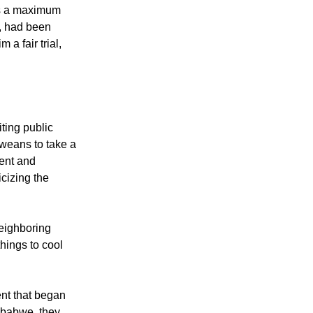
court that the
es a maximum
, had been
 a fair trial,
ting public
weans to take a
ent and
icizing the
neighboring
hings to cool