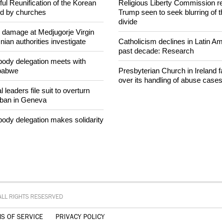
intervenes in Easter cake
After desecration damage at Med
Mary shrine, Bosnian authorities
ul Reunification of the Korean
Religious Liberty Commission r
ed by churches
Trump seen to seek blurring of 
divide
n damage at Medjugorje Virgin
ian authorities investigate
Catholicism declines in Latin Am
past decade: Research
ody delegation meets with
mbabwe
Presbyterian Church in Ireland f
over its handling of abuse case
 leaders file suit to overturn
 ban in Geneva
ody delegation makes solidarity