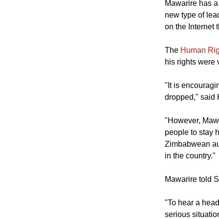
reverse," he sa
Mawarire has a 
new type of lea
on the Internet 
The
Human Rig
his rights were 
"It is encourag
dropped," said
"However, Mawar
people to stay 
Zimbabwean auth
in the country."
Mawarire told 