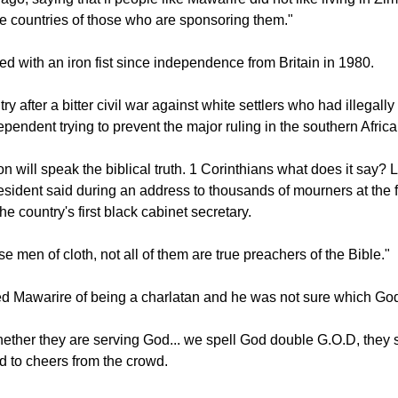
d Mugabe made his first comments about the #ThisFlag moveme
go, saying that if people like Mawarire did not like living in Z
he countries of those who are sponsoring them."
d with an iron fist since independence from Britain in 1980.
ry after a bitter civil war against white settlers who had illegall
pendent trying to prevent the major ruling in the southern Africa
on will speak the biblical truth. 1 Corinthians what does it say?
resident said during an address to thousands of mourners at the f
he country's first black cabinet secretary.
 men of cloth, not all of them are true preachers of the Bible."
 Mawarire of being a charlatan and he was not sure which God
hether they are serving God... we spell God double G.O.D, they 