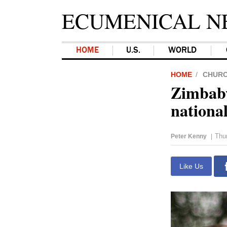
ECUMENICAL N
HOME
U.S.
WORLD
HOME
CHUR
Zimbabw
national
Thu
Peter Kenny
|
Like Us