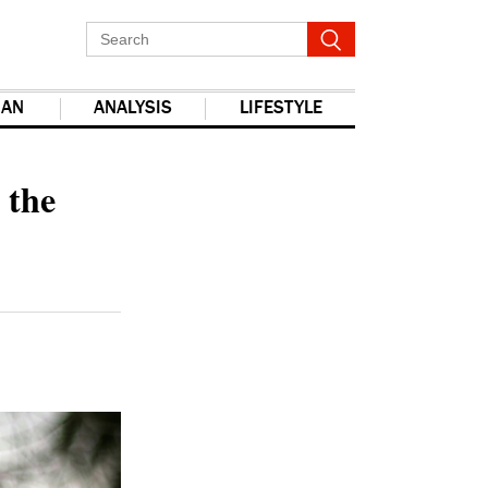
IAN
ANALYSIS
LIFESTYLE
report this ad
 the