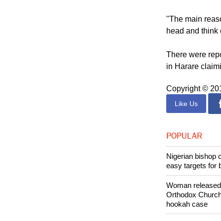
"To hear a head 
serious situatio
"The main reaso
head and think 
There were repo
in Harare claim
Copyright © 2
Like Us
POPULAR
Nigerian bishop 
easy targets for 
Woman released f