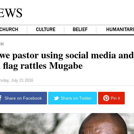
EWS
CHURCH
CULTURE
BELIEF
HUMANITAR
CH
e pastor using social media and
 flag rattles Mugabe
rsday, July 21 2016
Share on Facebook
Share on Twitter
Pin it