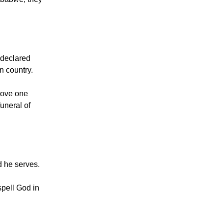
nt that began
imbabwe, they
y declared
n country.
 Love one
uneral of
 he serves.
spell God in