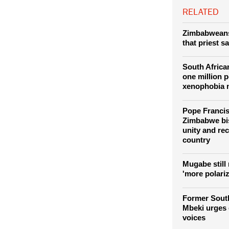
movement using
RELATED
Zimbabweans 
that priest s
South Africa
one million p
xenophobia 
Pope Franci
Zimbabwe bi
unity and rec
country
Mugabe still
'more polari
Former South