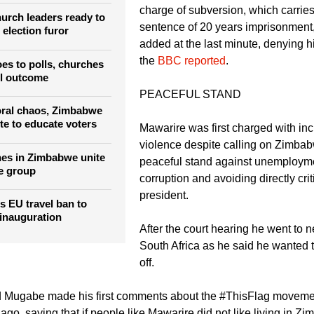
churches to raise
The pastor's lawyers convinced the 
charge of subversion, which carri
rch leaders ready to
sentence of 20 years imprisonment
 election furor
added at the last minute, denying him
the
BBC reported
.
s to polls, churches
ul outcome
PEACEFUL STAND
oral chaos, Zimbabwe
te to educate voters
Mawarire was first charged with inci
violence despite calling on Zimbab
es in Zimbabwe unite
peaceful stand against unemploym
e group
corruption and avoiding directly crit
president.
s EU travel ban to
 inauguration
After the court hearing he went to 
South Africa as he said he wanted t
off.