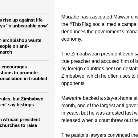
 social media.
Mugabe has castigated Mawarire w
rise up against life
the #ThisFlag social media campai
ays 'is unbearable now'
denounces the government's mana
economy.
n archbishop wants
eople on anti-
march
The Zimbabwean president even sai
true preacher and accused him of 
s encourages
by foreign countries bent on destabi
shops to promote
Zimbabwe, which he often uses to 
onciliation in troubled
opponents.
Mawarire backed a stay-at-home stri
 rules, but Zimbabwe
zed' say bishops
month, one of the largest anti-gove
in years, but he was arrested last w
 African president
released when a court threw out th