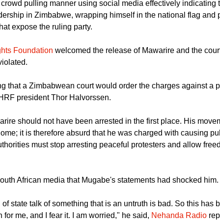
id to cheers from the crowd.
crowd pulling manner using social media effectively indicating t
dership in Zimbabwe, wrapping himself in the national flag and 
that expose the ruling party.
hts Foundation
welcomed the release of Mawarire and the court'
violated.
ing that a Zimbabwean court would order the charges against a pr
 HRF president Thor Halvorssen.
ire should not have been arrested in the first place. His movem
home; it is therefore absurd that he was charged with causing pub
orities must stop arresting peaceful protesters and allow fre
South African media that Mugabe's statements had shocked him.