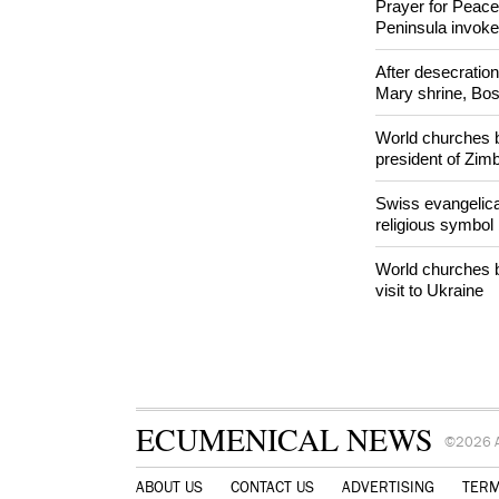
Orthodox Church 
hookah case
Prayer for Peacef
Peninsula invok
After desecratio
Mary shrine, Bosn
World churches b
president of Zi
Swiss evangelical
religious symbol
World churches b
visit to Ukraine