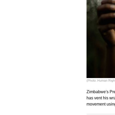
(Photo: Human Righ
Zimbabwe's Pre
has vent his wr