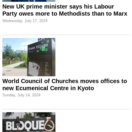
New UK prime minister says his Labour
Party owes more to Methodists than to Marx
Wednesday, July 17, 2024
World Council of Churches moves offices to
new Ecumenical Centre in Kyoto
Sunday, July 14, 2024