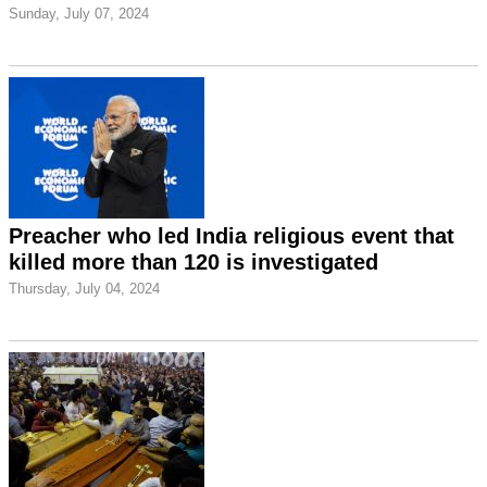
Sunday, July 07, 2024
Preacher who led India religious event that
killed more than 120 is investigated
Thursday, July 04, 2024