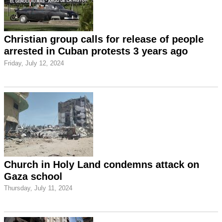
Christian group calls for release of people
arrested in Cuban protests 3 years ago
Friday, July 12, 2024
Church in Holy Land condemns attack on
Gaza school
Thursday, July 11, 2024