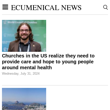
ECUMENICAL NEWS
Churches in the US realize they need to
provide care and hope to young people
around mental health
Wednesday, July 31, 2024