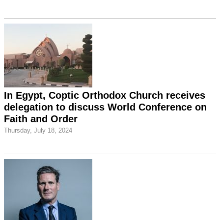
In Egypt, Coptic Orthodox Church receives
delegation to discuss World Conference on
Faith and Order
Thursday, July 18, 2024