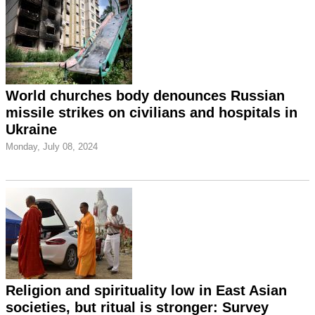
World churches body denounces Russian
missile strikes on civilians and hospitals in
Ukraine
Monday, July 08, 2024
Religion and spirituality low in East Asian
societies, but ritual is stronger: Survey