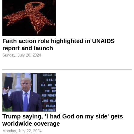
Faith action role highlighted in UNAIDS
report and launch
Sunday, July 28, 2024
Trump saying, 'I had God on my side' gets
worldwide coverage
Monday, July 22, 2024