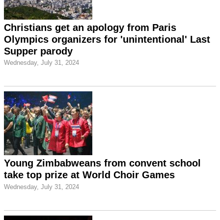
Christians get an apology from Paris
Olympics organizers for 'unintentional' Last
Supper parody
Wednesday, July 31, 2024
Young Zimbabweans from convent school
take top prize at World Choir Games
Wednesday, July 31, 2024