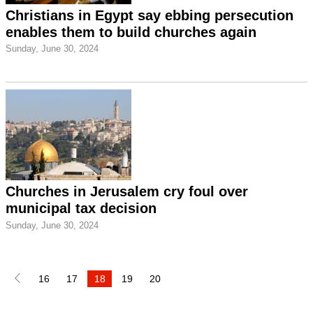
Christians in Egypt say ebbing persecution
enables them to build churches again
Sunday, June 30, 2024
Churches in Jerusalem cry foul over
municipal tax decision
Sunday, June 30, 2024
16
17
18
19
20