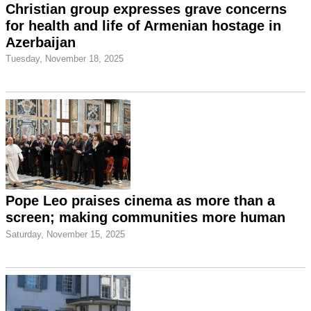
Christian group expresses grave concerns
for health and life of Armenian hostage in
Azerbaijan
Tuesday, November 18, 2025
Pope Leo praises cinema as more than a
screen; making communities more human
Saturday, November 15, 2025