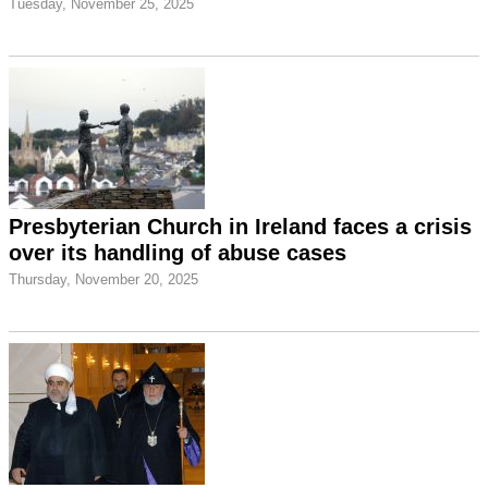
Tuesday, November 25, 2025
Presbyterian Church in Ireland faces a crisis
over its handling of abuse cases
Thursday, November 20, 2025