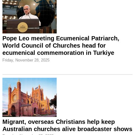
Pope Leo meeting Ecumenical Patriarch,
World Council of Churches head for
ecumenical commemoration in Turkiye
Friday, November 28, 2025
Migrant, overseas Christians help keep
Australian churches alive broadcaster shows