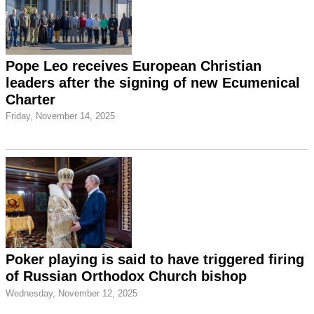
Pope Leo receives European Christian
leaders after the signing of new Ecumenical
Charter
Friday, November 14, 2025
Poker playing is said to have triggered firing
of Russian Orthodox Church bishop
Wednesday, November 12, 2025