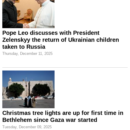
Pope Leo discusses with President
Zelenskyy the return of Ukrainian children
taken to Russia
Thursday, December 11, 2025
Christmas tree lights are up for first time in
Bethlehem since Gaza war started
Tuesday, December 09, 2025