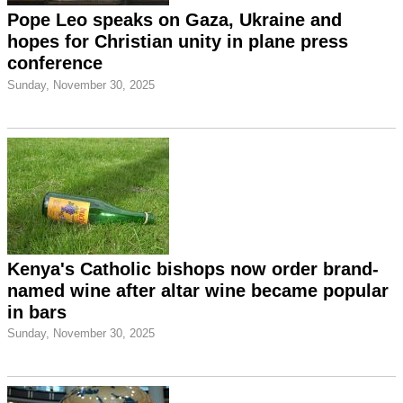
Pope Leo speaks on Gaza, Ukraine and
hopes for Christian unity in plane press
conference
Sunday, November 30, 2025
Kenya's Catholic bishops now order brand-
named wine after altar wine became popular
in bars
Sunday, November 30, 2025