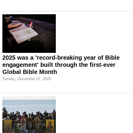
2025 was a 'record-breaking year of Bible
engagement' built through the first-ever
Global Bible Month
Sunday, December 07, 2025