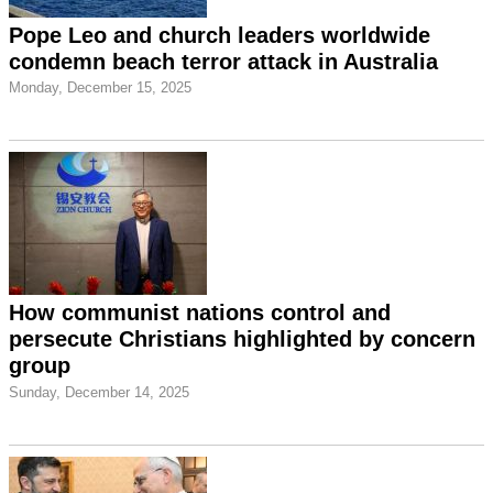
Pope Leo and church leaders worldwide
condemn beach terror attack in Australia
Monday, December 15, 2025
How communist nations control and
persecute Christians highlighted by concern
group
Sunday, December 14, 2025