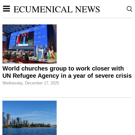
ECUMENICAL NEWS
World churches group to work closer with
UN Refugee Agency in a year of severe crisis
Wednesday, December 17, 2025