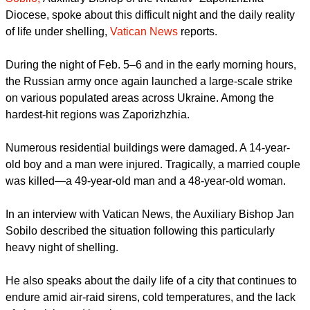
His move came after yet another massive attack by the
Russian army on Ukrainian cities, and
Bishop Jan
Sobilo,
Auxiliary Bishop of the Kharkiv–Zaporizhzhia
Diocese, spoke about this difficult night and the daily reality
of life under shelling,
Vatican News
reports.
During the night of Feb. 5–6 and in the early morning hours,
the Russian army once again launched a large-scale strike
on various populated areas across Ukraine. Among the
hardest-hit regions was Zaporizhzhia.
Numerous residential buildings were damaged. A 14-year-
old boy and a man were injured. Tragically, a married couple
was killed—a 49-year-old man and a 48-year-old woman.
report this ad
In an interview with Vatican News, the Auxiliary Bishop Jan