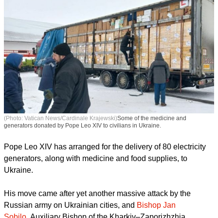
(Photo: Vatican News/Cardinale Krajewski)
Some of the medicine and
generators donated by Pope Leo XIV to civilians in Ukraine.
Pope Leo XIV has arranged for the delivery of 80 electricity
generators, along with medicine and food supplies, to
Ukraine.
report this ad