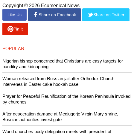
a moment of relief to those who have been living with the
trauma of conflict for four years," Vatican News commented.
Alongside the generators, thousands of medicines have
been sent to Ukraine, including antibiotics, anti-inflammatory
drugs, supplements, and melatonin, which is especially in
demand as it helps people sleep amid ongoing fear and
constant stress.
Copyright © 2026 Ecumenical News
Like Us
Share on Facebook
Share on Twitter
Pin it
POPULAR
Nigerian bishop concerned that Christians are easy targets for
banditry and kidnapping