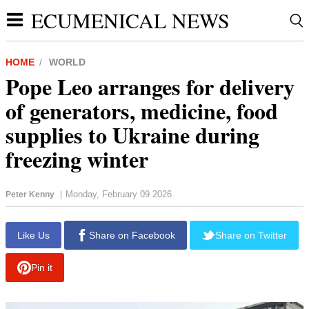
ECUMENICAL NEWS
HOME
WORLD
Pope Leo arranges for delivery
of generators, medicine, food
supplies to Ukraine during
freezing winter
Monday, February 09 2026
Peter Kenny
|
report this ad
Like Us
Share on Facebook
Share on Twitter
Pin it