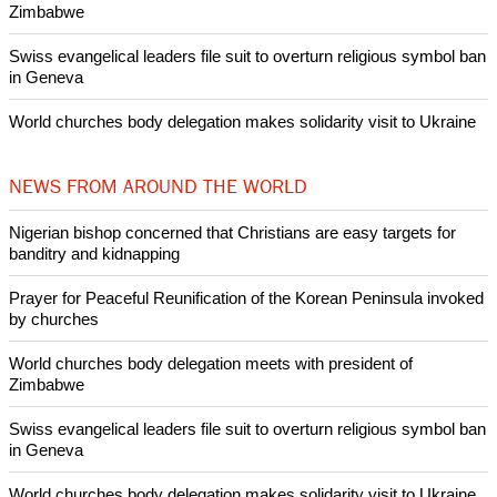
Woman released from Russian jail after Orthodox Church
intervenes in Easter cake hookah case
Prayer for Peaceful Reunification of the Korean Peninsula invoked
by churches
After desecration damage at Medjugorje Virgin Mary shrine,
Bosnian authorities investigate
World churches body delegation meets with president of
Zimbabwe
Swiss evangelical leaders file suit to overturn religious symbol ban
in Geneva
World churches body delegation makes solidarity visit to Ukraine
NEWS FROM AROUND THE WORLD
Nigerian bishop concerned that Christians are easy targets for
banditry and kidnapping