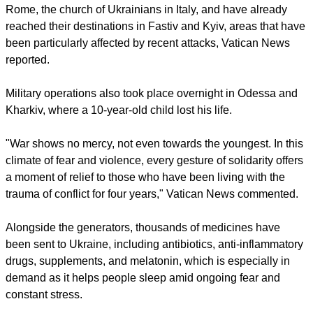
That appeal has now been translated into action through the
Dicastery for the Service of Charity, which, at the Pope's
request, has sent three lorries carrying 80 electricity
generators to the country.
The vehicles departed from the Basilica of Saint Sophia in
Rome, the church of Ukrainians in Italy, and have already
reached their destinations in Fastiv and Kyiv, areas that have
been particularly affected by recent attacks, Vatican News
reported.
report this ad
Military operations also took place overnight in Odessa and
Kharkiv, where a 10-year-old child lost his life.
"War shows no mercy, not even towards the youngest. In this
climate of fear and violence, every gesture of solidarity offers