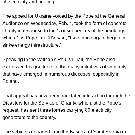
Sobilo described the situation following this particularly
heavy night of shelling.
He also speaks about the daily life of a city that continues to
endure amid air-raid sirens, cold temperatures, and the lack
of electricity and heating.
The appeal for Ukraine voiced by the Pope at the General
Audience on Wednesday, Feb. 4, took the form of concrete
charity in response to the "consequences of the bombings
which," as Pope Leo XIV said, "have once again begun to
strike energy infrastructure."
report this ad
Speaking in the Vatican's Paul VI Hall, the Pope also
expressed his gratitude for the many initiatives of solidarity
that have emerged in numerous dioceses, especially in
Poland.