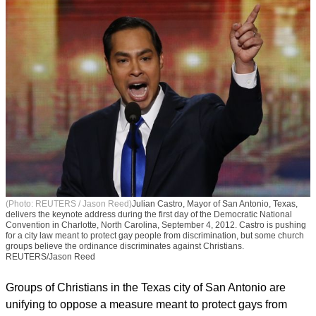
(Photo: REUTERS / Jason Reed)
Julian Castro, Mayor of San Antonio, Texas,
delivers the keynote address during the first day of the Democratic National
Convention in Charlotte, North Carolina, September 4, 2012. Castro is pushing
for a city law meant to protect gay people from discrimination, but some church
groups believe the ordinance discriminates against Christians.
REUTERS/Jason Reed
Groups of Christians in the Texas city of San Antonio are
unifying to oppose a measure meant to protect gays from