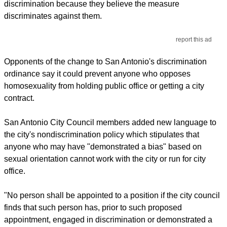
discrimination because they believe the measure
discriminates against them.
report this ad
Opponents of the change to San Antonio's discrimination
ordinance say it could prevent anyone who opposes
homosexuality from holding public office or getting a city
contract.
San Antonio City Council members added new language to
the city's nondiscrimination policy which stipulates that
anyone who may have "demonstrated a bias" based on
sexual orientation cannot work with the city or run for city
office.
"No person shall be appointed to a position if the city council
finds that such person has, prior to such proposed
appointment, engaged in discrimination or demonstrated a