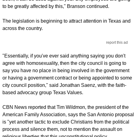
to be greatly affected by this," Branson continued.
The legislation is beginning to attract attention in Texas and
across the country.
report this ad
"Essentially, if you've ever said anything saying you don't
agree with homosexuality, then the city council is going to
say you have no place in being involved in the government
or having a government contract or being appointed to some
city council position," said Jonathan Saenz, with the faith-
based advocacy group Texas Values.
CBN News reported that Tim Wildmon, the president of the
American Family Association, says the San Antonio proposal
is "yet another tactic to exclude Christians from the political
process and silence them, not to mention the assault on
religious liberties that this unconstitutional policy