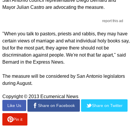
San Antonio council representative Diego Bernard and
Mayor Julian Castro are advocating the measure.
report this ad
"When you talk to pastors, priests and rabbis, they may have
certain views of marriage and what individual holy books say,
but for the most part, they agree there should not be
discrimination against people. We're not that far apart," said
Bernard in the Express News.
The measure will be considered by San Antonio legislators
during August.
Copyright © 2013 Ecumenical News
Like Us
Share on Facebook
Share on Twitter
Pin it