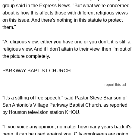
group said in the Express News. "But what we're concerned
about is how this affects those with different religious views
on this issue. And there's nothing in this statute to protect
them."
"A religious view: either you have one or you don't, it is still a
religious view. And if I don't attain to their view, then I'm out of
the picture completely.
PARKWAY BAPTIST CHURCH
report this ad
"It's a stifling of free speech," said Pastor Steve Branson of
San Antonio's Village Parkway Baptist Church, as reported
by Houston television station KHOU.
"If you voice any opinion, no matter how many years back it's
been, it can be used against you. City employees are going