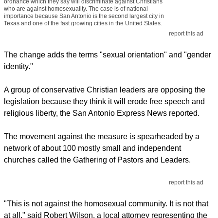
ordnance which they say will discriminate against Christians
who are against homosexuality. The case is of national
importance because San Antonio is the second largest city in
Texas and one of the fast growing cities in the United States.
report this ad
The change adds the terms "sexual orientation" and "gender
identity."
A group of conservative Christian leaders are opposing the
legislation because they think it will erode free speech and
religious liberty, the San Antonio Express News reported.
The movement against the measure is spearheaded by a
network of about 100 mostly small and independent
churches called the Gathering of Pastors and Leaders.
report this ad
"This is not against the homosexual community. It is not that
at all," said Robert Wilson, a local attorney representing the