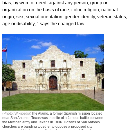
bias, by word or deed, against any person, group or
organization on the basis of race, color, religion, national
origin, sex, sexual orientation, gender identity, veteran status,
age or disability, " says the changed law.
(Photo: Wikipedia)
The Alamo, a former Spanish mission located
near San Antonio, Texas was the site of a famous battle between
the Mexican army and Texans in 1836. Dozens of San Antonio
churches are banding together to oppose a proposed city