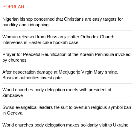
POPULAR
Nigerian bishop concerned that Christians are easy targets for
banditry and kidnapping
Woman released from Russian jail after Orthodox Church
intervenes in Easter cake hookah case
Prayer for Peaceful Reunification of the Korean Peninsula invoked
by churches
After desecration damage at Medjugorje Virgin Mary shrine,
Bosnian authorities investigate
World churches body delegation meets with president of
Zimbabwe
Swiss evangelical leaders file suit to overturn religious symbol ban
in Geneva
World churches body delegation makes solidarity visit to Ukraine