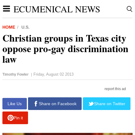
ECUMENICAL NEWS
HOME
U.S.
Christian groups in Texas city
oppose pro-gay discrimination
law
Friday, August 02 2013
Timothy Fowler
|
report this ad
Like Us
Share on Facebook
Share on Twitter
Pin it