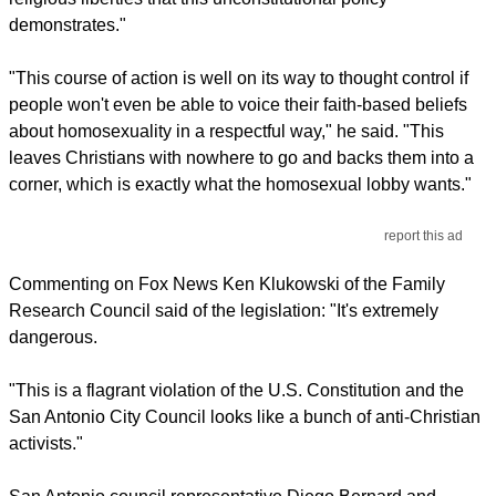
demonstrates."
"This course of action is well on its way to thought control if
people won't even be able to voice their faith-based beliefs
about homosexuality in a respectful way," he said. "This
leaves Christians with nowhere to go and backs them into a
corner, which is exactly what the homosexual lobby wants."
report this ad
Commenting on Fox News Ken Klukowski of the Family
Research Council said of the legislation: "It's extremely
dangerous.
"This is a flagrant violation of the U.S. Constitution and the
San Antonio City Council looks like a bunch of anti-Christian
activists."