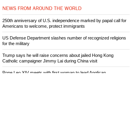
NEWS FROM AROUND THE WORLD
250th anniversary of U.S. independence marked by papal call for
Americans to welcome, protect immigrants
US Defense Department slashes number of recognized religions
for the military
Trump says he will raise concerns about jailed Hong Kong
Catholic campaigner Jimmy Lai during China visit
Pope Leo XIV meets with first woman to lead Anglican
Communion, Dame Sarah Mullally, Archbishop of Canterbury
Pope Leo says he will continue to promote peace and dialogue
and does not want to debate with Donald Trump
ECUMENICAL NEWS