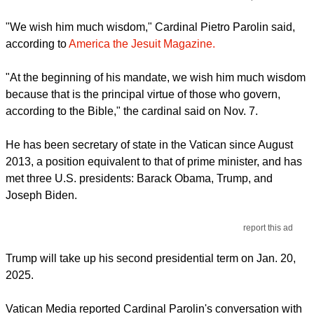
"We wish him much wisdom," Cardinal Pietro Parolin said,
according to
America the Jesuit Magazine.
"At the beginning of his mandate, we wish him much wisdom
because that is the principal virtue of those who govern,
according to the Bible," the cardinal said on Nov. 7.
He has been secretary of state in the Vatican since August
2013, a position equivalent to that of prime minister, and has
met three U.S. presidents: Barack Obama, Trump, and
Joseph Biden.
report this ad
Trump will take up his second presidential term on Jan. 20,
2025.
Vatican Media reported Cardinal Parolin's conversation with