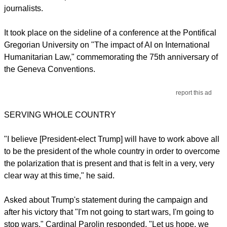
journalists.
It took place on the sideline of a conference at the Pontifical
Gregorian University on "The impact of AI on International
Humanitarian Law," commemorating the 75th anniversary of
the Geneva Conventions.
report this ad
SERVING WHOLE COUNTRY
"I believe [President-elect Trump] will have to work above all
to be the president of the whole country in order to overcome
the polarization that is present and that is felt in a very, very
clear way at this time," he said.
Asked about Trump's statement during the campaign and
after his victory that "I'm not going to start wars, I'm going to
stop wars," Cardinal Parolin responded, "Let us hope, we