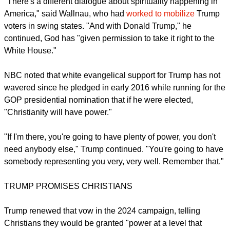
"There's a different dialogue about spirituality happening in
America," said Wallnau, who had
worked to mobilize
Trump
voters in swing states. "And with Donald Trump," he
continued, God has "given permission to take it right to the
White House."
NBC noted that white evangelical support for Trump has not
wavered since he pledged in early 2016 while running for the
GOP presidential nomination that if he were elected,
"Christianity will have power."
"If I'm there, you're going to have plenty of power, you don't
need anybody else," Trump continued. "You're going to have
somebody representing you very, very well. Remember that."
TRUMP PROMISES CHRISTIANS
Trump renewed that vow in the 2024 campaign, telling
Christians they would be granted "power at a level that