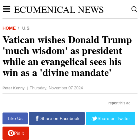
ECUMENICAL NEWS
HOME
U.S.
Vatican wishes Donald Trump
'much wisdom' as president
while an evangelical sees his
win as a 'divine mandate'
Thursday, November 07 2024
Peter Kenny
|
report this ad
Like Us
Share on Facebook
Share on Twitter
Pin it