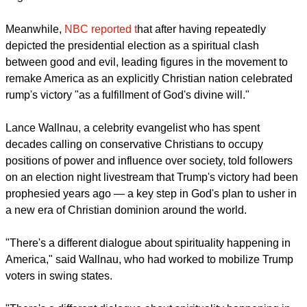
Meanwhile,
NBC reported t
hat after having repeatedly
depicted the presidential election as a spiritual clash
between good and evil, leading figures in the movement to
remake America as an explicitly Christian nation celebrated
rump's victory "as a fulfillment of God's divine will."
Lance Wallnau, a celebrity evangelist who has spent
decades calling on conservative Christians to occupy
positions of power and influence over society, told followers
on an election night livestream that Trump's victory had been
prophesied years ago — a key step in God's plan to usher in
a new era of Christian dominion around the world.
"There's a different dialogue about spirituality happening in
America," said Wallnau, who had worked to mobilize Trump
voters in swing states.