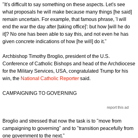
"It's difficult to say something on these aspects. Let's see
what proposals he will make because many things [he said]
remain uncertain. For example, that famous phrase, 'I will
end the war the day after [taking office]': but how [will he do
it]? No one has been able to say this, and not even he has
given concrete indications of how [he will] do it."
Archbishop Timothy Broglio, president of the U.S.
Conference of Catholic Bishops and head of the Archdiocese
for the Military Services, USA, congratulated Trump for his
win, the
National Catholic Reporter
said.
CAMPAIGNING TO GOVERNING
report this ad
Broglio and stressed that now the task is to "move from
campaigning to governing" and to "transition peacefully from
one government to the next."