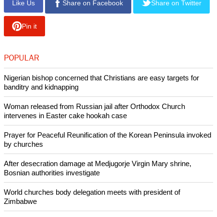
Like Us
Share on Facebook
Share on Twitter
Pin it
POPULAR
Nigerian bishop concerned that Christians are easy targets for
banditry and kidnapping
Woman released from Russian jail after Orthodox Church
intervenes in Easter cake hookah case
Prayer for Peaceful Reunification of the Korean Peninsula invoked
by churches
After desecration damage at Medjugorje Virgin Mary shrine,
Bosnian authorities investigate
World churches body delegation meets with president of
Zimbabwe