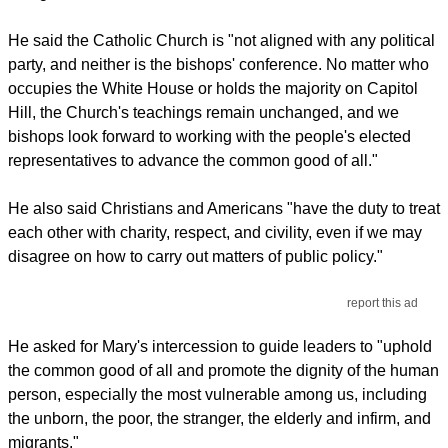
He said the Catholic Church is "not aligned with any political
party, and neither is the bishops' conference. No matter who
occupies the White House or holds the majority on Capitol
Hill, the Church's teachings remain unchanged, and we
bishops look forward to working with the people's elected
representatives to advance the common good of all."
He also said Christians and Americans "have the duty to treat
each other with charity, respect, and civility, even if we may
disagree on how to carry out matters of public policy."
report this ad
He asked for Mary's intercession to guide leaders to "uphold
the common good of all and promote the dignity of the human
person, especially the most vulnerable among us, including
the unborn, the poor, the stranger, the elderly and infirm, and
migrants."