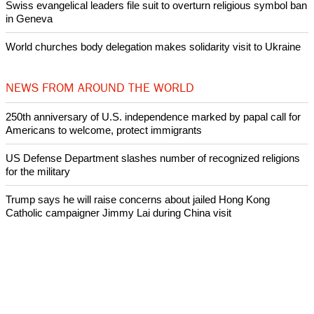
Swiss evangelical leaders file suit to overturn religious symbol ban
in Geneva
World churches body delegation makes solidarity visit to Ukraine
NEWS FROM AROUND THE WORLD
250th anniversary of U.S. independence marked by papal call for
Americans to welcome, protect immigrants
US Defense Department slashes number of recognized religions
for the military
Trump says he will raise concerns about jailed Hong Kong
Catholic campaigner Jimmy Lai during China visit
Pope Leo XIV meets with first woman to lead Anglican
Communion, Dame Sarah Mullally, Archbishop of Canterbury
Pope Leo says he will continue to promote peace and dialogue
and does not want to debate with Donald Trump