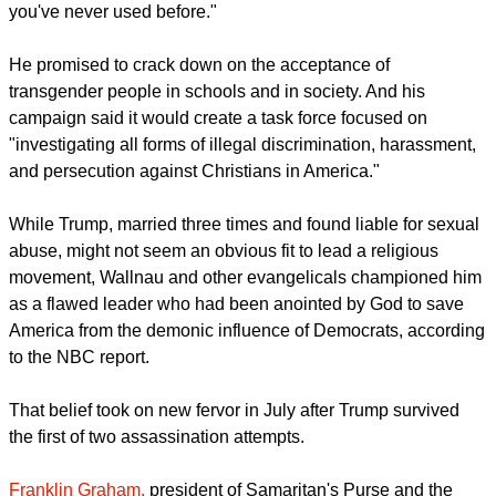
you've never used before."
He promised to crack down on the acceptance of
transgender people in schools and in society. And his
campaign said it would create a task force focused on
"investigating all forms of illegal discrimination, harassment,
and persecution against Christians in America."
While Trump, married three times and found liable for sexual
abuse, might not seem an obvious fit to lead a religious
movement, Wallnau and other evangelicals championed him
as a flawed leader who had been anointed by God to save
America from the demonic influence of Democrats, according
to the NBC report.
That belief took on new fervor in July after Trump survived
the first of two assassination attempts.
Franklin Graham,
president of Samaritan's Purse and the