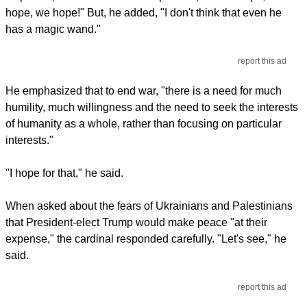
hope, we hope!" But, he added, "I don't think that even he
has a magic wand."
report this ad
He emphasized that to end war, "there is a need for much
humility, much willingness and the need to seek the interests
of humanity as a whole, rather than focusing on particular
interests."
"I hope for that," he said.
When asked about the fears of Ukrainians and Palestinians
that President-elect Trump would make peace "at their
expense," the cardinal responded carefully. "Let's see," he
said.
report this ad