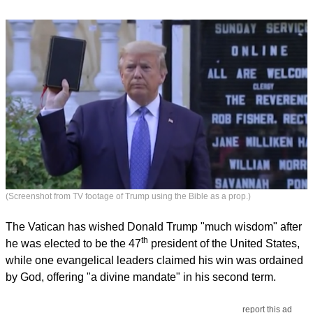
(Screenshot from TV footage of Trump using the Bible as a prop.)
The Vatican has wished Donald Trump "much wisdom" after
th
he was elected to be the 47
president of the United States,
while one evangelical leaders claimed his win was ordained
by God, offering "a divine mandate" in his second term.
report this ad