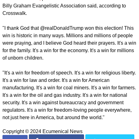
Billy Graham Evangelistic Association said, according to
Crosswalk.
"I thank God that @realDonaldTrump won this election! This
win is historic in many ways. Millions and millions of people
were praying, and I believe God heard their prayers. It's a win
for the family. It's a win for the economy. It's a win for millions
of unborn children.
"It's a win for freedom of speech. It's a win for religious liberty.
It's a win for law and order. It's a win for American
manufacturing. It's a win for coal miners. It's a win for farmers.
It's a win for the oil and gas industry. It's a win for national
security. It's a win against bureaucracy and government
regulators. It's a win for freedom-loving people everywhere,
not just here in America, but around the world."
Copyright © 2024 Ecumenical News