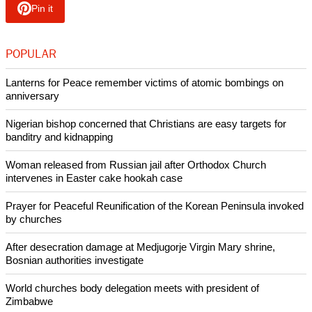
The top bishops also agreed to meet on September 19, when
the College of Bishops and a group of senior female clergy
will meet to discuss cultural and practical issues about
gender and ministry in the Church of England.
Copyright © 2013 Ecumenical News
Like Us
Share on Facebook
Share on Twitter
Pin it
POPULAR
Lanterns for Peace remember victims of atomic bombings on
anniversary
Nigerian bishop concerned that Christians are easy targets for
banditry and kidnapping
Woman released from Russian jail after Orthodox Church