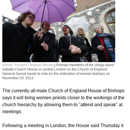
(Photo: Reuters / Andrew Winning)
Female members of the clergy stand
outside Church House in central London as the Church of England
General Synod meets to vote on the ordination of women bishops on
November 20, 2012.
The currently all-male Church of England House of Bishops
says it will bring women priests closer to the workings of the
church hierarchy by allowing them to "attend and speak" at
meetings