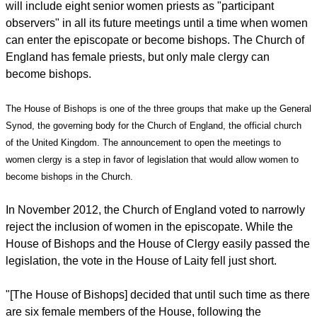
report this ad
Following a meeting in London, the House said Thursday it
will include eight senior women priests as "participant
observers" in all its future meetings until a time when women
can enter the episcopate or become bishops. The Church of
England has female priests, but only male clergy can
become bishops.
The House of Bishops is one of the three groups that make up the General
Synod, the governing body for the Church of England, the official church
of the United Kingdom. The announcement to open the meetings to
women clergy is a step in favor of legislation that would allow women to
become bishops in the Church.
In November 2012, the Church of England voted to narrowly
reject the inclusion of women in the episcopate. While the
House of Bishops and the House of Clergy easily passed the