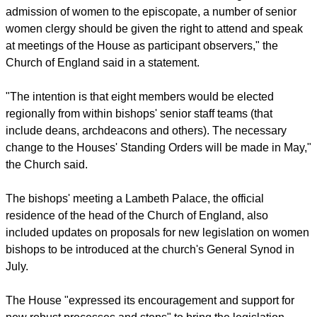
legislation, the vote in the House of Laity fell just short.
report this ad
"[The House of Bishops] decided that until such time as there
are six female members of the House, following the
admission of women to the episcopate, a number of senior
women clergy should be given the right to attend and speak
at meetings of the House as participant observers," the
Church of England said in a statement.
"The intention is that eight members would be elected
regionally from within bishops' senior staff teams (that
include deans, archdeacons and others). The necessary
change to the Houses' Standing Orders will be made in May,"
the Church said.
The bishops' meeting a Lambeth Palace, the official
residence of the head of the Church of England, also