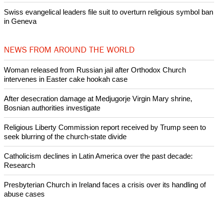
intervenes in Easter cake hookah case
Prayer for Peaceful Reunification of the Korean Peninsula invoked
by churches
After desecration damage at Medjugorje Virgin Mary shrine,
Bosnian authorities investigate
World churches body delegation meets with president of
Zimbabwe
Swiss evangelical leaders file suit to overturn religious symbol ban
in Geneva
NEWS FROM AROUND THE WORLD
Woman released from Russian jail after Orthodox Church
intervenes in Easter cake hookah case
After desecration damage at Medjugorje Virgin Mary shrine,
Bosnian authorities investigate