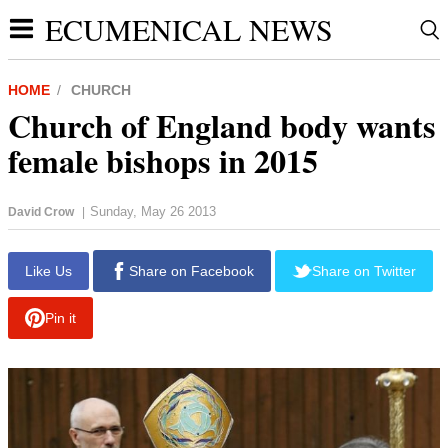
ECUMENICAL NEWS
HOME
CHURCH
Church of England body wants
female bishops in 2015
Sunday, May 26 2013
David Crow
|
report this ad
Like Us
Share on Facebook
Share on Twitter
Pin it