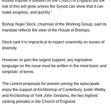
England with the British monarch Queen Elizabeth II as its
head. It is also the Mother Church of the 80-million-strong
worldwide Anglican Communion.
"[UK] Parliament is impatient," the report reads.
report this ad
"None of us on the Working Group believes Parliament
should impose a solution on the Church of England but the
risk of this will grow unless the Synod can show that it can
make progress, and quickly."
Bishop Nigel Stock, chairman of the Working Group, said its
mandate reflects the view of the House of Bishops.
Stock said it is impractical to expect unanimity on issues of
diversity.