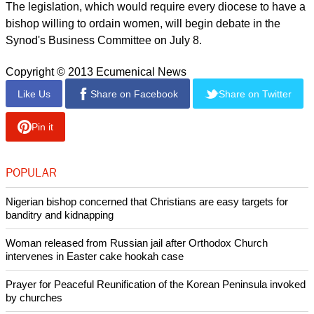
report this ad
However, to gain the largest support, any legislative
language on the issue must be written in the most basic and
simplistic of terms.
The current proposals for women joining the episcopate
enjoy the support of Archbishop of Canterbury Justin Welby
and Archbishop of York John Sentamu, the two highest
ranking prelates in the Church of England.
The legislation, which would require every diocese to have a
bishop willing to ordain women, will begin debate in the
Synod's Business Committee on July 8.
Copyright © 2013 Ecumenical News
Like Us
Share on Facebook
Share on Twitter