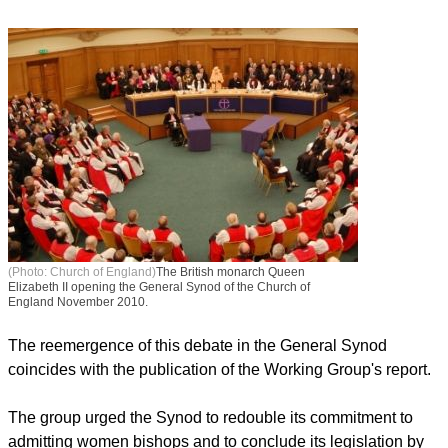
reaching a two-thirds majority.
In the intervening time, the House of Bishops established a
Working Group to study the issue of female bishops back in
December.
(Photo: Church of England)
The British monarch Queen
Elizabeth II opening the General Synod of the Church of
England November 2010.
report this ad