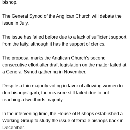
Following decades of debate on the issue, the church's
General Synod on Friday published on its website new
legislative proposals to allow females to take on the duties of
bishop.
The General Synod of the Anglican Church will debate the
issue in July.
The issue has failed before due to a lack of sufficient support
from the laity, although it has the support of clerics.
report this ad
The proposal marks the Anglican Church's second
consecutive effort after draft legislation on the matter failed at
a General Synod gathering in November.
Despite a thin majority voting in favor of allowing women to
don bishops' garb, the measure still failed due to not