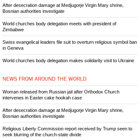
Pin it
POPULAR
Nigerian bishop concerned that Christians are easy targets for
banditry and kidnapping
Woman released from Russian jail after Orthodox Church
intervenes in Easter cake hookah case
Prayer for Peaceful Reunification of the Korean Peninsula invoked
by churches
After desecration damage at Medjugorje Virgin Mary shrine,
Bosnian authorities investigate
World churches body delegation meets with president of
Zimbabwe
Swiss evangelical leaders file suit to overturn religious symbol ban
in Geneva