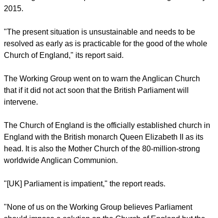
The reemergence of this debate in the General Synod
coincides with the publication of the Working Group's report.
The group urged the Synod to redouble its commitment to
admitting women bishops and to conclude its legislation by
2015.
"The present situation is unsustainable and needs to be
resolved as early as is practicable for the good of the whole
Church of England," its report said.
report this ad
The Working Group went on to warn the Anglican Church
that if it did not act soon that the British Parliament will
intervene.
The Church of England is the officially established church in