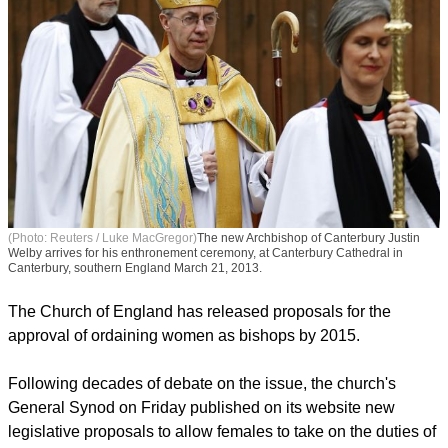
(Photo: Reuters / Luke MacGregor)
The new Archbishop of Canterbury Justin
Welby arrives for his enthronement ceremony, at Canterbury Cathedral in
Canterbury, southern England March 21, 2013.
The Church of England has released proposals for the
approval of ordaining women as bishops by 2015.
report this ad