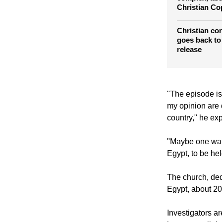
Masked gunm
complex, abd
Christian Co
Christian co
goes back to j
release
"The episode is 
my opinion are 
country," he ex
"Maybe one wants
Egypt, to be he
The church, ded
Egypt, about 20 