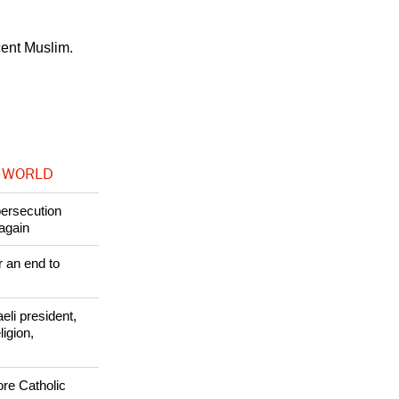
ors. Authorities
cent Muslim.
 WORLD
persecution
again
r an end to
li president,
ligion,