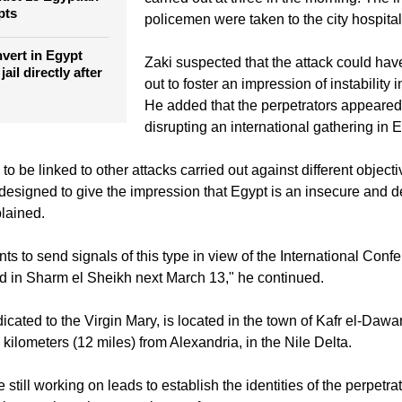
"According to preliminary reports, the a
en storm Libyan
uct 13 Egyptian
carried out at three in the morning. The i
pts
policemen were taken to the city hospital
nvert in Egypt
Zaki suspected that the attack could hav
ail directly after
out to foster an impression of instability i
He added that the perpetrators appeared 
disrupting an international gathering in 
to be linked to other attacks carried out against different object
designed to give the impression that Egypt is an insecure and d
plained.
 to send signals of this type in view of the International Confe
ld in Sharm el Sheikh next March 13," he continued.
icated to the Virgin Mary, is located in the town of Kafr el-Dawa
kilometers (12 miles) from Alexandria, in the Nile Delta.