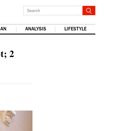
IAN
ANALYSIS
LIFESTYLE
report this ad
t; 2