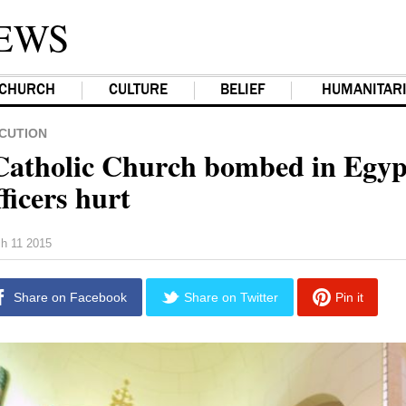
EWS
CHURCH
CULTURE
BELIEF
HUMANITAR
CUTION
Catholic Church bombed in Egyp
fficers hurt
h 11 2015
Share on Facebook
Share on Twitter
Pin it