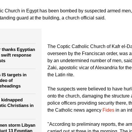
Amr Abdallah Dalsh)
An altar girl receives communion from Priest Philip Najim duri
in Cairo August 18, 2013. Egypt's Coptic Christians, who make up 10 percent of its
the majority Sunni Muslims for centuries. Violence erupted periodically, especially 
s on churches and Christian properties in the last week are the worst in years.
lic Church in Egypt has been bombed by suspected armed men, 
standing guard at the building, a church official said.
The Coptic Catholic Church of Kafr el-D
r thanks Egyptian
overseen by the Franciscan order, was 
r swift response
sts
by an undetermined number of men, sai
Zaki, apostolic vicar of Alexandria for th
IS targets in
the Latin rite.
ideo of
beheadings
The suspects were believed to have hur
onto the church, damaging the structure 
 kidnapped
police officers providing security there, t
tic Christians in
the Catholic news agency
Fides
in an in