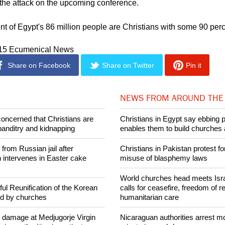
e still working on leads to establish the identities of the perpetrat
k the attack on the upcoming conference.
nt of Egypt's 86 million people are Christians with some 90 per
015 Ecumenical News
Share on Facebook
Share on Twitter
Pin it
NEWS FROM AROUND THE
concerned that Christians are
Christians in Egypt say ebbing 
banditry and kidnapping
enables them to build churches 
rom Russian jail after
Christians in Pakistan protest fo
intervenes in Easter cake
misuse of blasphemy laws
World churches head meets Israe
ul Reunification of the Korean
calls for ceasefire, freedom of re