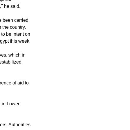
rmed assault was
njured
," he said.
e been carried
n the country.
to be intent on
Egypt this week.
ives, which in
estabilized
rence of aid to
r in Lower