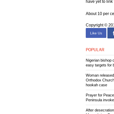
Investigators ar
have yet to lin
About 10 per ce
Copyright © 2
Like Us
POPULAR
Nigerian bishop 
easy targets for 
Woman released f
Orthodox Church 
hookah case
Prayer for Peacef