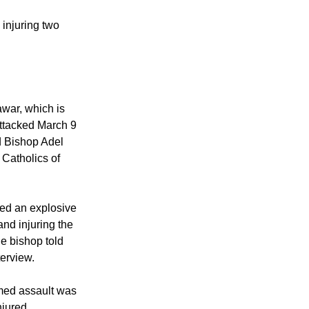
ng Sunday service in
 85 million people,
in the impoverished
injuring two
awar, which is
attacked March 9
d Bishop Adel
e Catholics of
led an explosive
and injuring the
he bishop told
terview.