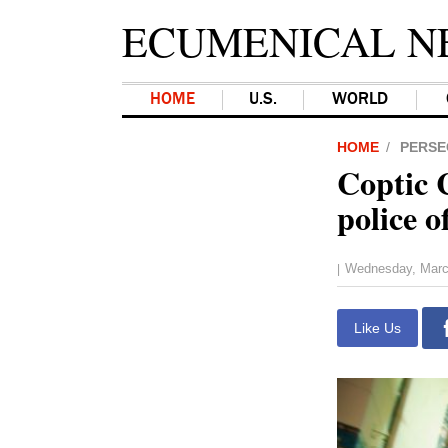
ECUMENICAL N
HOME
U.S.
WORLD
HOME
PERSE
Coptic 
police o
Wednesday, Marc
|
Like Us