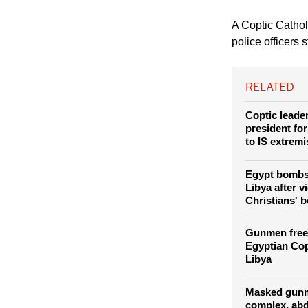
(Photo: REUTERS / 
Saint Fatima Church 
have coexisted with 
south, but the attack
A Coptic Catho
police officers 
RELATED
Coptic leade
president fo
to IS extremi
Egypt bombs 
Libya after v
Christians' 
Gunmen free
Egyptian Cop
Libya