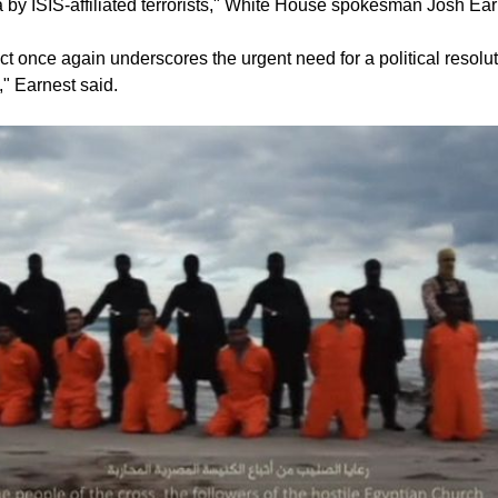
ya by ISIS-affiliated terrorists," White House spokesman Josh Ear
t once again underscores the urgent need for a political resolut
a," Earnest said.