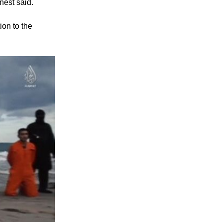
nest said.
ion to the