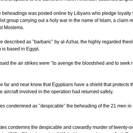
e beheadings was posted online by Libyans who pledge loyalty 
adist group carrying out a holy war in the name of Islam, a claim r
st Moslems.
re described as "barbaric" by al-Azhar, the highly regarded theo
h is based in Egypt.
 said the air strikes were "to avenge the bloodshed and to seek r
ose far and near know that Egyptians have a shield that protects 
the aircraft involved in the operation had returned safely.
tes condemned as "despicable" the beheading of the 21 men in 
ates condemns the despicable and cowardly murder of twenty-o