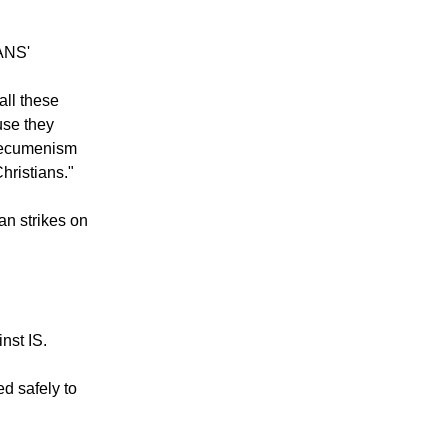
ANS'
all these
use they
s ecumenism
hristians."
an strikes on
nst IS.
ed safely to