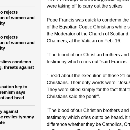
were taking off to carry out the strikes.
o rejects
ion of women and
Pope Francis was quick to condemn the
ity
of the Egyptian Coptic Christians while 
the Moderator of the Church of Scotland
o rejects
Chalmers, at the Vatican on Feb. 16.
ion of women and
ity
"The blood of our Christian brothers and s
testimony which cries out,"said Francis.
slims condemn
, threats against
"I read about the execution of those 21 o
Christians. Their only words were: 'Jesus
ucation key to
They were killed simply for the fact that 
tremism says
Christians said the pontiff.
otland head
"The blood of our Christian brothers and s
y against
e reviles tyranny
testimony which cries out to be heard. I
ate
difference whether they be Catholics, O