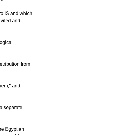
to IS and which
eviled and
logical
etribution from
them," and
a separate
ne Egyptian