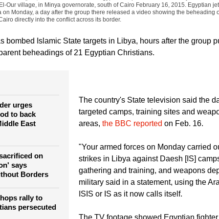
El-Our village, in Minya governorate, south of Cairo February 16, 2015. Egyptian j
ya on Monday, a day after the group there released a video showing the beheading 
airo directly into the conflict across its border.
as bombed Islamic State targets in Libya, hours after the group 
arent beheadings of 21 Egyptian Christians.
The country's State television said the d
der urges
targeted camps, training sites and weap
od to back
iddle East
areas,
the BBC reported
on Feb. 16.
"Your armed forces on Monday carried ou
sacrificed on
strikes in Libya against Daesh [IS] camps
ion' says
gathering and training, and weapons dep
ithout Borders
military said in a statement, using the A
ISIS or IS as it now calls itself.
hops rally to
tians persecuted
The TV footage showed Egyptian fighter j