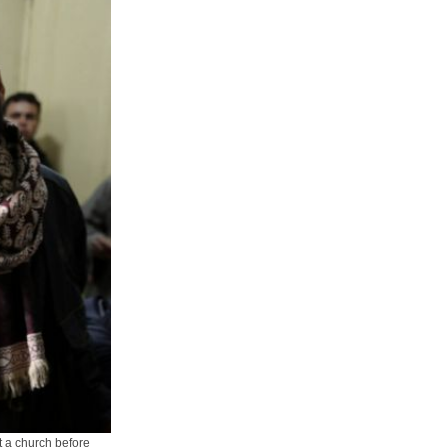
t a church before