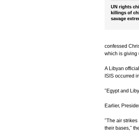
UN rights chi
killings of c
savage extr
confessed Chris
which is giving
A Libyan officia
ISIS occurred i
"Egypt and Libya
Earlier, Preside
"The air strikes 
their bases," th