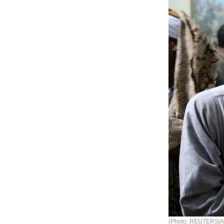
(Photo: REUTERS/