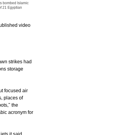
ets bombed Islamic
of 21 Egyptian
published video
awn strikes had
ons storage
t focused air
, places of
ots," the
rabic acronym for
ets it said