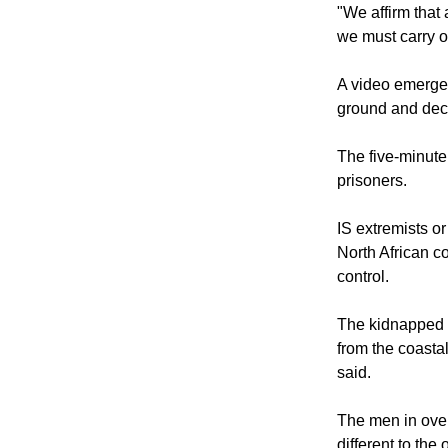
"We affirm that 
we must carry o
A video emerged
ground and dec
The five-minute
prisoners.
IS extremists or
North African co
control.
The kidnapped E
from the coastal
said.
The men in over
different to th