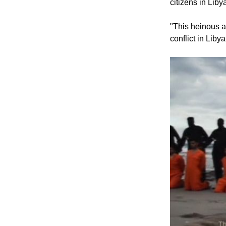
citizens in Lib
"This heinous ac
conflict in Liby