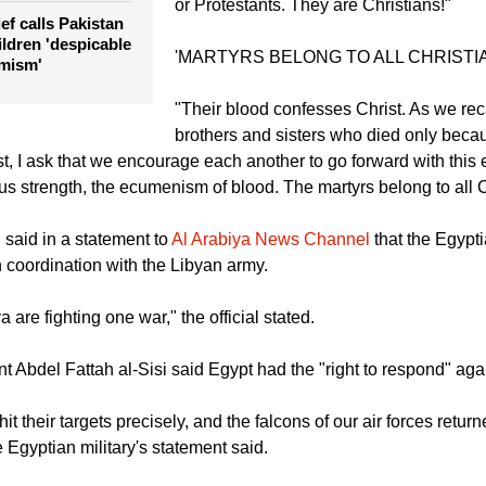
or Protestants. They are Christians!"
ef calls Pakistan
hildren 'despicable
'MARTYRS BELONG TO ALL CHRISTI
emism'
"Their blood confesses Christ. As we rec
brothers and sisters who died only beca
t, I ask that we encourage each another to go forward with thi
 us strength, the ecumenism of blood. The martyrs belong to all C
l said in a statement to
Al Arabiya News Channel
that the Egypti
n coordination with the Libyan army.
 are fighting one war," the official stated.
nt Abdel Fattah al-Sisi said Egypt had the "right to respond" agai
hit their targets precisely, and the falcons of our air forces return
e Egyptian military's statement said.