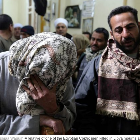
Asmaa Waguih)
A relative of one of the Egyptian Coptic men killed in Libya mourns a