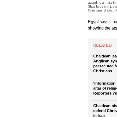
attending a mass in 
State targets in Lib
Christians, drawing C
Egypt says it h
showing the app
RELATED
Chaldean lea
Anglican syn
persecuted M
Christians
'Information 
altar of relig
Reporters W
Chaldean bis
defend Chris
in Iraq