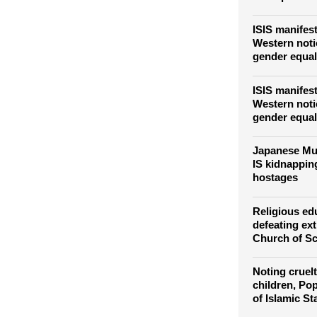
ISIS manifest
Western not
gender equal
ISIS manifest
Western not
gender equal
Japanese Mu
IS kidnapping
hostages
Religious ed
defeating ex
Church of Sc
Noting cruelt
children, Pop
of Islamic St