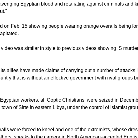
avenging Egyptian blood and retaliating against criminals and kil
ut."
 on Feb. 15 showing people wearing orange overalls being for
apitated.
 video was similar in style to previous videos showing IS murde
 its allies have made claims of carrying out a number of attacks i
untry that is without an effective government with rival groups b
gyptian workers, all Coptic Christians, were seized in Decem
 town of Sirte in eastern Libya, under the control of Islamist gr
alls were forced to kneel and one of the extremists, whose dres
e others, speaks to the camera in North American-accented Englis