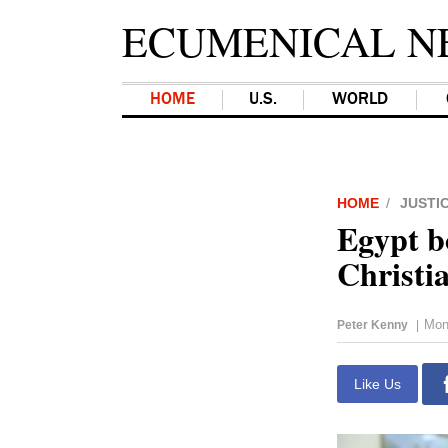
ECUMENICAL N
HOME
U.S.
WORLD
HOME
JUSTI
Egypt bo
Christi
Mon
Peter Kenny
|
Like Us