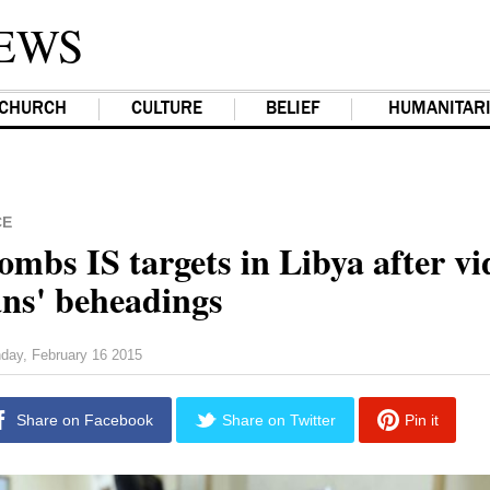
EWS
CHURCH
CULTURE
BELIEF
HUMANITAR
CE
mbs IS targets in Libya after vi
ans' beheadings
day, February 16 2015
Share on Facebook
Share on Twitter
Pin it