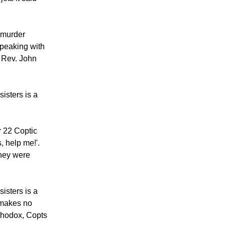
 murder
speaking with
, Rev. John
isters is a
r 22 Coptic
, help me!'.
they were
isters is a
t makes no
rthodox, Copts