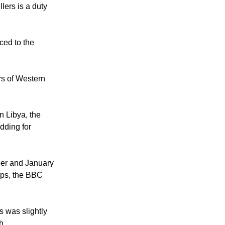
lers is a duty
ced to the
rs of Western
n Libya, the
idding for
ber and January
oups, the BBC
s was slightly
h.