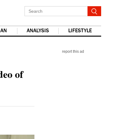
IAN
ANALYSIS
LIFESTYLE
report this ad
deo of