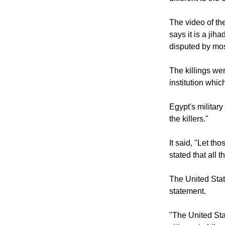
The video of th
says it is a jih
disputed by mo
The killings we
institution whic
Egypt's military
the killers."
It said, "Let th
stated that all 
The United Sta
statement.
"The United St