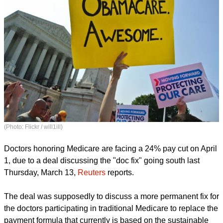
(Photo: Flickr / will1ill)
Doctors honoring Medicare are facing a 24% pay cut on April
1, due to a deal discussing the "doc fix" going south last
Thursday, March 13,
Reuters
reports.
The deal was supposedly to discuss a more permanent fix for
the doctors participating in traditional Medicare to replace the
payment formula that currently is based on the sustainable