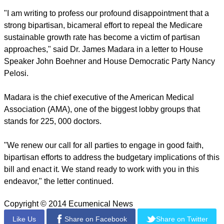
"I am writing to profess our profound disappointment that a
strong bipartisan, bicameral effort to repeal the Medicare
sustainable growth rate has become a victim of partisan
approaches," said Dr. James Madara in a letter to House
Speaker John Boehner and House Democratic Party Nancy
Pelosi.
Madara is the chief executive of the American Medical
Association (AMA), one of the biggest lobby groups that
stands for 225, 000 doctors.
"We renew our call for all parties to engage in good faith,
bipartisan efforts to address the budgetary implications of this
bill and enact it. We stand ready to work with you in this
endeavor," the letter continued.
Copyright © 2014 Ecumenical News
Like Us
Share on Facebook
Share on Twitter