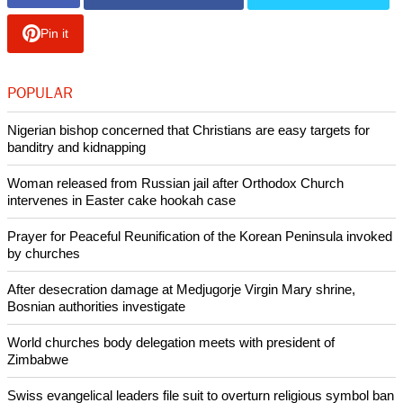
Pin it
POPULAR
Nigerian bishop concerned that Christians are easy targets for
banditry and kidnapping
Woman released from Russian jail after Orthodox Church
intervenes in Easter cake hookah case
Prayer for Peaceful Reunification of the Korean Peninsula invoked
by churches
After desecration damage at Medjugorje Virgin Mary shrine,
Bosnian authorities investigate
World churches body delegation meets with president of
Zimbabwe
Swiss evangelical leaders file suit to overturn religious symbol ban