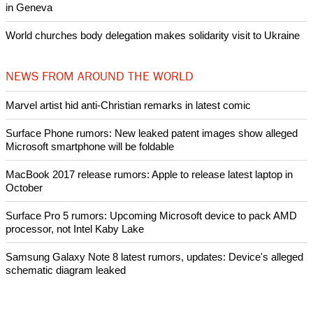
in Geneva
World churches body delegation makes solidarity visit to Ukraine
NEWS FROM AROUND THE WORLD
Marvel artist hid anti-Christian remarks in latest comic
Surface Phone rumors: New leaked patent images show alleged
Microsoft smartphone will be foldable
MacBook 2017 release rumors: Apple to release latest laptop in
October
Surface Pro 5 rumors: Upcoming Microsoft device to pack AMD
processor, not Intel Kaby Lake
Samsung Galaxy Note 8 latest rumors, updates: Device's alleged
schematic diagram leaked