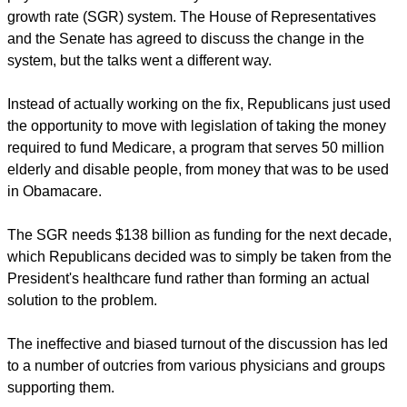
growth rate (SGR) system. The House of Representatives
and the Senate has agreed to discuss the change in the
system, but the talks went a different way.
Instead of actually working on the fix, Republicans just used
the opportunity to move with legislation of taking the money
required to fund Medicare, a program that serves 50 million
elderly and disable people, from money that was to be used
in Obamacare.
The SGR needs $138 billion as funding for the next decade,
which Republicans decided was to simply be taken from the
President's healthcare fund rather than forming an actual
solution to the problem.
The ineffective and biased turnout of the discussion has led
to a number of outcries from various physicians and groups
supporting them.