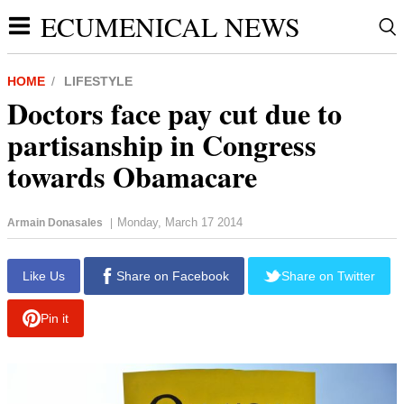
ECUMENICAL NEWS
HOME
LIFESTYLE
Doctors face pay cut due to
partisanship in Congress
towards Obamacare
Monday, March 17 2014
Armain Donasales
|
Like Us
Share on Facebook
Share on Twitter
Pin it