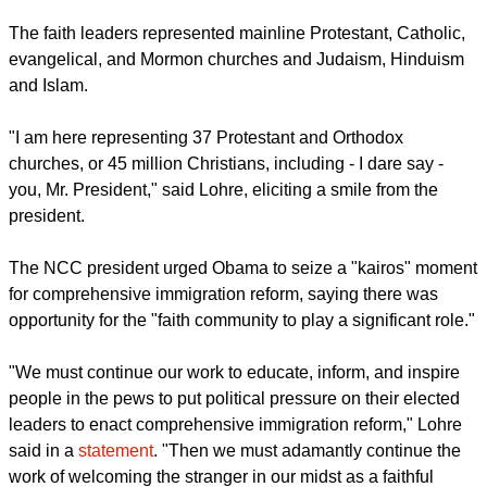
Methodist Church joined 12 other religious luminaries at the
White House to urge for the passage of a commonsense
immigration reform in Congress.
The faith leaders represented mainline Protestant, Catholic,
evangelical, and Mormon churches and Judaism, Hinduism
and Islam.
"I am here representing 37 Protestant and Orthodox
churches, or 45 million Christians, including - I dare say -
you, Mr. President," said Lohre, eliciting a smile from the
president.
report this ad
The NCC president urged Obama to seize a "kairos" moment
for comprehensive immigration reform, saying there was
opportunity for the "faith community to play a significant role."