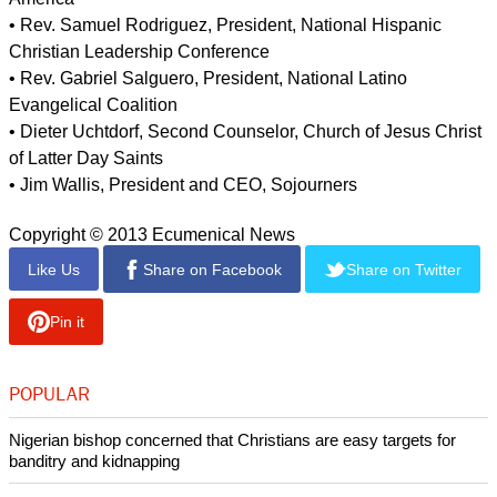
• Bishop Minerva Carcaño, United Methodist Church
• Leith Anderson, National Association of Evangelicals
• Stephan Bauman, President and CEO, World Relief
• Rev. Luis Cortés, President, Esperanza
• Barrett Duke, Southern Baptist Convention
• Bishop Orlando Findlayter, Senior Pastor, New Hope
Christian Fellowship
• Archbishop José Horacio Gomez, Archdiocese of Los
Angeles
• Mark Hetfield, President and CEO, Hebrew Immigrant Aid
Society
• Imam Mohamed Magid, President, Islamic Society of North
America
• Rev. Samuel Rodriguez, President, National Hispanic
Christian Leadership Conference
• Rev. Gabriel Salguero, President, National Latino
Evangelical Coalition
• Dieter Uchtdorf, Second Counselor, Church of Jesus Christ
of Latter Day Saints