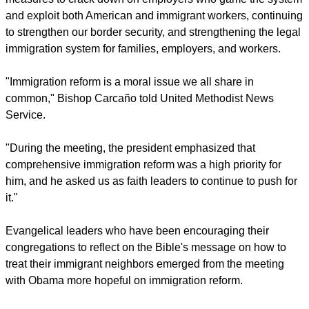
policy statement
in support of the DREAM Act.
The President reiterated his commitment to supporting a bill
that would include a pathway to earned citizenship for
undocumented immigrants, according to a
White House
statement
. Obama also emphasized the bill would include
measures to crack down on employers who game the system
and exploit both American and immigrant workers, continuing
to strengthen our border security, and strengthening the legal
immigration system for families, employers, and workers.
report this ad
"Immigration reform is a moral issue we all share in
common," Bishop Carcaño told United Methodist News
Service.
"During the meeting, the president emphasized that
comprehensive immigration reform was a high priority for