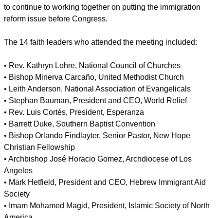
immigration for years and is encouraged to see the
leadership the president is taking," commented Rev. Jim
Wallis, president of the progressive magazine Sojourners.
"President Obama made clear how high a priority
immigration reform is for him and the White House and that
the involvement of the faith community will be an integral part
of ensuring it passes."
report this ad
At the conclusion of the meeting, the religious leaders prayed
for the President and the immigration reform effort, pledging
to continue to working together on putting the immigration
reform issue before Congress.
The 14 faith leaders who attended the meeting included:
• Rev. Kathryn Lohre, National Council of Churches