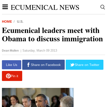
ECUMENICAL NEWS
HOME
U.S.
Ecumenical leaders meet with
Obama to discuss immigration
Saturday, March 09 2013
Dean Mullen
|
report this ad
Like Us
Share on Facebook
Share on Twitter
Pin it