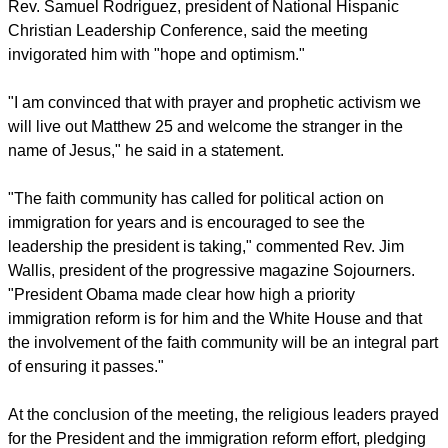
him, and he asked us as faith leaders to continue to push for
it."
Evangelical leaders who have been encouraging their
congregations to reflect on the Bible's message on how to
treat their immigrant neighbors emerged from the meeting
with Obama more hopeful on immigration reform.
report this ad
Rev. Samuel Rodriguez, president of National Hispanic
Christian Leadership Conference, said the meeting
invigorated him with "hope and optimism."
"I am convinced that with prayer and prophetic activism we
will live out Matthew 25 and welcome the stranger in the
name of Jesus," he said in a statement.
"The faith community has called for political action on