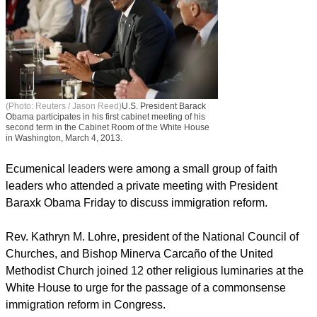
(Photo: Reuters / Jason Reed)
U.S. President Barack
Obama participates in his first cabinet meeting of his
second term in the Cabinet Room of the White House
in Washington, March 4, 2013.
Ecumenical leaders were among a small group of faith
leaders who attended a private meeting with President
Baraxk Obama Friday to discuss immigration reform.
report this ad
Rev. Kathryn M. Lohre, president of the National Council of
Churches, and Bishop Minerva Carcaño of the United