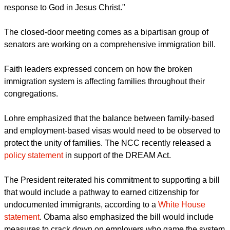
"We must continue our work to educate, inform, and inspire
people in the pews to put political pressure on their elected
leaders to enact comprehensive immigration reform," Lohre
said in a
statement
. "Then we must adamantly continue the
work of welcoming the stranger in our midst as a faithful
response to God in Jesus Christ."
The closed-door meeting comes as a bipartisan group of
senators are working on a comprehensive immigration bill.
report this ad
Faith leaders expressed concern on how the broken
immigration system is affecting families throughout their
congregations.
Lohre emphasized that the balance between family-based
and employment-based visas would need to be observed to
protect the unity of families. The NCC recently released a