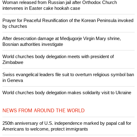
• Jim Wallis, President and CEO, Sojourners
Copyright © 2013 Ecumenical News
Like Us
Share on Facebook
Share on Twitter
Pin it
POPULAR
Nigerian bishop concerned that Christians are easy targets for
banditry and kidnapping
Woman released from Russian jail after Orthodox Church
intervenes in Easter cake hookah case
Prayer for Peaceful Reunification of the Korean Peninsula invoked
by churches
After desecration damage at Medjugorje Virgin Mary shrine,
Bosnian authorities investigate