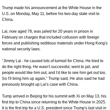
Jinping.
report this ad
Trump made his announcement at the White House in the
U.S. on Monday, May 11, before his two-day state visit to
China.
Lai, now aged 78, was jailed for 20 years in prison in
February on charges that included collusion with foreign
forces and publishing seditious materials under Hong Kong's
national security laws.
"Jimmy Lai - he caused lots of turmoil for China. He tried to
do the right thing. He wasn't successful, went to jail, and
people would like him out, and I'd like to see him get out too.
So I'll bring him up again," Trump said. He also said he had
previously brought up Lai's case with China.