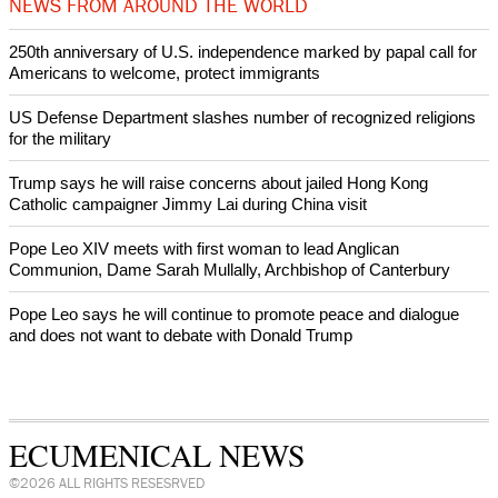
After desecration damage at Medjugorje Virgin Mary shrine,
Bosnian authorities investigate
World churches body delegation meets with president of
Zimbabwe
Swiss evangelical leaders file suit to overturn religious symbol ban
in Geneva
NEWS FROM AROUND THE WORLD
250th anniversary of U.S. independence marked by papal call for
Americans to welcome, protect immigrants
US Defense Department slashes number of recognized religions
for the military
Trump says he will raise concerns about jailed Hong Kong
Catholic campaigner Jimmy Lai during China visit
Pope Leo XIV meets with first woman to lead Anglican