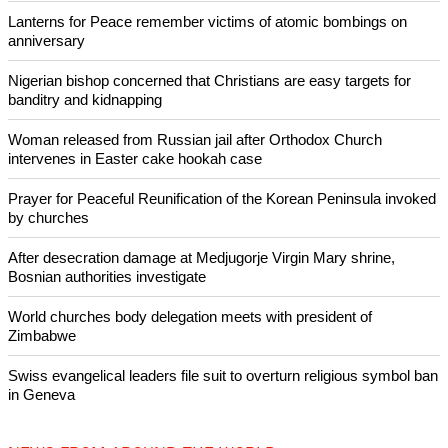
Copyright © 2026 Ecumenical News
Like Us
Share on Facebook
Share on Twitter
Pin it
POPULAR
Lanterns for Peace remember victims of atomic bombings on
anniversary
Nigerian bishop concerned that Christians are easy targets for
banditry and kidnapping
Woman released from Russian jail after Orthodox Church
intervenes in Easter cake hookah case
Prayer for Peaceful Reunification of the Korean Peninsula invoked
by churches