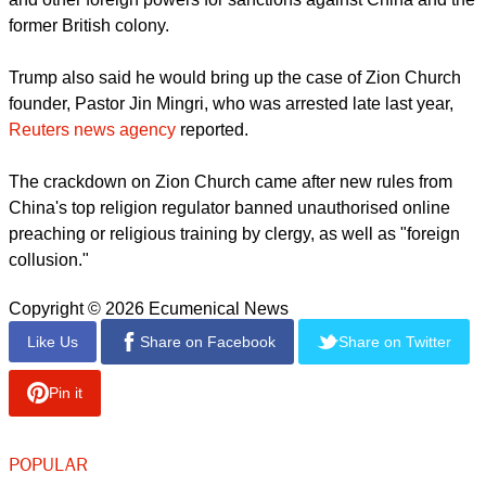
publicly about how his Christian faith shaped his commitment
to democracy and human dignity.
Founder of the Apple Daily newspaper, which no longer
exists, Lai was sentenced by three government-picked
judges who found him guilty of conspiring to lobby the U.S.
and other foreign powers for sanctions against China and the
former British colony.
Trump also said he would bring up the case of ​Zion Church
founder, Pastor Jin Mingri, who was arrested late last year,
Reuters news agency
reported.
report this ad
The crackdown on Zion Church came after ​new rules from
China's top religion regulator banned unauthorised online
preaching or religious training by clergy, as well as "foreign
collusion."