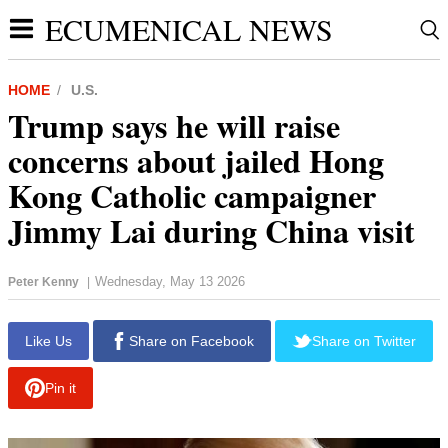
ECUMENICAL NEWS
HOME
U.S.
Trump says he will raise
concerns about jailed Hong
Kong Catholic campaigner
Jimmy Lai during China visit
Wednesday, May 13 2026
Peter Kenny
|
report this ad
Like Us
Share on Facebook
Share on Twitter
Pin it