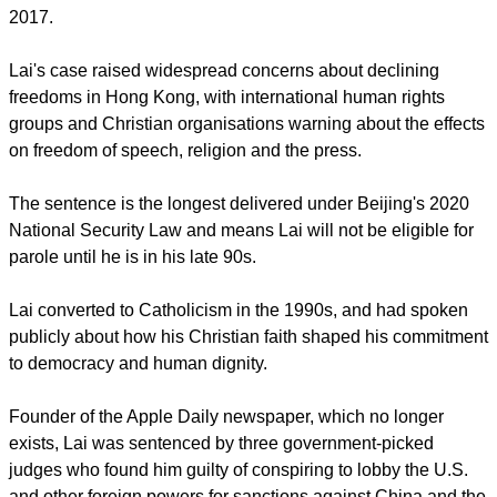
report this ad
Tump arrived in Beijing for his summit with Xi on May 13, his
first trip to China since returning to the White House in 2025.
It is the first trip for a U.S. president since Trump's last visit in
2017.
Lai's case raised widespread concerns about declining
freedoms in Hong Kong, with international human rights
groups and Christian organisations warning about the effects
on freedom of speech, religion and the press.
The sentence is the longest delivered under Beijing's 2020
National Security Law and means Lai will not be eligible for
parole until he is in his late 90s.
report this ad
Lai converted to Catholicism in the 1990s, and had spoken