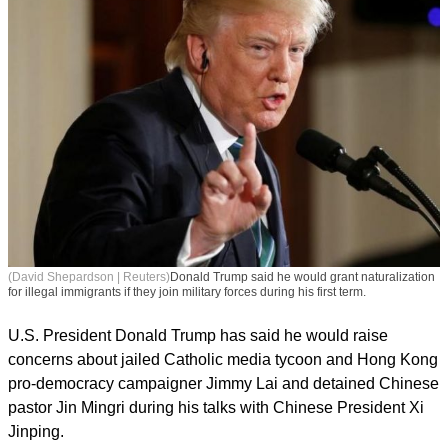
(David Shepardson | Reuters)
Donald Trump said he would grant naturalization
for illegal immigrants if they join military forces during his first term.
U.S. President Donald Trump has said he would raise
concerns about jailed Catholic media tycoon and Hong Kong
pro-democracy campaigner Jimmy Lai and detained Chinese
pastor Jin Mingri during his talks with Chinese President Xi